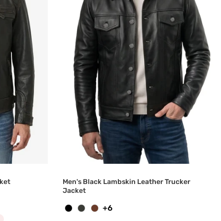
ket
Men's Black Lambskin Leather Trucker
Jacket
+6