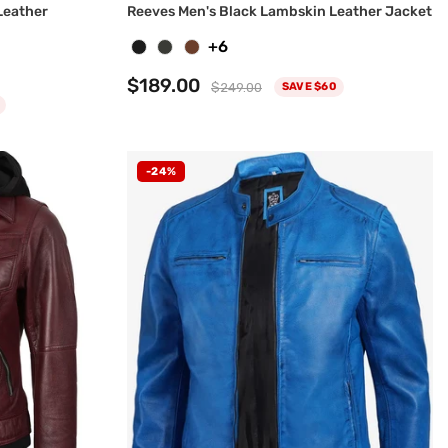
Leather
Reeves Men's Black Lambskin Leather Jacket
+6
$189.00
$249.00
SAVE $60
-24%