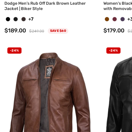
Dodge Men’s Rub Off Dark Brown Leather
Women's Black
Jacket | Biker Style
with Removab
+7
+
$189.00
$179.00
$249.00
$2
SAVE $60
-24%
-24%