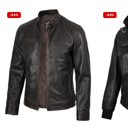
-24%
-25%