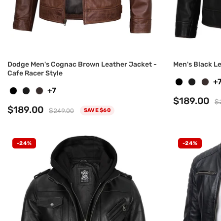
Dodge Men's Cognac Brown Leather Jacket -
Men's Black L
Cafe Racer Style
+
+7
$189.00
$
$189.00
$249.00
SAVE $60
-24%
-24%