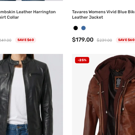
ambskin Leather Harrington
Tavares Womens Vivid Blue Bik
irt Collar
Leather Jacket
$179.00
249.00
$239.00
SAVE $60
SAVE $60
-25%