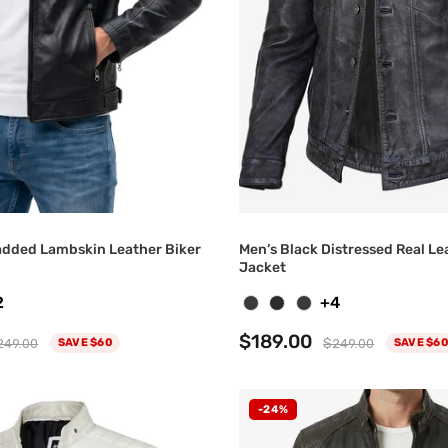
added Lambskin Leather Biker
Men’s Black Distressed Real Le
Jacket
2
+4
$189.00
249.00
$249.00
SAVE $60
SAVE $60
-24%