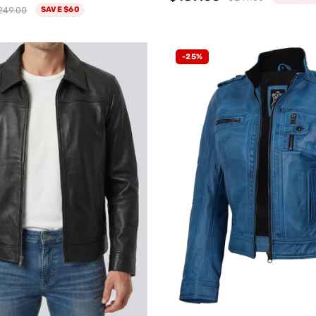
249.00
SAVE $60
-25%