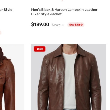
er Style
Men's Black & Maroon Lambskin Leather
Biker Style Jacket
$189.00
$249.00
SAVE $60
-24%