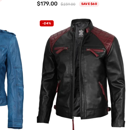
$179.00
$239.00
SAVE $60
-24%