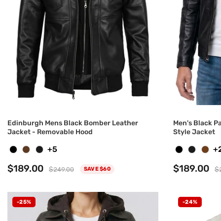
Edinburgh Mens Black Bomber Leather
Men's Black P
Jacket - Removable Hood
Style Jacket
+5
+
$189.00
$189.00
$249.00
$
SAVE $60
-25%
-24%