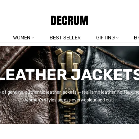
SHOP NOW & SAVE 10% SITEWIDE — CODE
DM10
WOMEN
BEST SELLER
GIFTING
B
LEATHER JACKET
 of genuine, authentic leather jackets — real lamb leather, no faux, 
women's styles across every colour and cut.