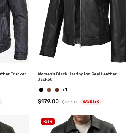
ather Trucker
Women's Black Harrington Real Leather
Jacket
+1
$179.00
$239.00
SAVE $60
-25%