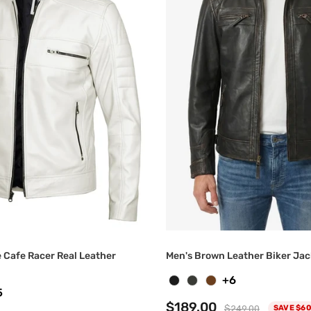
e Cafe Racer Real Leather
Men's Brown Leather Biker Jac
+6
5
$189.00
$249.00
SAVE $60