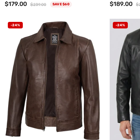
$179.00
$189.00
$239.00
$
SAVE $60
-24%
-24%