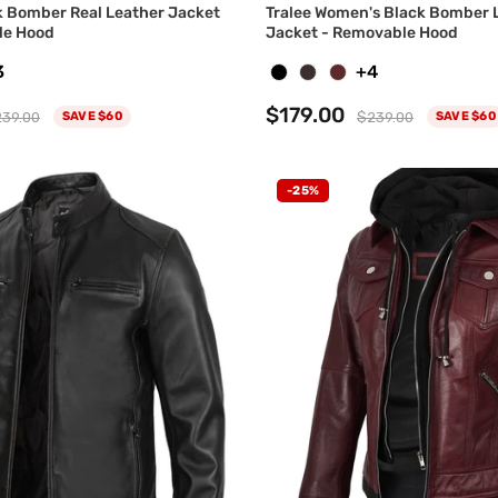
 Bomber Real Leather Jacket
Tralee Women's Black Bomber 
le Hood
Jacket - Removable Hood
3
+4
$179.00
39.00
$239.00
SAVE $60
SAVE $60
-25%