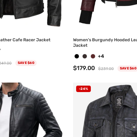
eather Cafe Racer Jacket
Women's Burgundy Hooded Le
Jacket
7
+4
249.00
SAVE $60
$179.00
$239.00
SAVE $60
-24%