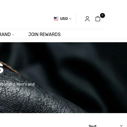
0
USD
RAND
JOIN REWARDS
S
no bonded. Men's and
Sort