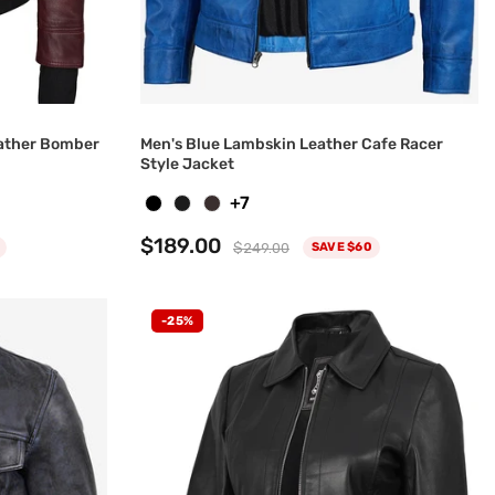
ather Bomber
Men's Blue Lambskin Leather Cafe Racer
Style Jacket
+7
$189.00
$249.00
SAVE $60
-25%