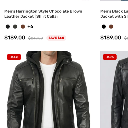
Men's Harrington Style Chocolate Brown
Men's Black L
Leather Jacket | Shirt Collar
Jacket with Sh
+6
$189.00
$189.00
$249.00
$
SAVE $60
-24%
-25%