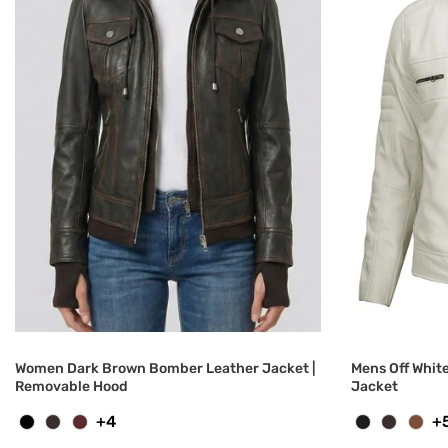
Women Dark Brown Bomber Leather Jacket |
Mens Off Whit
Removable Hood
Jacket
+4
+