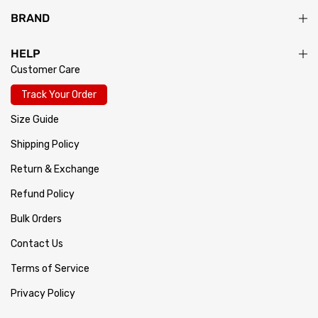
BRAND
HELP
Customer Care
Track Your Order
Size Guide
Shipping Policy
Return & Exchange
Refund Policy
Bulk Orders
Contact Us
Terms of Service
Privacy Policy