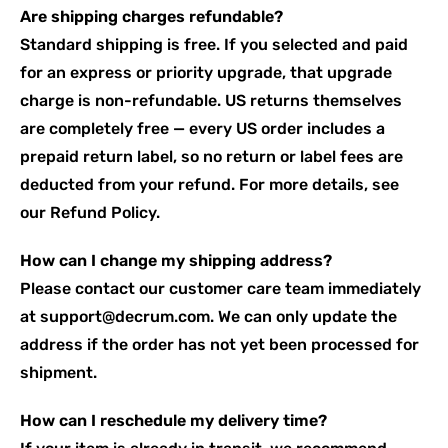
Are shipping charges refundable?
Standard shipping is free. If you selected and paid
for an express or priority upgrade, that upgrade
charge is non-refundable. US returns themselves
are completely free — every US order includes a
prepaid return label, so no return or label fees are
deducted from your refund. For more details, see
our
Refund Policy
.
How can I change my shipping address?
Please contact our customer care team immediately
at
support@decrum.com
. We can only update the
address if the order has not yet been processed for
shipment.
How can I reschedule my delivery time?