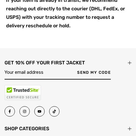
If your item is already in transit, we recommend
reaching out directly to the courier (DHL, FedEx, or
USPS) with your tracking number to request a
delivery reschedule or hold.
GET 10% OFF YOUR FIRST JACKET
SEND MY CODE
SHOP CATEGORIES