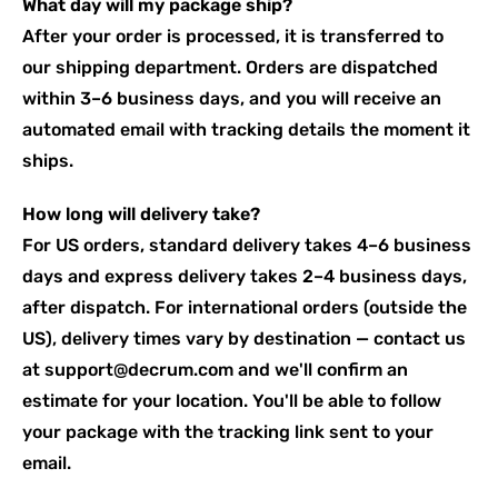
What day will my package ship?
After your order is processed, it is transferred to
our shipping department. Orders are dispatched
within 3–6 business days, and you will receive an
automated email with tracking details the moment it
ships.
How long will delivery take?
For US orders, standard delivery takes 4–6 business
days and express delivery takes 2–4 business days,
after dispatch. For international orders (outside the
US), delivery times vary by destination — contact us
at support@decrum.com and we'll confirm an
estimate for your location. You'll be able to follow
your package with the tracking link sent to your
email.