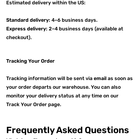
Estimated delivery within the US:
Standard delivery:
4–6 business days.
Express delivery:
2–4 business days (available at
checkout).
Tracking Your Order
Tracking information will be sent via
email
as soon as
your order departs our warehouse. You can also
monitor your delivery status at any time on our
Track Your Order
page.
Frequently Asked Questions