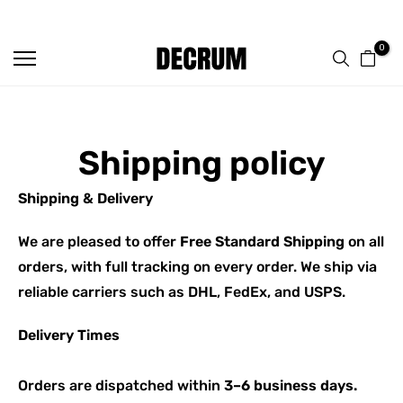
FREE SHIPPING ON ALL ORDERS
Skip
to
0
content
Shipping policy
Shipping & Delivery
We are pleased to offer
Free Standard Shipping
on all
orders, with full tracking on every order. We ship via
reliable carriers such as DHL, FedEx, and USPS.
Delivery Times
Orders are dispatched within
3–6 business days.