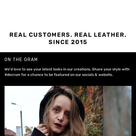
REAL CUSTOMERS. REAL LEATHER.
SINCE 2015
ON THE GRAM
We'd love to see your latest looks in our creations. Share your style with
#decrum for a chance to be featured on our socials & website.