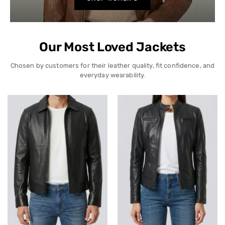
Our Most Loved Jackets
Chosen by customers for their leather quality, fit confidence, and
everyday wearability.