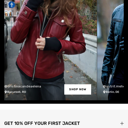
@cristinacandeaelena
@astrit.meholli
SHOP NOW
Bucuresti, RO
Berlin, DE
GET 10% OFF YOUR FIRST JACKET