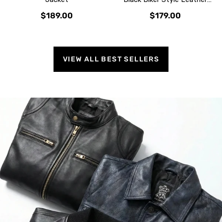
Jacket
$189.00
$179.00
VIEW ALL BEST SELLERS