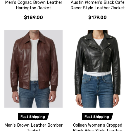
Men's Cognac Brown Leather
Austin Women's Black Cafe
Harrington Jacket
Racer Style Leather Jacket
$189.00
$179.00
Fast Shipping
Fast Shipping
Men's Brown Leather Bomber
Colleen Women’s Cropped
Jacket
Black Biker Style Leather