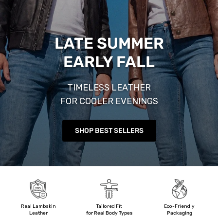
LATE SUMMER
EARLY FALL
TIMELESS LEATHER
FOR COOLER EVENINGS
SHOP BEST SELLERS
Real Lambskin
Tailored Fit
Eco-Friendly
Leather
for Real Body Types
Packaging