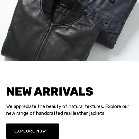
NEW ARRIVALS
We appreciate the beauty of natural textures. Explore our
new range of handcrafted real leather jackets.
EXPLORE NOW