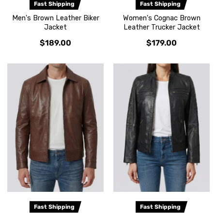
Fast Shipping
Fast Shipping
Men's Brown Leather Biker
Women's Cognac Brown
Jacket
Leather Trucker Jacket
$189.00
$179.00
Fast Shipping
Fast Shipping