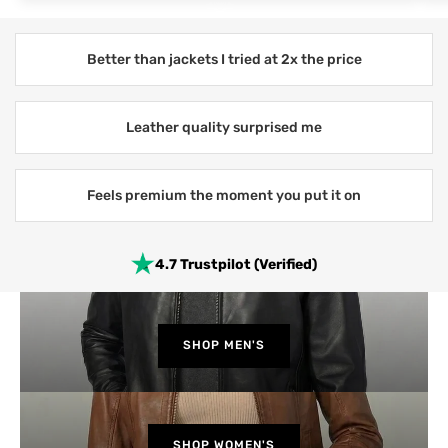
Better than jackets I tried at 2x the price
Leather quality surprised me
Feels premium the moment you put it on
4.7 Trustpilot (Verified)
SHOP MEN'S
SHOP WOMEN'S