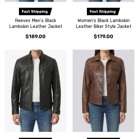
Fast Shipping
Fast Shipping
Reeves Men's Black
Women's Black Lambskin
Lambskin Leather Jacket
Leather Biker Style Jacket
$189.00
$179.00