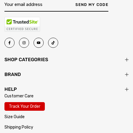
SEND MY CODE
SHOP CATEGORIES
BRAND
HELP
Customer Care
Track Your Order
Size Guide
Shipping Policy