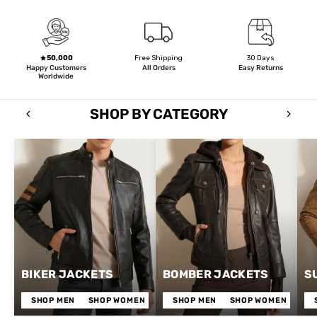
50,000
Free Shipping
30 Days
Happy Customers
All Orders
Easy Returns
Worldwide
SHOP BY CATEGORY
BIKER JACKETS
BOMBER JACKETS
S
SHOP MEN
SHOP WOMEN
SHOP MEN
SHOP WOMEN