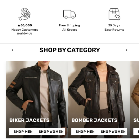
50,000
Free Shipping
30 Days
Happy Customers
All Orders
Easy Returns
Worldwide
SHOP BY CATEGORY
BIKER JACKETS
BOMBER JACKETS
S
SHOP MEN
SHOP WOMEN
SHOP MEN
SHOP WOMEN