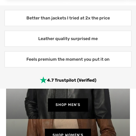
Better than jackets I tried at 2x the price
Leather quality surprised me
Feels premium the moment you put it on
4.7 Trustpilot (Verified)
SHOP MEN'S
SHOP WOMEN'S