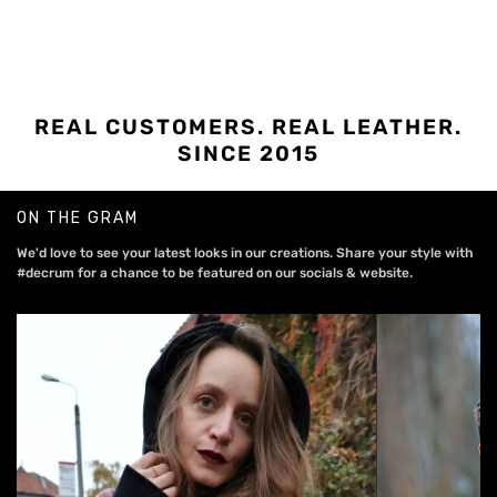
REAL CUSTOMERS. REAL LEATHER.
SINCE 2015
ON THE GRAM
We'd love to see your latest looks in our creations. Share your style with
#decrum for a chance to be featured on our socials & website.