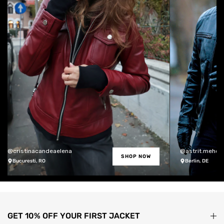
@cristinacandeaelena
@astrit.meholli
SHOP NOW
Bucuresti, RO
Berlin, DE
GET 10% OFF YOUR FIRST JACKET