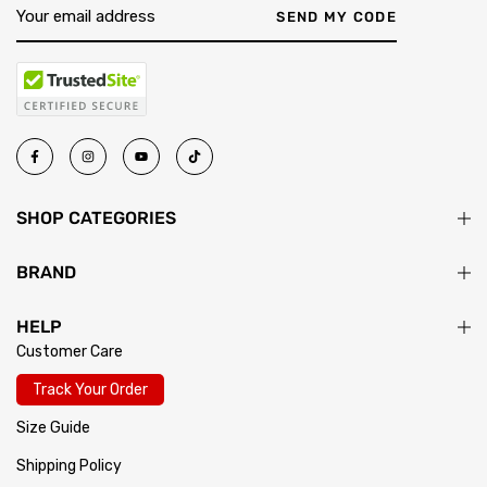
SEND MY CODE
SHOP CATEGORIES
BRAND
HELP
Customer Care
Track Your Order
Size Guide
Shipping Policy