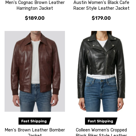
Men's Cognac Brown Leather
Austin Women's Black Cafe
Harrington Jacket
Racer Style Leather Jacket
$189.00
$179.00
Fast Shipping
Fast Shipping
Men's Brown Leather Bomber
Colleen Women’s Cropped
Jacket
Black Biker Style Leather