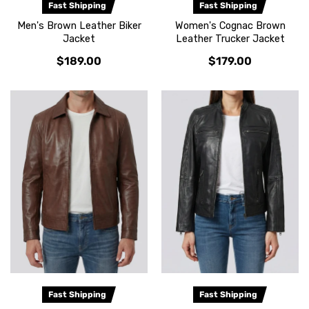
Fast Shipping
Fast Shipping
Men's Brown Leather Biker
Women's Cognac Brown
Jacket
Leather Trucker Jacket
$189.00
$179.00
Fast Shipping
Fast Shipping