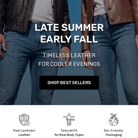
LATE SUMMER
EARLY FALL
TIMELESS LEATHER
FOR COOLER EVENINGS
SHOP BEST SELLERS
Real Lambskin
Tailored Fit
Eco-Friendly
Leather
for Real Body Types
Packaging