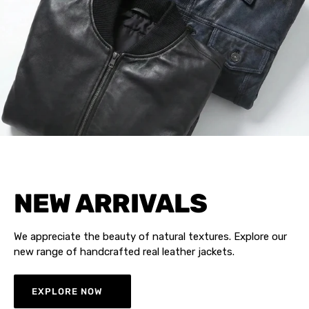
NEW ARRIVALS
We appreciate the beauty of natural textures. Explore our
new range of handcrafted real leather jackets.
EXPLORE NOW