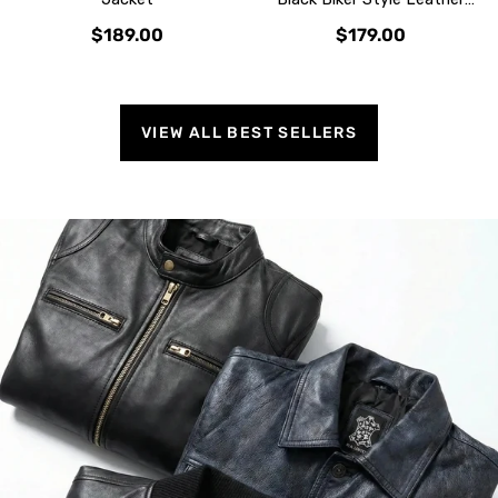
Jacket
$189.00
$179.00
VIEW ALL BEST SELLERS