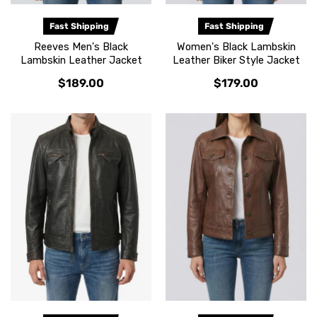
Fast Shipping
Fast Shipping
Reeves Men's Black
Women's Black Lambskin
Lambskin Leather Jacket
Leather Biker Style Jacket
$189.00
$179.00