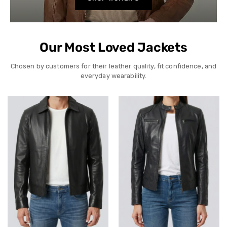
Our Most Loved Jackets
Chosen by customers for their leather quality, fit confidence, and
everyday wearability.