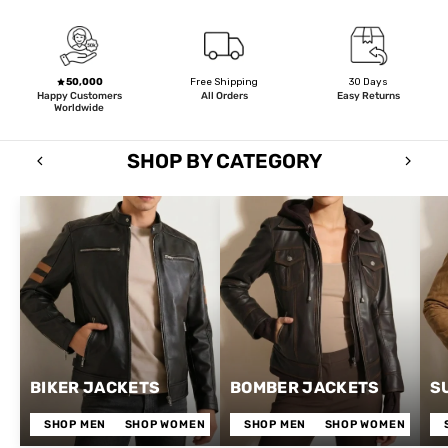
50,000
Free Shipping
30 Days
Happy Customers
All Orders
Easy Returns
Worldwide
SHOP BY CATEGORY
BIKER JACKETS
BOMBER JACKETS
S
SHOP MEN
SHOP WOMEN
SHOP MEN
SHOP WOMEN