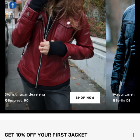
@cristinacandeaelena
@astrit.meholli
SHOP NOW
Bucuresti, RO
Berlin, DE
GET 10% OFF YOUR FIRST JACKET