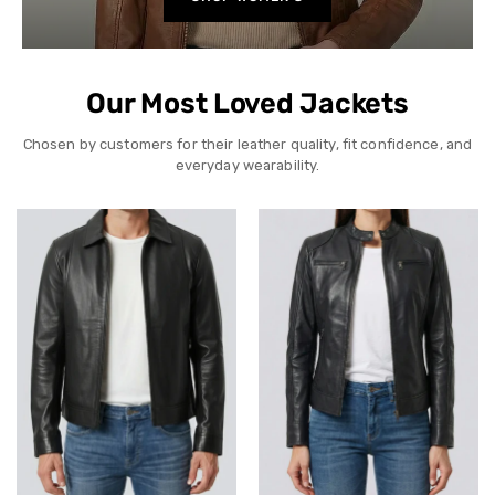
Our Most Loved Jackets
Chosen by customers for their leather quality, fit confidence, and
everyday wearability.