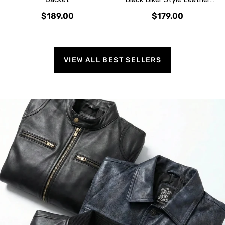
Jacket
$189.00
$179.00
VIEW ALL BEST SELLERS