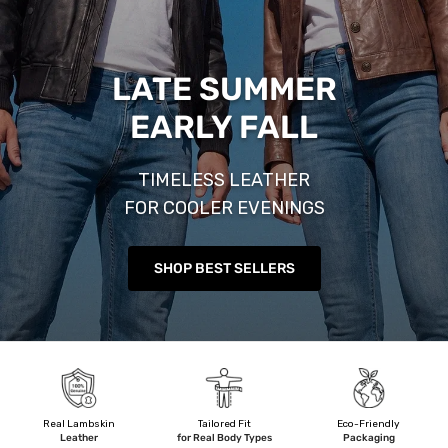
LATE SUMMER
EARLY FALL
TIMELESS LEATHER
FOR COOLER EVENINGS
SHOP BEST SELLERS
Real Lambskin
Tailored Fit
Eco-Friendly
Leather
for Real Body Types
Packaging