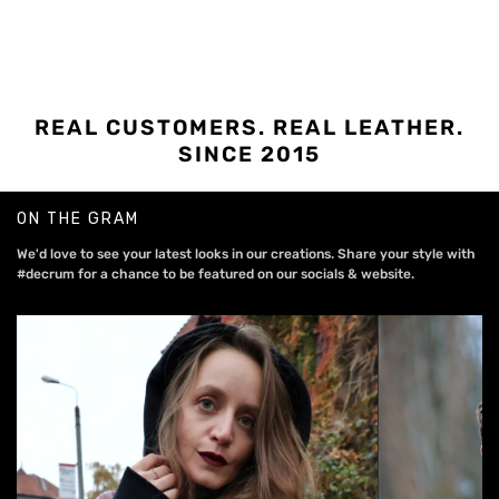
REAL CUSTOMERS. REAL LEATHER.
SINCE 2015
ON THE GRAM
We'd love to see your latest looks in our creations. Share your style with
#decrum for a chance to be featured on our socials & website.