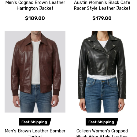
Men's Cognac Brown Leather
Austin Women's Black Cafe
Harrington Jacket
Racer Style Leather Jacket
$189.00
$179.00
Fast Shipping
Fast Shipping
Men's Brown Leather Bomber
Colleen Women’s Cropped
Jacket
Black Biker Style Leather