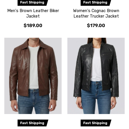
Fast Shipping
Fast Shipping
Men's Brown Leather Biker
Women's Cognac Brown
Jacket
Leather Trucker Jacket
$189.00
$179.00
Fast Shipping
Fast Shipping