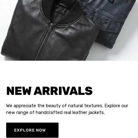
NEW ARRIVALS
We appreciate the beauty of natural textures. Explore our
new range of handcrafted real leather jackets.
EXPLORE NOW