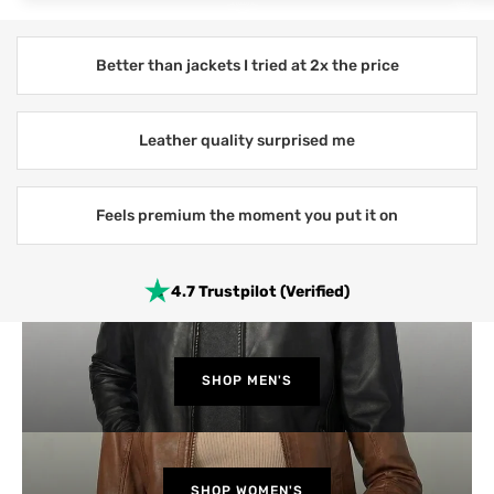
Better than jackets I tried at 2x the price
Leather quality surprised me
Feels premium the moment you put it on
4.7 Trustpilot (Verified)
SHOP MEN'S
SHOP WOMEN'S