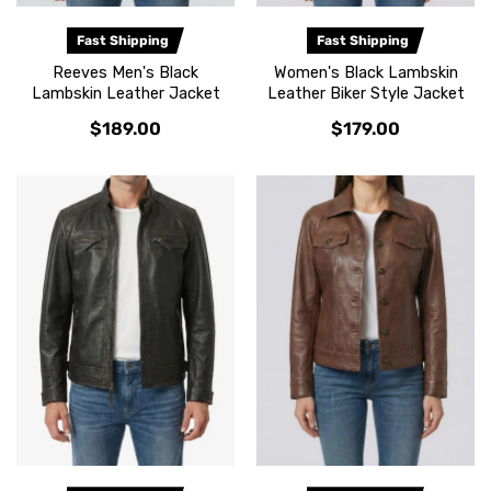
Fast Shipping
Fast Shipping
Reeves Men's Black
Women's Black Lambskin
Lambskin Leather Jacket
Leather Biker Style Jacket
$189.00
$179.00