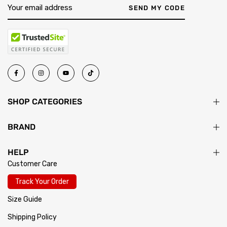
SEND MY CODE
SHOP CATEGORIES
BRAND
HELP
Customer Care
Track Your Order
Size Guide
Shipping Policy