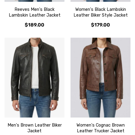
Reeves Men's Black
Women's Black Lambskin
Lambskin Leather Jacket
Leather Biker Style Jacket
$189.00
$179.00
Men's Brown Leather Biker
Women's Cognac Brown
Jacket
Leather Trucker Jacket