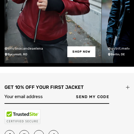
@cristinacandeaelena
@astrit.meholli
SHOP NOW
Bucuresti, RO
Berlin, DE
GET 10% OFF YOUR FIRST JACKET
SEND MY CODE