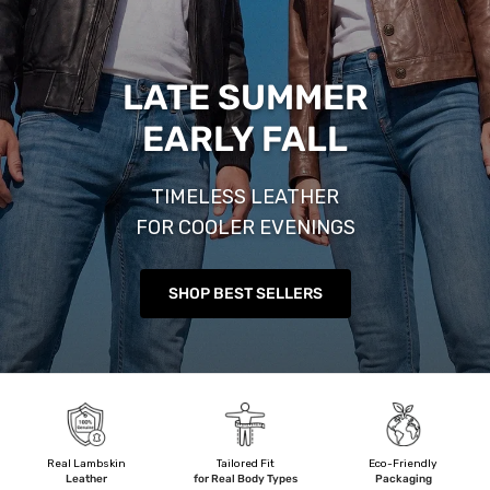
LATE SUMMER
EARLY FALL
TIMELESS LEATHER
FOR COOLER EVENINGS
SHOP BEST SELLERS
Real Lambskin
Tailored Fit
Eco-Friendly
Leather
for Real Body Types
Packaging