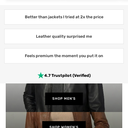
Better than jackets I tried at 2x the price
Leather quality surprised me
Feels premium the moment you put it on
4.7 Trustpilot (Verified)
SHOP MEN'S
SHOP WOMEN'S