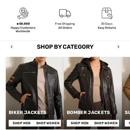
50,000
Free Shipping
30 Days
Happy Customers
All Orders
Easy Returns
Worldwide
SHOP BY CATEGORY
BIKER JACKETS
BOMBER JACKETS
S
SHOP MEN
SHOP WOMEN
SHOP MEN
SHOP WOMEN