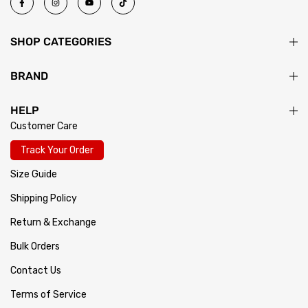
SHOP CATEGORIES
BRAND
HELP
Customer Care
Track Your Order
Size Guide
Shipping Policy
Return & Exchange
Bulk Orders
Contact Us
Terms of Service