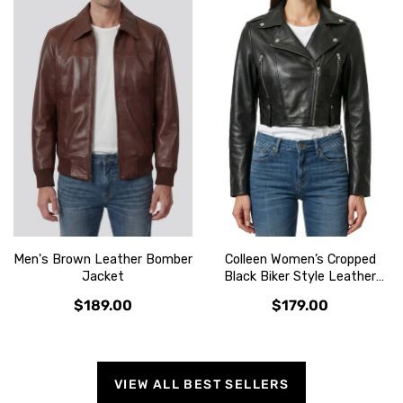
Men's Brown Leather Bomber
Colleen Women’s Cropped
Jacket
Black Biker Style Leather
Jacket
$189.00
$179.00
VIEW ALL BEST SELLERS