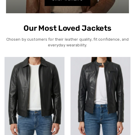
Our Most Loved Jackets
Chosen by customers for their leather quality, fit confidence, and
everyday wearability.