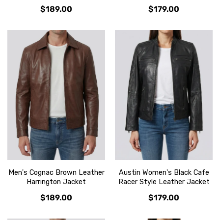
$189.00
$179.00
Men's Cognac Brown Leather
Austin Women's Black Cafe
Harrington Jacket
Racer Style Leather Jacket
$189.00
$179.00