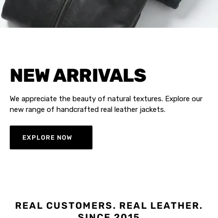
NEW ARRIVALS
We appreciate the beauty of natural textures. Explore our
new range of handcrafted real leather jackets.
EXPLORE NOW
REAL CUSTOMERS. REAL LEATHER.
SINCE 2015