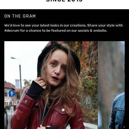
ON THE GRAM
We'd love to see your latest looks in our creations. Share your style with
#decrum for a chance to be featured on our socials & website.