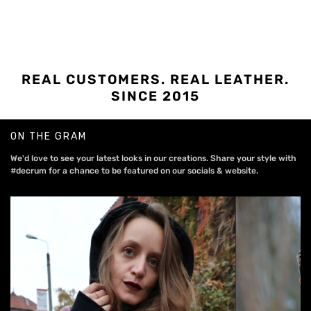
REAL CUSTOMERS. REAL LEATHER.
SINCE 2015
ON THE GRAM
We'd love to see your latest looks in our creations. Share your style with
#decrum for a chance to be featured on our socials & website.