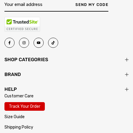
SEND MY CODE
SHOP CATEGORIES
BRAND
HELP
Customer Care
Track Your Order
Size Guide
Shipping Policy