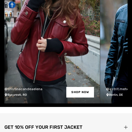
@cristinacandeaelena
@astrit.meholli
SHOP NOW
Bucuresti, RO
Berlin, DE
GET 10% OFF YOUR FIRST JACKET