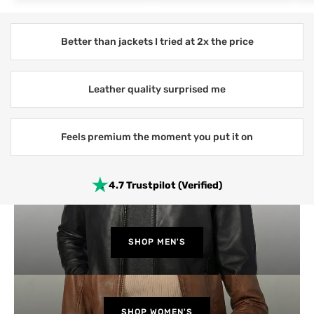
Better than jackets I tried at 2x the price
Leather quality surprised me
Feels premium the moment you put it on
4.7 Trustpilot (Verified)
SHOP MEN'S
SHOP WOMEN'S