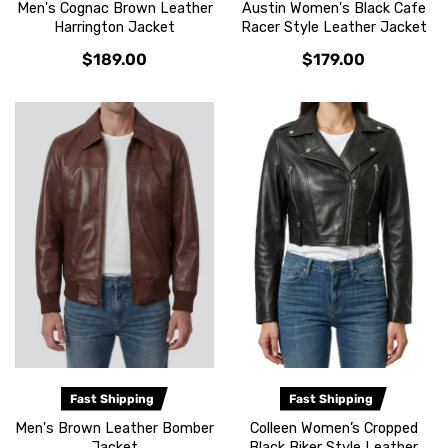
Men's Cognac Brown Leather
Austin Women's Black Cafe
Harrington Jacket
Racer Style Leather Jacket
$189.00
$179.00
Fast Shipping
Fast Shipping
Men's Brown Leather Bomber
Colleen Women’s Cropped
Jacket
Black Biker Style Leather