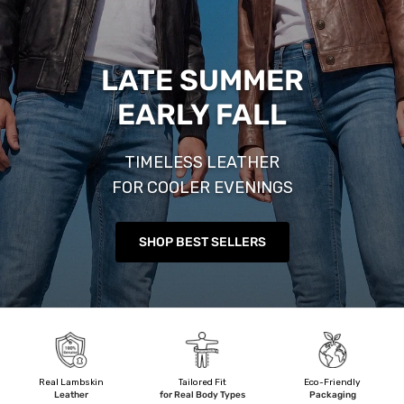
LATE SUMMER
EARLY FALL
TIMELESS LEATHER
FOR COOLER EVENINGS
SHOP BEST SELLERS
Real Lambskin
Tailored Fit
Eco-Friendly
Leather
for Real Body Types
Packaging