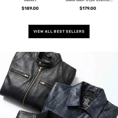
Jacket
$189.00
$179.00
VIEW ALL BEST SELLERS