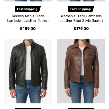
Fast Shipping
Fast Shipping
Reeves Men's Black
Women's Black Lambskin
Lambskin Leather Jacket
Leather Biker Style Jacket
$189.00
$179.00