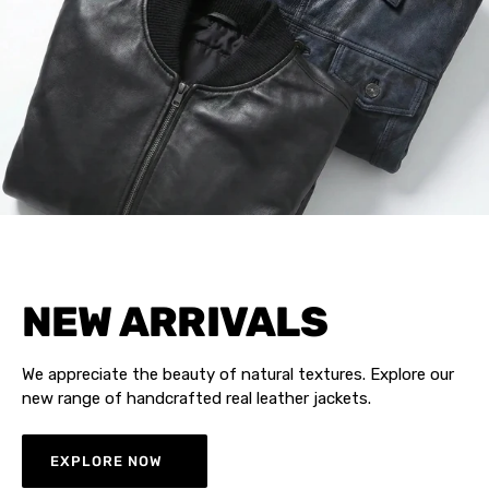
NEW ARRIVALS
We appreciate the beauty of natural textures. Explore our
new range of handcrafted real leather jackets.
EXPLORE NOW