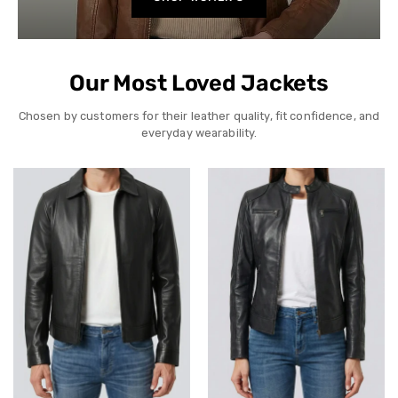
Our Most Loved Jackets
Chosen by customers for their leather quality, fit confidence, and
everyday wearability.