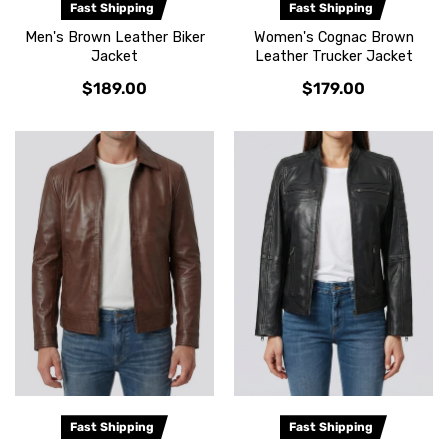
Fast Shipping
Fast Shipping
Men's Brown Leather Biker
Women's Cognac Brown
Jacket
Leather Trucker Jacket
$189.00
$179.00
Fast Shipping
Fast Shipping