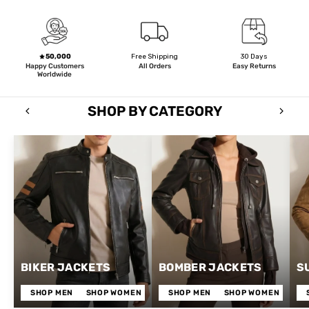
50,000
Free Shipping
30 Days
Happy Customers
All Orders
Easy Returns
Worldwide
SHOP BY CATEGORY
BIKER JACKETS
BOMBER JACKETS
S
SHOP MEN
SHOP WOMEN
SHOP MEN
SHOP WOMEN