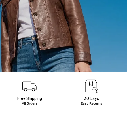
Free Shipping
30 Days
All Orders
Easy Returns