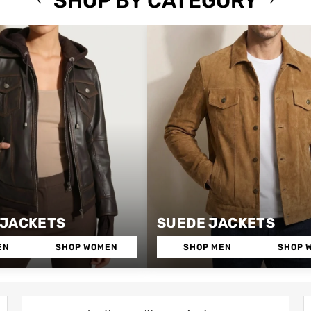
SHOP BY CATEGORY
 JACKETS
SUEDE JACKETS
EN
SHOP WOMEN
SHOP MEN
SHOP 