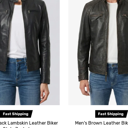
Fast Shipping
Fast Shipping
ack Lambskin Leather Biker
Men's Brown Leather Bik