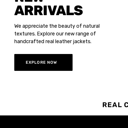
ARRIVALS
We appreciate the beauty of natural
textures. Explore our new range of
handcrafted real leather jackets.
EXPLORE NOW
REAL 