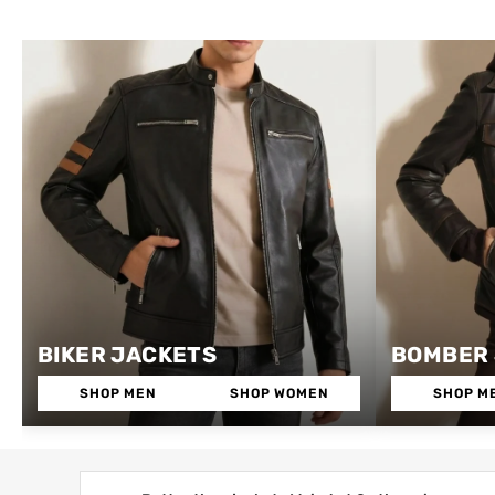
BIKER JACKETS
BOMBER
SHOP MEN
SHOP WOMEN
SHOP M