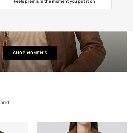
Feels premium the moment you put it on
SHOP WOMEN'S
 and