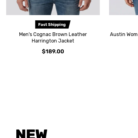
Fast Shipping
Men's Cognac Brown Leather
Austin Wome
Harrington Jacket
$189.00
NEW