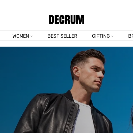
FREE 30-DAY RETURNS & EXCHANGES
WOMEN
BEST SELLER
GIFTING
B