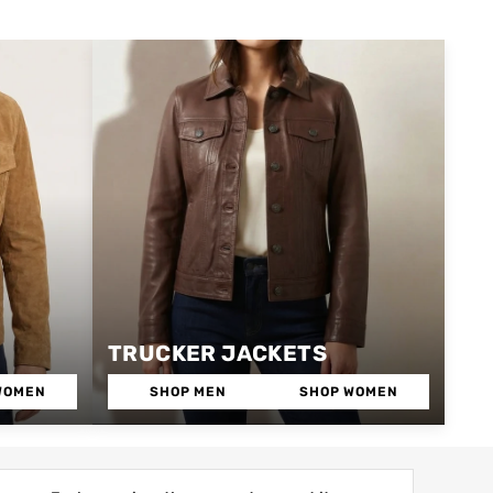
TRUCKER JACKETS
WOMEN
SHOP MEN
SHOP WOMEN