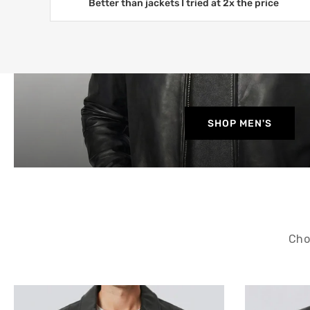
Better than jackets I tried at 2x the price
SHOP MEN'S
Cho