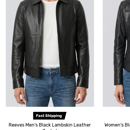
Fast Shipping
Reeves Men's Black Lambskin Leather
Women's Bl