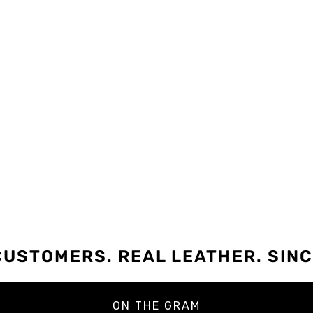
CUSTOMERS. REAL LEATHER. SINC
ON THE GRAM