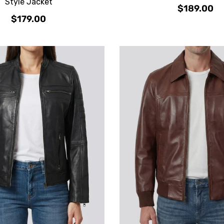
Style Jacket
$189.00
$179.00