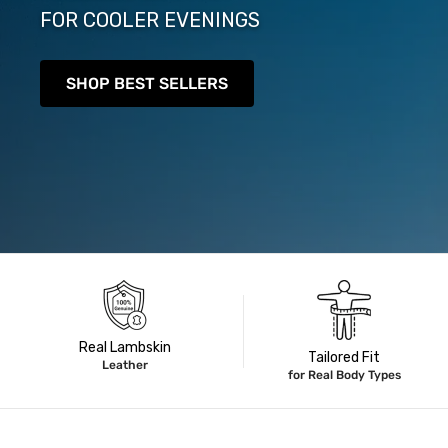
FOR COOLER EVENINGS
SHOP BEST SELLERS
Real Lambskin
Tailored Fit
Leather
for Real Body Types