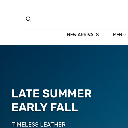
Skip
to
content
NEW ARRIVALS
MEN
LATE SUMMER
EARLY FALL
TIMELESS LEATHER