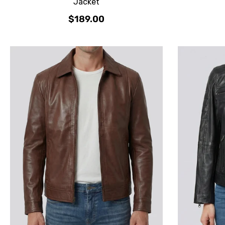
Jacket
$189.00