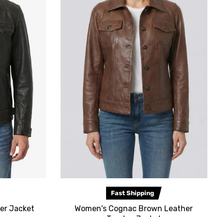
Fast Shipping
er Jacket
Women's Cognac Brown Leather