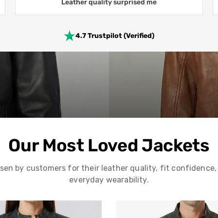
Leather quality surprised me
4.7 Trustpilot (Verified)
Our Most Loved Jackets
sen by customers for their leather quality, fit confidence,
everyday wearability.