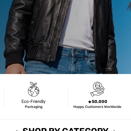
Eco-Friendly
50,000
Packaging
Happy Customers Worldwide