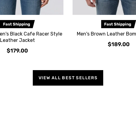
Fast Shipping
Fast Shipping
n's Black Cafe Racer Style
Men's Brown Leather Bom
Leather Jacket
$189.00
$179.00
VIEW ALL BEST SELLERS