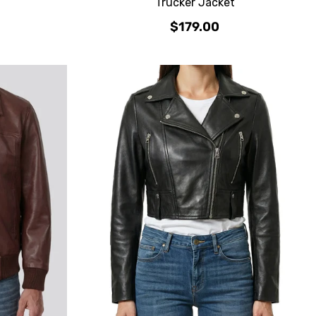
Trucker Jacket
$179.00