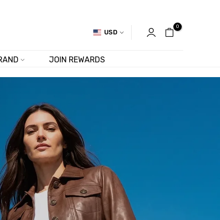
0
USD
RAND
JOIN REWARDS