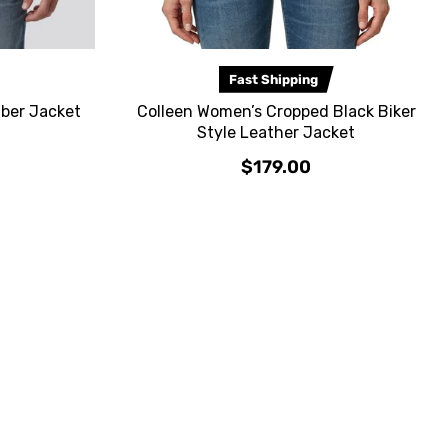
Fast Shipping
ber Jacket
Colleen Women’s Cropped Black Biker
Style Leather Jacket
$179.00