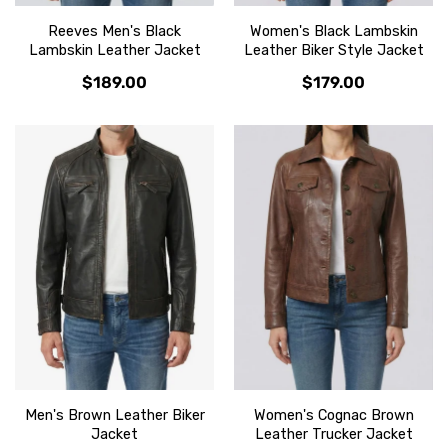
Reeves Men's Black
Women's Black Lambskin
Lambskin Leather Jacket
Leather Biker Style Jacket
$189.00
$179.00
Men's Brown Leather Biker
Women's Cognac Brown
Jacket
Leather Trucker Jacket