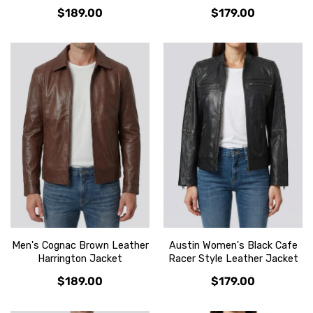
$189.00
$179.00
Men's Cognac Brown Leather
Austin Women's Black Cafe
Harrington Jacket
Racer Style Leather Jacket
$189.00
$179.00