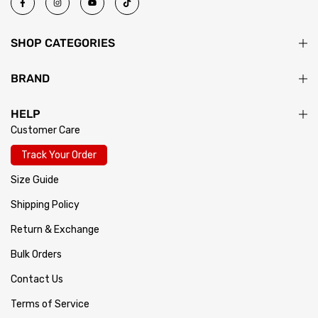
SHOP CATEGORIES
BRAND
HELP
Customer Care
Track Your Order
Size Guide
Shipping Policy
Return & Exchange
Bulk Orders
Contact Us
Terms of Service