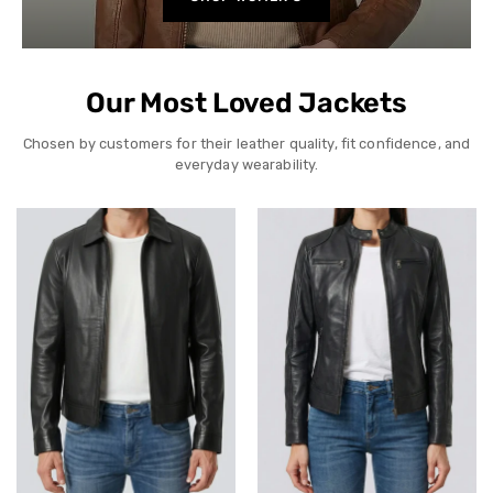
Our Most Loved Jackets
Chosen by customers for their leather quality, fit confidence, and
everyday wearability.