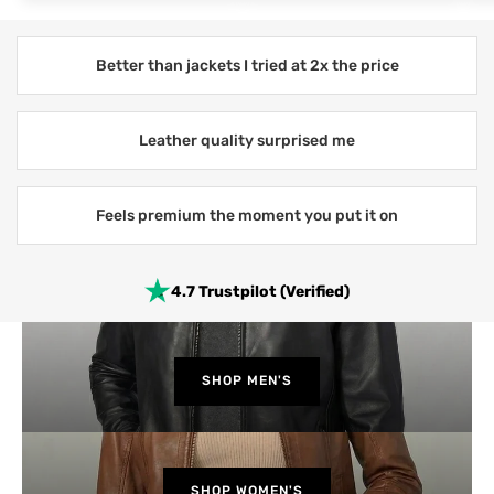
Better than jackets I tried at 2x the price
Leather quality surprised me
Feels premium the moment you put it on
4.7 Trustpilot (Verified)
SHOP MEN'S
SHOP WOMEN'S