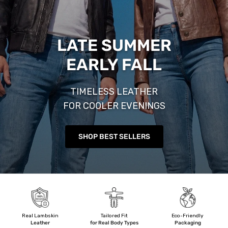
LATE SUMMER
EARLY FALL
TIMELESS LEATHER
FOR COOLER EVENINGS
SHOP BEST SELLERS
Real Lambskin
Tailored Fit
Eco-Friendly
Leather
for Real Body Types
Packaging