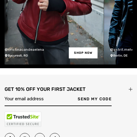
@cristinacandeaelena
@astrit.meholli
SHOP NOW
Bucuresti, RO
Berlin, DE
GET 10% OFF YOUR FIRST JACKET
SEND MY CODE