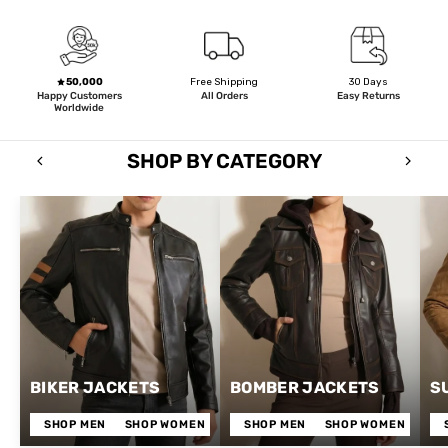
50,000
Free Shipping
30 Days
Happy Customers
All Orders
Easy Returns
Worldwide
SHOP BY CATEGORY
BIKER JACKETS
BOMBER JACKETS
S
SHOP MEN
SHOP WOMEN
SHOP MEN
SHOP WOMEN