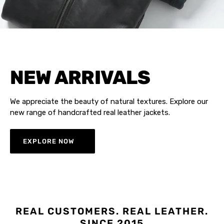
NEW ARRIVALS
We appreciate the beauty of natural textures. Explore our
new range of handcrafted real leather jackets.
EXPLORE NOW
REAL CUSTOMERS. REAL LEATHER.
SINCE 2015