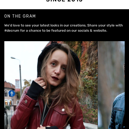
ON THE GRAM
We'd love to see your latest looks in our creations. Share your style with
#decrum for a chance to be featured on our socials & website.