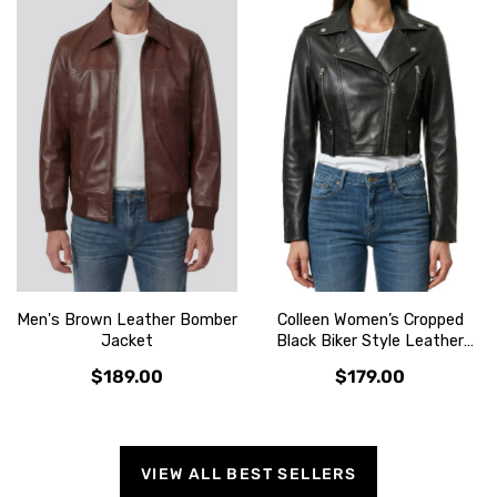
Men's Brown Leather Bomber
Colleen Women’s Cropped
Jacket
Black Biker Style Leather
Jacket
$189.00
$179.00
VIEW ALL BEST SELLERS