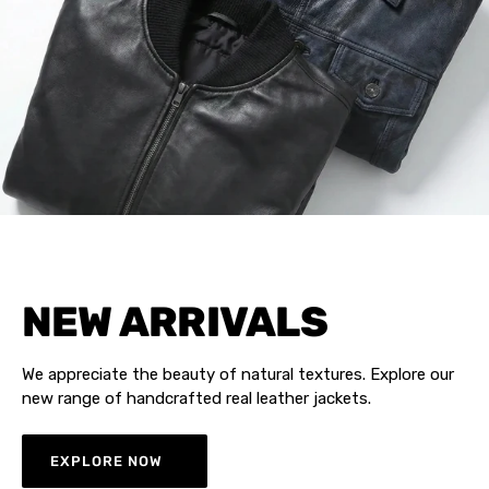
NEW ARRIVALS
We appreciate the beauty of natural textures. Explore our
new range of handcrafted real leather jackets.
EXPLORE NOW