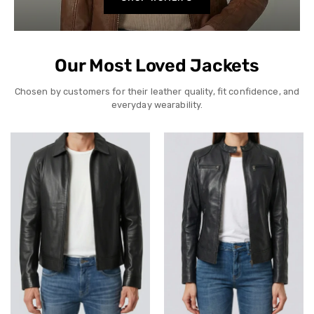
Our Most Loved Jackets
Chosen by customers for their leather quality, fit confidence, and
everyday wearability.