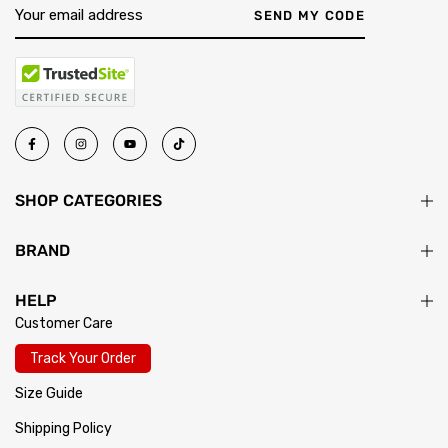
SEND MY CODE
SHOP CATEGORIES
BRAND
HELP
Customer Care
Track Your Order
Size Guide
Shipping Policy