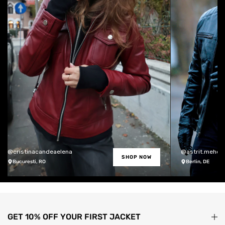
@cristinacandeaelena
@astrit.meholli
SHOP NOW
Bucuresti, RO
Berlin, DE
GET 10% OFF YOUR FIRST JACKET