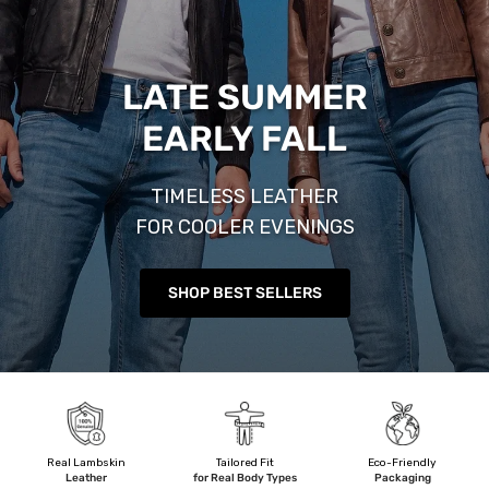
LATE SUMMER
EARLY FALL
TIMELESS LEATHER
FOR COOLER EVENINGS
SHOP BEST SELLERS
Real Lambskin
Tailored Fit
Eco-Friendly
Leather
for Real Body Types
Packaging