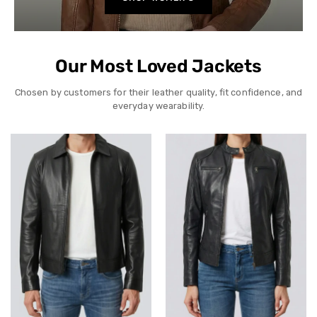
Our Most Loved Jackets
Chosen by customers for their leather quality, fit confidence, and
everyday wearability.