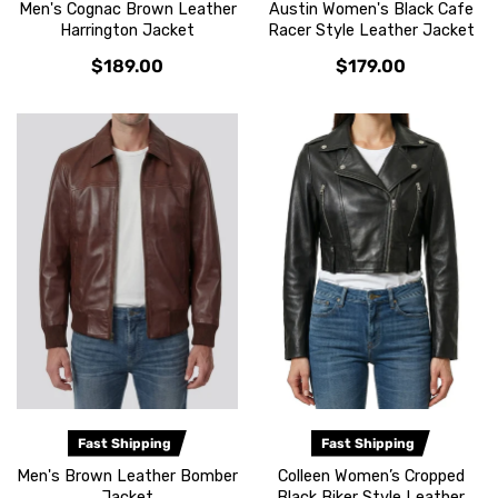
Men's Cognac Brown Leather
Austin Women's Black Cafe
Harrington Jacket
Racer Style Leather Jacket
$189.00
$179.00
Fast Shipping
Fast Shipping
Men's Brown Leather Bomber
Colleen Women’s Cropped
Jacket
Black Biker Style Leather