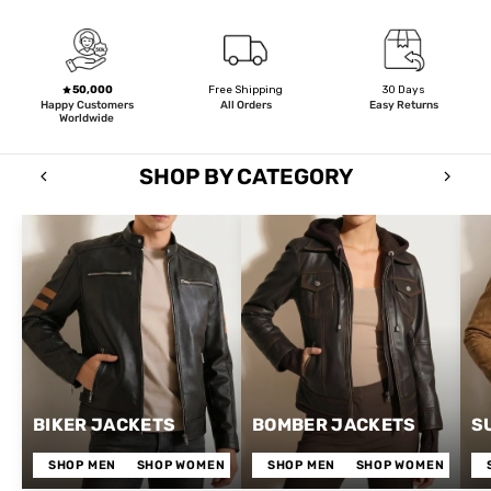
50,000
Free Shipping
30 Days
Happy Customers
All Orders
Easy Returns
Worldwide
SHOP BY CATEGORY
BIKER JACKETS
BOMBER JACKETS
S
SHOP MEN
SHOP WOMEN
SHOP MEN
SHOP WOMEN