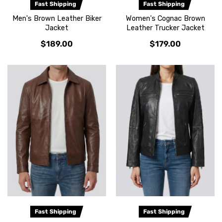
Fast Shipping
Fast Shipping
Men's Brown Leather Biker
Women's Cognac Brown
Jacket
Leather Trucker Jacket
$189.00
$179.00
Fast Shipping
Fast Shipping