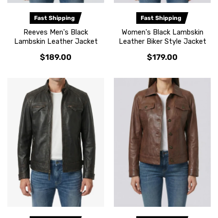
Fast Shipping
Fast Shipping
Reeves Men's Black
Women's Black Lambskin
Lambskin Leather Jacket
Leather Biker Style Jacket
$189.00
$179.00