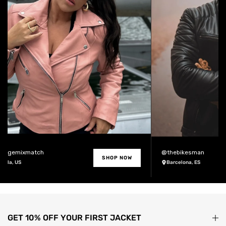
ntagemixmatch
@thebikesman
SHOP NOW
Jolla, US
Barcelona, ES
GET 10% OFF YOUR FIRST JACKET