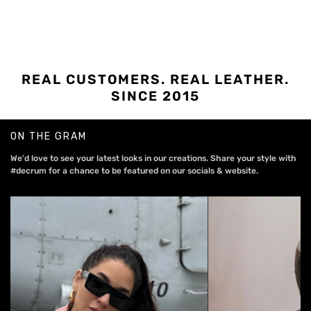
REAL CUSTOMERS. REAL LEATHER.
SINCE 2015
ON THE GRAM
We'd love to see your latest looks in our creations. Share your style with
#decrum for a chance to be featured on our socials & website.