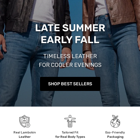
LATE SUMMER
EARLY FALL
TIMELESS LEATHER
FOR COOLER EVENINGS
SHOP BEST SELLERS
Real Lambskin
Tailored Fit
Eco-Friendly
Leather
for Real Body Types
Packaging