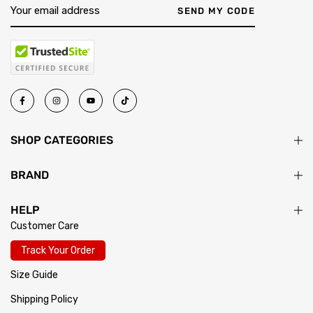
SEND MY CODE
SHOP CATEGORIES
BRAND
HELP
Customer Care
Track Your Order
Size Guide
Shipping Policy