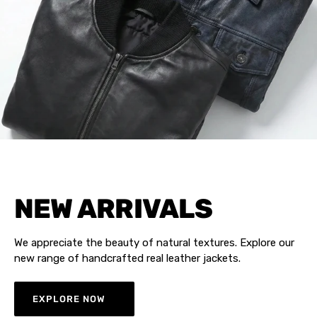
NEW ARRIVALS
We appreciate the beauty of natural textures. Explore our
new range of handcrafted real leather jackets.
EXPLORE NOW