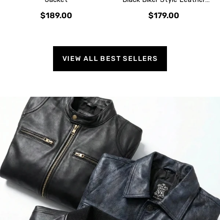
Jacket
$189.00
$179.00
VIEW ALL BEST SELLERS