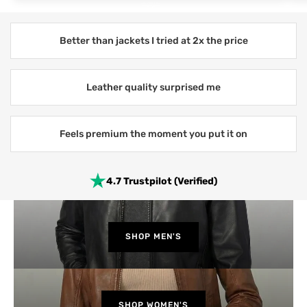
Better than jackets I tried at 2x the price
Leather quality surprised me
Feels premium the moment you put it on
4.7 Trustpilot (Verified)
SHOP MEN'S
SHOP WOMEN'S