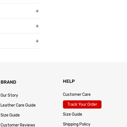
t buyers across the
t sell faux, vegan,
, and improve with age
matters to us too.
s products arrive in
king link by email as
Track Your Order
 for every size —
usually buy. Fit
 knit underneath,
eturn within 30 days of
.
 so the process is
turn passes
HELP
BRAND
Customer Care
Our Story
Track Your Order
Leather Care Guide
Size Guide
Size Guide
Shipping Policy
Customer Reviews