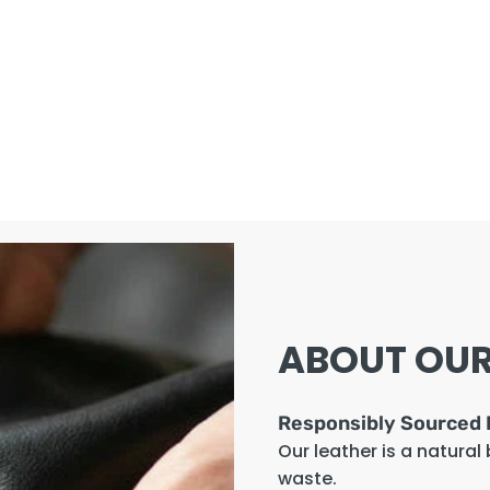
ABOUT OUR
Responsibly Sourced 
Our leather is a natural
waste.