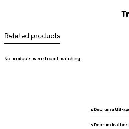
T
Women's
Men's Co
$179
$189
Burgundy
Brown Le
Harrington Real
Harringt
Leather Jacket
Jacket
Related products
No products were found matching.
Is Decrum a US-spe
Yes. Decrum.com is ou
Is Decrum leather 
customers worldwide, 