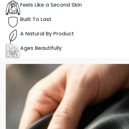
Feels Like a Second Skin
Built To Last
A Natural By Product
Ages Beautifully