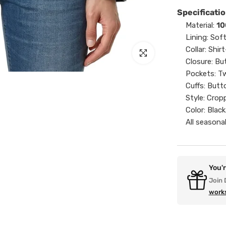
Specificatio
Material:
10
Lining: Sof
Collar: Shirt
Click to enlarge
Closure: Bu
Pockets: Tw
Cuffs: Butt
Style: Crop
Color: Black
All seasonal
You'
Join 
work