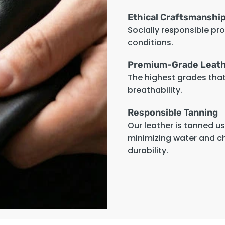
Ethical Craftsmanshi
Socially responsible pr
conditions.
Premium-Grade Leat
The highest grades that 
breathability.
Responsible Tanning
Our leather is tanned u
minimizing water and c
durability.