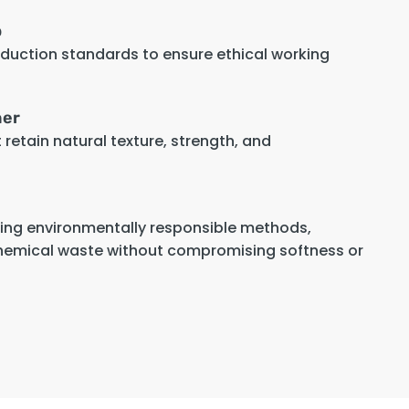
p
oduction standards to ensure ethical working
her
retain natural texture, strength, and
sing environmentally responsible methods,
hemical waste without compromising softness or