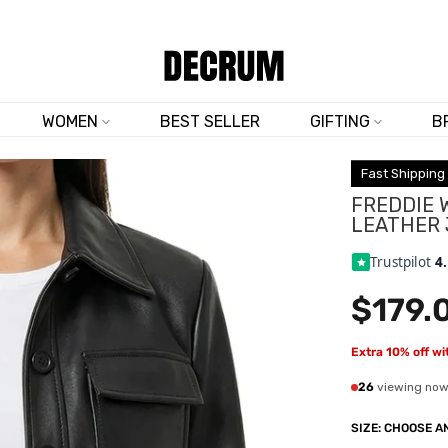
SHOP NOW & SAVE 10% SITEWIDE — CODE
DM10
WOMEN
BEST SELLER
GIFTING
B
Fast Shipping
FREDDIE 
LEATHER
Trustpilot
4
$179.
Extra 10% off w
26
viewing no
SIZE:
CHOOSE AN