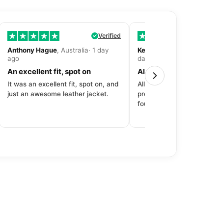
Verified
Anthony Hague
, Australia· 1 day
Kevin Fitzpatrick
, United 
ago
day ago
An excellent fit, spot on
All around great exper
It was an excellent fit, spot on, and
All around great experien
just an awesome leather jacket.
product to price to delive
fourth purchase from Dec