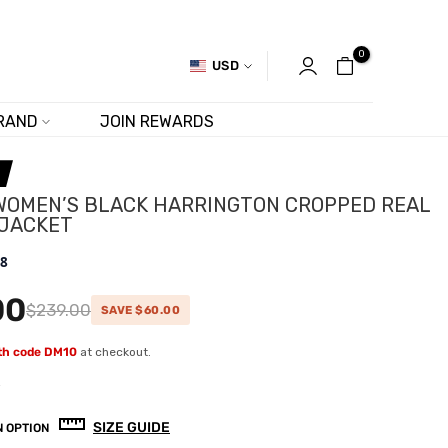
0
USD
RAND
JOIN REWARDS
WOMEN’S BLACK HARRINGTON CROPPED REAL
 JACKET
.8
00
$239.00
SAVE $60.00
ith code DM10
at checkout.
w
SIZE GUIDE
 OPTION