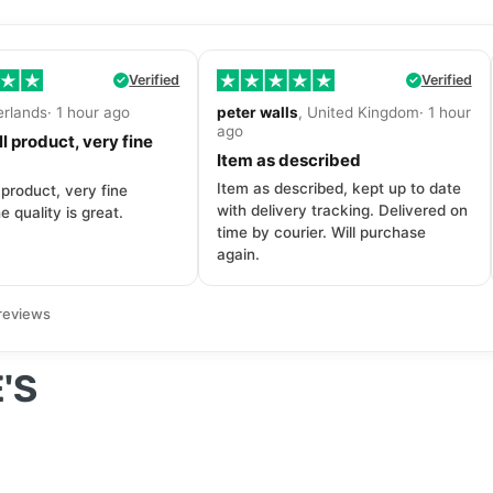
Verified
Verified
erlands· 1 hour ago
peter walls
, United Kingdom· 1 hour
ago
l product, very fine
Item as described
Item as described, kept up to date
 product, very fine
with delivery tracking. Delivered on
e quality is great.
time by courier. Will purchase
again.
reviews
'S