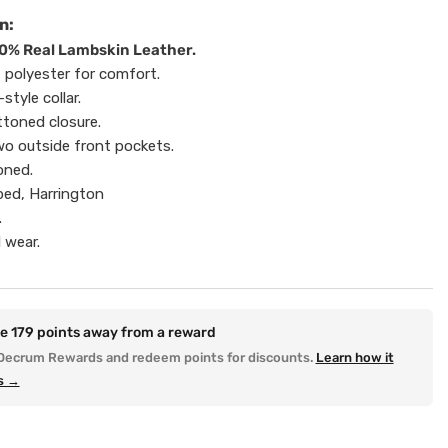
n:
0% Real Lambskin Leather.
t polyester for comfort.
-style collar.
ttoned closure.
o outside front pockets.
oned.
ped, Harrington
.
 wear.
re
179
points away from a reward
Decrum Rewards and redeem points for discounts.
Learn how it
s →