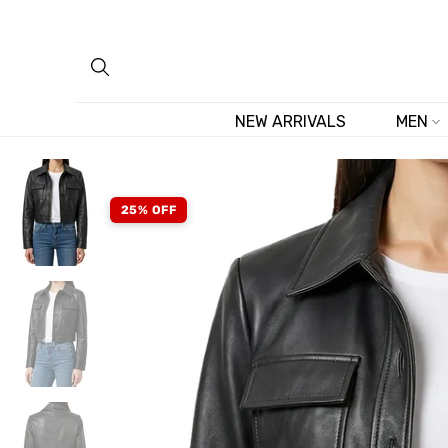
Skip
to
content
NEW ARRIVALS
MEN
25% OFF