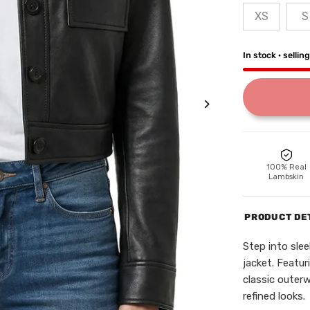
XS
S
In stock · sellin
100% Real
Lambskin
PRODUCT DE
Step into sle
jacket. Featur
classic outer
refined looks.