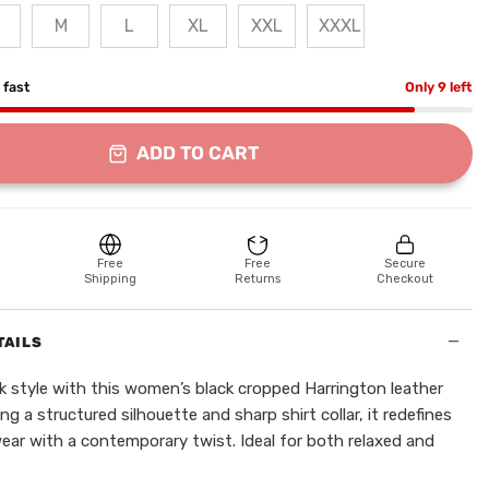
M
L
XL
XXL
XXXL
g fast
Only 9 left
ADD TO CART
Free
Free
Secure
Shipping
Returns
Checkout
−
TAILS
ek style with this women’s black cropped Harrington leather
ing a structured silhouette and sharp shirt collar, it redefines
wear with a contemporary twist. Ideal for both relaxed and