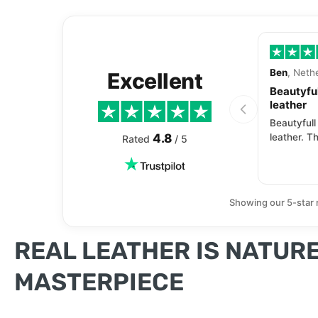
Ben
, Neth
Excellent
Beautyful
leather
Beautyfull
4.8
leather. Th
Rated
/ 5
Showing our 5-star 
REAL LEATHER IS NATURE
MASTERPIECE