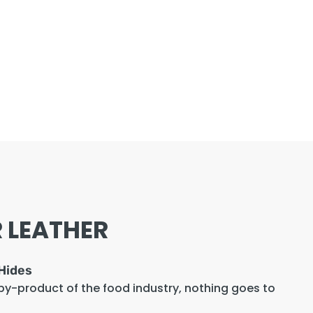
 LEATHER
Hides
 by-product of the food industry, nothing goes to