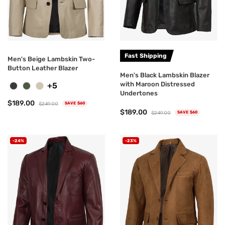
Fast Shipping
Men's Beige Lambskin Two-
Button Leather Blazer
Men's Black Lambskin Blazer
with Maroon Distressed
+5
Undertones
$189.00
$249.00
SAVE $60
$189.00
$249.00
SAVE $60
-24%
-23%