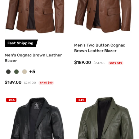
Fast Shipping
Men's Two Button Cognac
Brown Leather Blazer
Men's Cognac Brown Leather
Blazer
$189.00
$249.00
SAVE $60
+5
$189.00
$249.00
SAVE $60
-24%
-24%