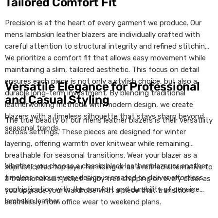
Tailored Comfort Fit
Precision is at the heart of every garment we produce. Our
mens lambskin leather blazers are individually crafted with
careful attention to structural integrity and refined stitching.
We prioritize a comfort fit that allows easy movement while
maintaining a slim, tailored aesthetic. This focus on detail
ensures each piece is not only a stylish choice, but also a
Versatile Elegance for Professional
durable long-term investment. By blending traditional
and Casual Styling
leatherworking methods with modern design, we create
blazers with a timeless silhouette that stays sharp beyond
The true beauty of our mens leather blazers is their versatility
seasonal trends.
across settings. These pieces are designed for winter
layering, offering warmth over knitwear while remaining
breathable for seasonal transitions. Wear your blazer as a
Whether you choose a classic black leather blazer or another
sophisticated top layer for riding or as a refined alternative to
timeless colour, every design is created to deliver effortless
a traditional suit jacket. Enjoy free shipping on every order as
sophistication with the comfort and durability of genuine
you upgrade your wardrobe with a piece that transitions
lambskin leather.
seamlessly from office wear to weekend plans.