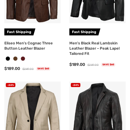
Fast Shipping
Fast Shipping
Eliseo Men's Cognac Three
Men's Black Real Lambskin
Button Leather Blazer
Leather Blazer – Peak Lapel
Tailored Fit
$189.00
$249.00
SAVE $60
$189.00
$249.00
SAVE $60
-24%
-24%