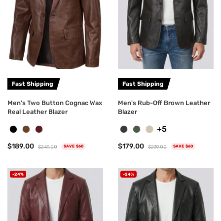
Fast Shipping
Fast Shipping
Men's Two Button Cognac Wax
Men's Rub-Off Brown Leather
Real Leather Blazer
Blazer
+5
$189.00
$179.00
$249.00
$239.00
SAVE $60
SAVE $60
-24%
-24%