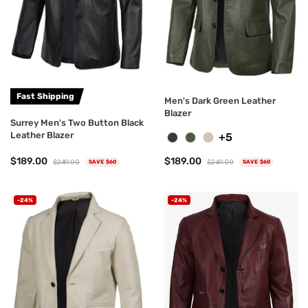
Fast Shipping
Men's Dark Green Leather
Blazer
Surrey Men's Two Button Black
Leather Blazer
+5
$189.00
$189.00
$249.00
$249.00
SAVE $60
SAVE $60
-24%
-24%