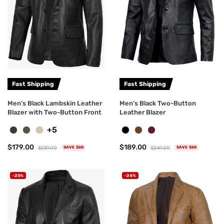
Fast Shipping
Fast Shipping
Men's Black Lambskin Leather
Men's Black Two-Button
Blazer with Two-Button Front
Leather Blazer
+5
$179.00
$189.00
$239.00
$249.00
SAVE $60
SAVE $60
-25%
-24%