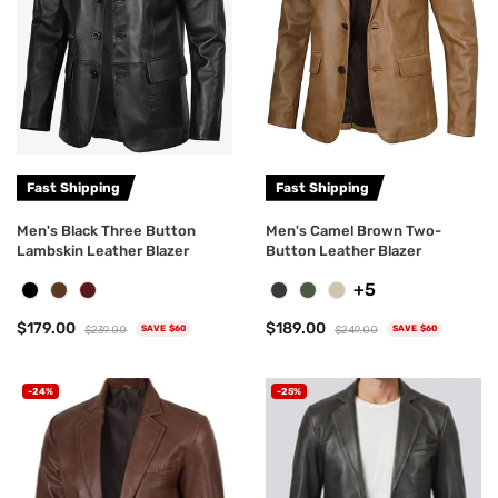
Fast Shipping
Fast Shipping
Men's Black Three Button
Men's Camel Brown Two-
Lambskin Leather Blazer
Button Leather Blazer
+5
$179.00
$189.00
$239.00
$249.00
SAVE $60
SAVE $60
-24%
-25%