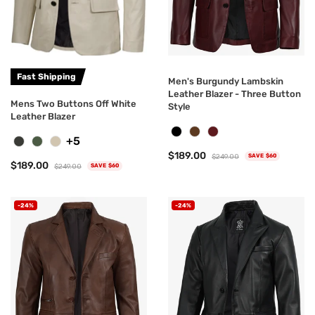
Fast Shipping
Men's Burgundy Lambskin
Leather Blazer - Three Button
Mens Two Buttons Off White
Style
Leather Blazer
+5
$189.00
$249.00
SAVE $60
$189.00
$249.00
SAVE $60
-24%
-24%