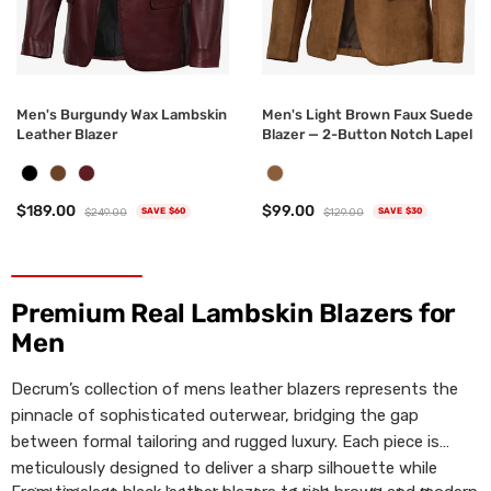
Men's Burgundy Wax Lambskin
Men's Light Brown Faux Suede
Leather Blazer
Blazer — 2-Button Notch Lapel
$189.00
$99.00
$249.00
$129.00
SAVE $60
SAVE $30
Premium Real Lambskin Blazers for
Men
Decrum’s collection of mens leather blazers represents the
pinnacle of sophisticated outerwear, bridging the gap
between formal tailoring and rugged luxury. Each piece is
meticulously designed to deliver a sharp silhouette while