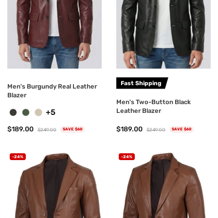
Fast Shipping
Men's Burgundy Real Leather
Blazer
Men's Two-Button Black
Leather Blazer
+5
$189.00
$189.00
$249.00
$249.00
SAVE $60
SAVE $60
-24%
-24%