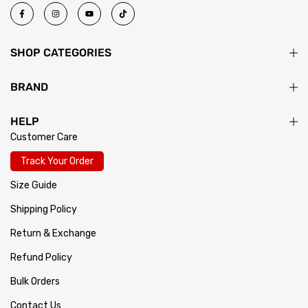
SHOP CATEGORIES
BRAND
HELP
Customer Care
Track Your Order
Size Guide
Shipping Policy
Return & Exchange
Refund Policy
Bulk Orders
Contact Us