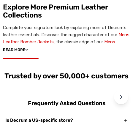
Explore More Premium Leather
Collections
Complete your signature look by exploring more of Decrum’s
leather essentials. Discover the rugged character of our
Mens
Leather Bomber Jackets
, the classic edge of our
Mens
Leather Biker Jackets
, or the minimalist profile of our
Mens
READ MORE
Cafe Racer Jackets
. For premium gift ideas, browse our
Womens Leather Jackets
.
Trusted by over 50,000+ customers
Frequently Asked Questions
Is Decrum a US-specific store?
Yes. Decrum.com is our dedicated US storefront. While we are a