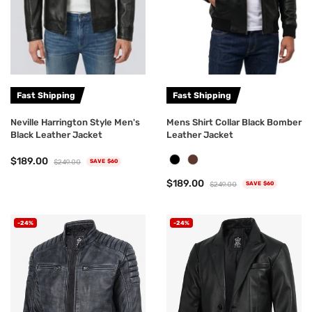
Fast Shipping
Fast Shipping
Neville Harrington Style Men's
Mens Shirt Collar Black Bomber
Black Leather Jacket
Leather Jacket
$189.00
$249.00
SAVE $60
$189.00
$249.00
SAVE $60
-24%
-24%