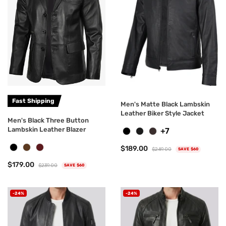
Fast Shipping
Men's Matte Black Lambskin
Leather Biker Style Jacket
Men's Black Three Button
Lambskin Leather Blazer
+7
$189.00
$249.00
SAVE $60
$179.00
$239.00
SAVE $60
-24%
-24%