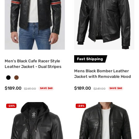
Fast Shipping
Men's Black Cafe Racer Style
Leather Jacket - Dual Stripes
Mens Black Bomber Leather
Jacket with Removable Hood
$189.00
$189.00
$249.00
$249.00
SAVE $60
SAVE $60
-24%
-24%