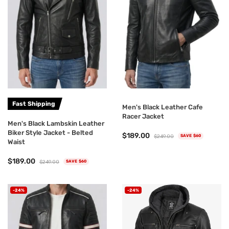
Fast Shipping
Men's Black Leather Cafe
Racer Jacket
Men's Black Lambskin Leather
Biker Style Jacket - Belted
$189.00
$249.00
SAVE $60
Waist
$189.00
$249.00
SAVE $60
-24%
-24%