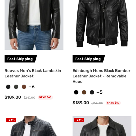
Fast Shipping
Fast Shipping
Reeves Men's Black Lambskin
Edinburgh Mens Black Bomber
Leather Jacket
Leather Jacket - Removable
Hood
+6
+5
$189.00
$249.00
SAVE $60
$189.00
$249.00
SAVE $60
-24%
-24%