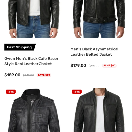
Fast Shipping
Men's Black Asymmetrical
Leather Belted Jacket
Owen Men's Black Cafe Racer
Style Real Leather Jacket
$179.00
$239.00
SAVE $60
$189.00
$249.00
SAVE $60
-24%
-24%