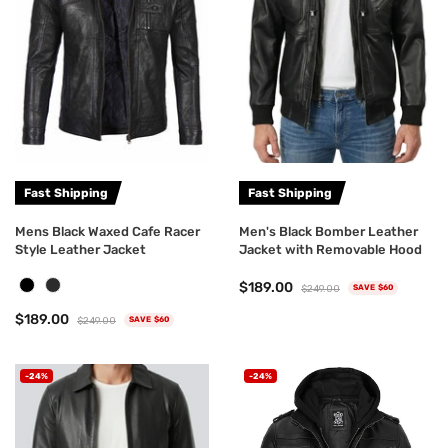
Fast Shipping
Fast Shipping
Mens Black Waxed Cafe Racer
Men's Black Bomber Leather
Style Leather Jacket
Jacket with Removable Hood
$189.00
$249.00
SAVE $60
$189.00
$249.00
SAVE $60
-24%
-24%