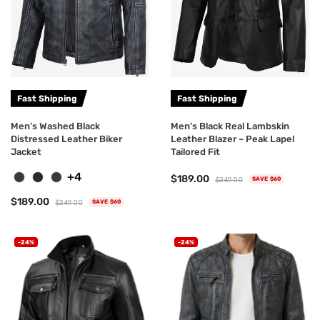
Fast Shipping
Fast Shipping
Men’s Washed Black
Men's Black Real Lambskin
Distressed Leather Biker
Leather Blazer – Peak Lapel
Jacket
Tailored Fit
+4
$189.00
$249.00
SAVE $60
$189.00
$249.00
SAVE $60
-24%
-24%