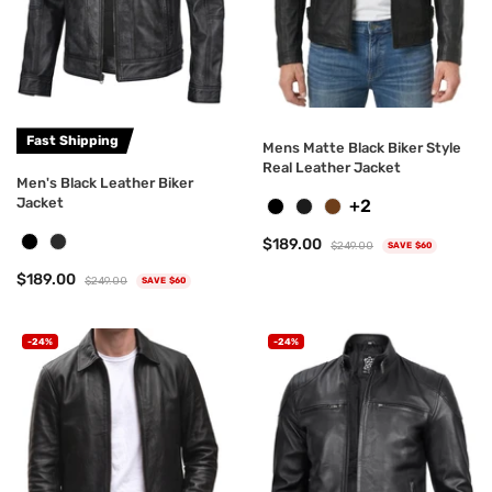
Fast Shipping
Mens Matte Black Biker Style
Real Leather Jacket
Men's Black Leather Biker
Jacket
+2
$189.00
$249.00
SAVE $60
$189.00
$249.00
SAVE $60
-24%
-24%