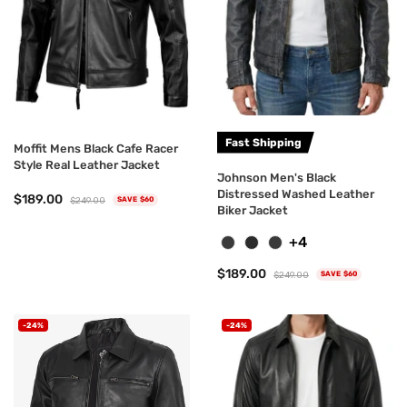
Fast Shipping
Moffit Mens Black Cafe Racer
Style Real Leather Jacket
Johnson Men's Black
Distressed Washed Leather
$189.00
$249.00
SAVE $60
Biker Jacket
+4
$189.00
$249.00
SAVE $60
-24%
-24%