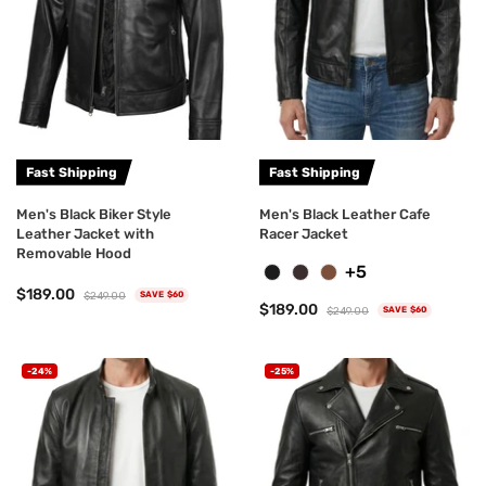
Fast Shipping
Fast Shipping
Men's Black Biker Style
Men's Black Leather Cafe
Leather Jacket with
Racer Jacket
Removable Hood
+5
$189.00
$249.00
SAVE $60
$189.00
$249.00
SAVE $60
-24%
-25%