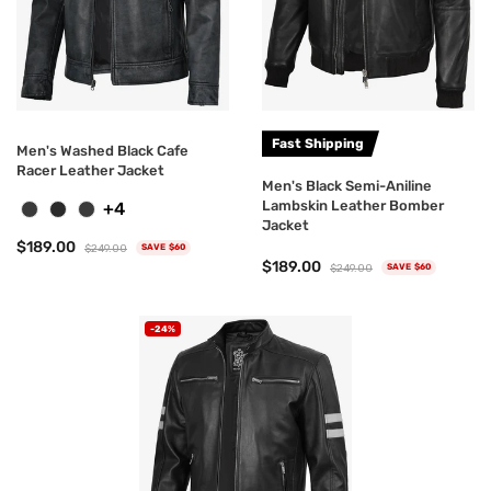
Fast Shipping
Men's Washed Black Cafe
Racer Leather Jacket
Men's Black Semi-Aniline
Lambskin Leather Bomber
+4
Jacket
$189.00
$249.00
SAVE $60
$189.00
$249.00
SAVE $60
-24%