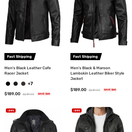
Fast Shipping
Fast Shipping
Men's Black Leather Cafe
Men's Black & Maroon
Racer Jacket
Lambskin Leather Biker Style
Jacket
+7
$189.00
$249.00
SAVE $60
$189.00
$249.00
SAVE $60
-24%
-24%