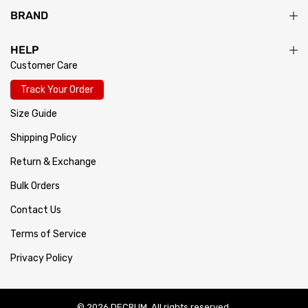
BRAND
HELP
Customer Care
Track Your Order
Size Guide
Shipping Policy
Return & Exchange
Bulk Orders
Contact Us
Terms of Service
Privacy Policy
© 2026 DECRUM. All rights reserved.