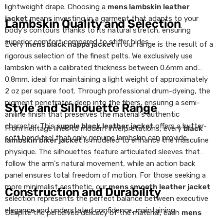
lightweight drape. Choosing a
mens lambskin leather
jacket
means investing in a garment that adapts to your
Lambskin Quality and Selection
body's contours thanks to its natural stretch, ensuring
superior comfort compared to stiffer hides.
Every
mens black nappa jacket
in our range is the result of a
rigorous selection of the finest pelts. We exclusively use
lambskin with a calibrated thickness between 0.6mm and
0.8mm, ideal for maintaining a light weight of approximately
2 oz per square foot. Through professional drum-dyeing, the
pigment penetrates deep into the fibers, ensuring a semi-
Style and Silhouette Range
aniline finish that preserves the material's authentic
character. This
supple black leather jacket
offers a butter-
From heritage lines to modern interpretations, every
black
soft hand feel that only genuine lambskin can provide.
lambskin biker jacket
is modeled to enhance the masculine
physique. The silhouettes feature articulated sleeves that
follow the arm's natural movement, while an action back
panel ensures total freedom of motion. For those seeking a
more minimalist aesthetic, our
mens smooth leather jacket
Construction and Durability
selection represents the perfect balance between executive
elegance and understated confidence, maintaining
Despite the perceived delicacy of the material, each
mens