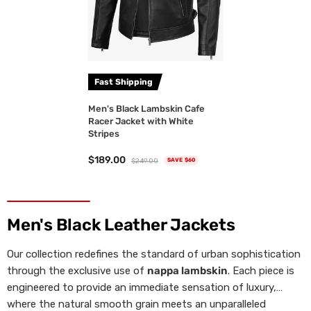
Fast Shipping
Men's Black Lambskin Cafe
Racer Jacket with White
Stripes
$189.00
$249.00
SAVE $60
Men's Black Leather Jackets
Our collection redefines the standard of urban sophistication
through the exclusive use of
nappa lambskin
. Each piece is
engineered to provide an immediate sensation of luxury,
where the natural smooth grain meets an unparalleled