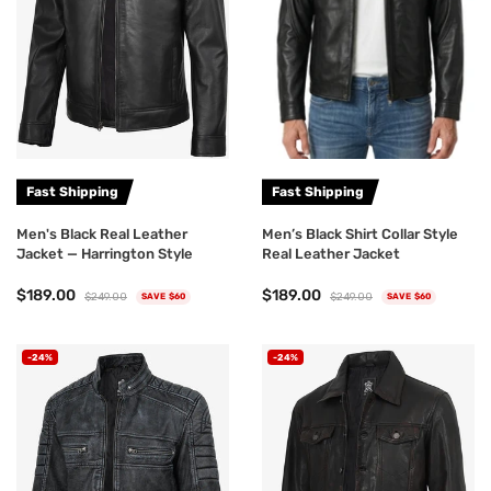
Fast Shipping
Fast Shipping
Men's Black Real Leather
Men’s Black Shirt Collar Style
Jacket — Harrington Style
Real Leather Jacket
$189.00
$189.00
$249.00
$249.00
SAVE $60
SAVE $60
-24%
-24%