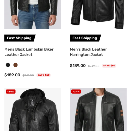
Fast Shipping
Fast Shipping
Mens Black Lambskin Biker
Men's Black Leather
Leather Jacket
Harrington Jacket
$189.00
$249.00
SAVE $60
$189.00
$249.00
SAVE $60
-24%
-24%