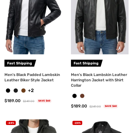
Fast Shipping
Fast Shipping
Men's Black Padded Lambskin
Men's Black Lambskin Leather
Leather Biker Style Jacket
Harrington Jacket with Shirt
Collar
+2
$189.00
$249.00
SAVE $60
$189.00
$249.00
SAVE $60
-24%
-24%