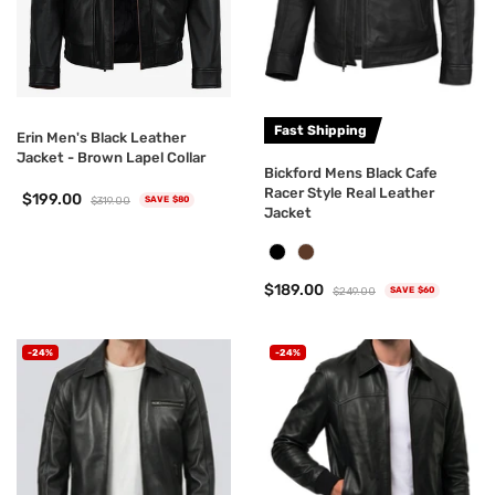
Fast Shipping
Erin Men's Black Leather
Jacket - Brown Lapel Collar
Bickford Mens Black Cafe
Racer Style Real Leather
$199.00
$319.00
SAVE $80
Jacket
$189.00
$249.00
SAVE $60
-24%
-24%