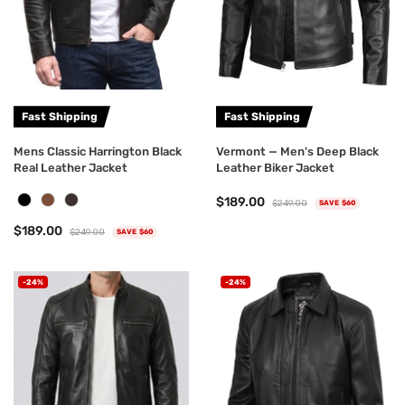
Fast Shipping
Fast Shipping
Mens Classic Harrington Black
Vermont — Men's Deep Black
Real Leather Jacket
Leather Biker Jacket
$189.00
$249.00
SAVE $60
$189.00
$249.00
SAVE $60
-24%
-24%