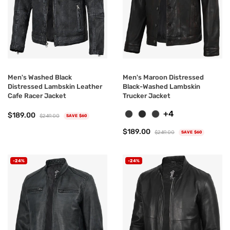
Men's Washed Black
Men's Maroon Distressed
Distressed Lambskin Leather
Black-Washed Lambskin
Cafe Racer Jacket
Trucker Jacket
+4
$189.00
$249.00
SAVE $60
$189.00
$249.00
SAVE $60
-24%
-24%