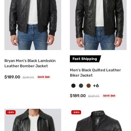
Fast Shipping
Bryan Men's Black Lambskin
Leather Bomber Jacket
Men's Black Quilted Leather
Biker Jacket
$189.00
$249.00
SAVE $60
+6
$189.00
$249.00
SAVE $60
-24%
-24%