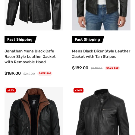
Fast Shipping
Fast Shipping
Jonathan Mens Black Cafe
Mens Black Biker Style Leather
Racer Style Leather Jacket
Jacket with Tan Stripes
with Removable Hood
$189.00
$249.00
SAVE $60
$189.00
$249.00
SAVE $60
-25%
-24%