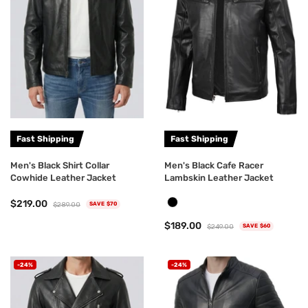
Fast Shipping
Fast Shipping
Men's Black Shirt Collar
Men's Black Cafe Racer
Cowhide Leather Jacket
Lambskin Leather Jacket
$219.00
$289.00
SAVE $70
$189.00
$249.00
SAVE $60
-24%
-24%