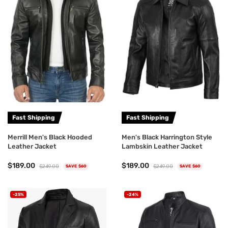
Fast Shipping
Fast Shipping
Merrill Men's Black Hooded
Men's Black Harrington Style
Leather Jacket
Lambskin Leather Jacket
$189.00
$189.00
$249.00
$249.00
SAVE $60
SAVE $60
-25%
-24%