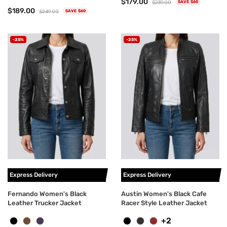
$179.00
$239.00
SAVE $60
$189.00
$249.00
SAVE $60
-25%
-25%
Express Delivery
Express Delivery
Fernando Women's Black
Austin Women's Black Cafe
Leather Trucker Jacket
Racer Style Leather Jacket
+2