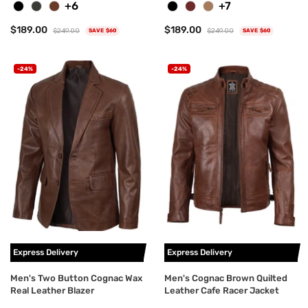
+6
+7
$189.00
$189.00
$249.00
$249.00
SAVE $60
SAVE $60
-24%
-24%
Express Delivery
Express Delivery
Men's Two Button Cognac Wax
Men's Cognac Brown Quilted
Real Leather Blazer
Leather Cafe Racer Jacket