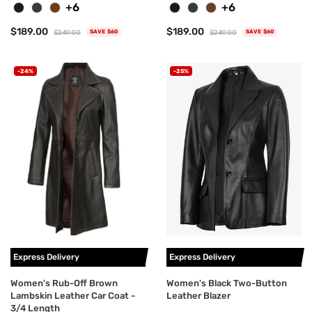
+6
+6
$189.00
$189.00
$249.00
$249.00
SAVE $60
SAVE $60
-24%
-25%
Express Delivery
Express Delivery
Women's Rub-Off Brown
Women's Black Two-Button
Lambskin Leather Car Coat -
Leather Blazer
3/4 Length