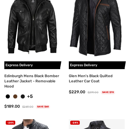
Express Delivery
Express Delivery
Edinburgh Mens Black Bomber
Glen Men's Black Quilted
Leather Jacket - Removable
Leather Car Coat
Hood
$229.00
$299.00
SAVE $70
+5
$189.00
$249.00
SAVE $60
-24%
-24%