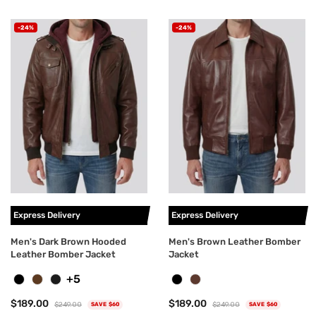
-24%
-24%
Express Delivery
Express Delivery
Men's Dark Brown Hooded
Men's Brown Leather Bomber
Leather Bomber Jacket
Jacket
+5
$189.00
$189.00
$249.00
$249.00
SAVE $60
SAVE $60