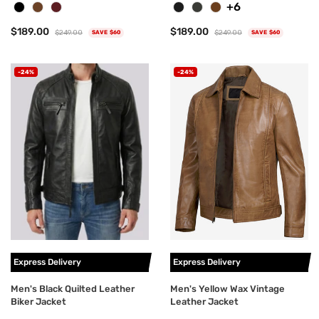
+6
$189.00
$189.00
$249.00
$249.00
SAVE $60
SAVE $60
-24%
-24%
Express Delivery
Express Delivery
Men's Black Quilted Leather
Men's Yellow Wax Vintage
Biker Jacket
Leather Jacket