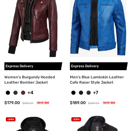
Express Delivery
Express Delivery
Women's Burgundy Hooded
Men's Blue Lambskin Leather
Leather Bomber Jacket
Cafe Racer Style Jacket
+4
+7
$179.00
$189.00
$239.00
$249.00
SAVE $60
SAVE $60
-24%
-23%