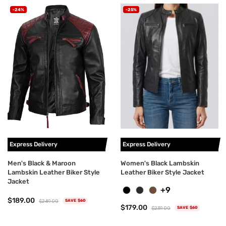
-24%
-25%
Express Delivery
Express Delivery
Men's Black & Maroon
Women's Black Lambskin
Lambskin Leather Biker Style
Leather Biker Style Jacket
Jacket
+9
$189.00
$249.00
SAVE $60
$179.00
$239.00
SAVE $60