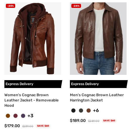
-25%
-24%
Express Delivery
Express Delivery
Women's Cognac Brown
Men's Cognac Brown Leather
Leather Jacket - Removeable
Harrington Jacket
Hood
+6
+3
$189.00
$249.00
SAVE $60
$179.00
$239.00
SAVE $60