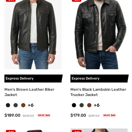
Express Delivery
Express Delivery
Men's Brown Leather Biker
Men's Black Lambskin Leather
Jacket
Trucker Jacket
+6
+6
$189.00
$179.00
$249.00
$239.00
SAVE $60
SAVE $60
-24%
-24%