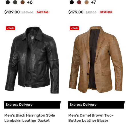
+6
+7
$189.00
$179.00
$249.00
$239.00
SAVE $60
SAVE $60
-24%
-24%
Express Delivery
Express Delivery
Men's Black Harrington Style
Men's Camel Brown Two-
Lambskin Leather Jacket
Button Leather Blazer