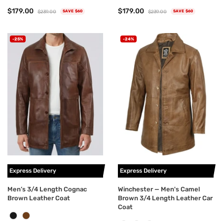
$179.00
$179.00
$239.00
$239.00
SAVE $60
SAVE $60
-25%
-24%
Express Delivery
Express Delivery
Men’s 3/4 Length Cognac
Winchester — Men's Camel
Brown Leather Coat
Brown 3/4 Length Leather Car
Coat