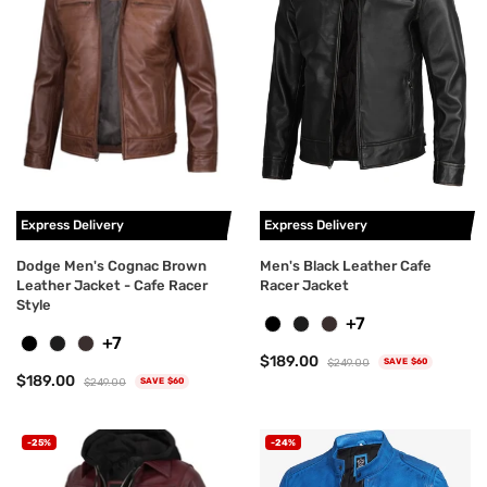
Express Delivery
Express Delivery
Dodge Men's Cognac Brown
Men's Black Leather Cafe
Leather Jacket - Cafe Racer
Racer Jacket
Style
+7
+7
$189.00
$249.00
SAVE $60
$189.00
$249.00
SAVE $60
-25%
-24%