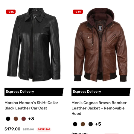
-25%
-24%
Express Delivery
Express Delivery
Marsha Women's Shirt-Collar
Men's Cognac Brown Bomber
Black Leather Car Coat
Leather Jacket - Removable
Hood
+3
+5
$179.00
$239.00
SAVE $60