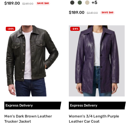
+5
$189.00
$249.00
SAVE $60
$189.00
$249.00
SAVE $60
-24%
-24%
Express Delivery
Express Delivery
Men's Dark Brown Leather
Women's 3/4 Length Purple
Trucker Jacket
Leather Car Coat