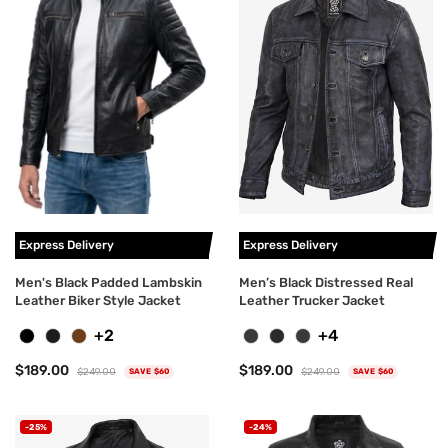
Express Delivery
Express Delivery
Men's Black Padded Lambskin
Men’s Black Distressed Real
Leather Biker Style Jacket
Leather Trucker Jacket
+2
+4
$189.00
$189.00
$249.00
$249.00
SAVE $60
SAVE $60
-25%
-24%