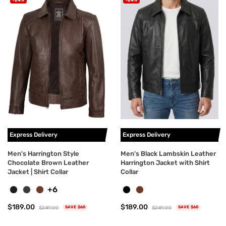
Express Delivery
Express Delivery
Men's Harrington Style
Men's Black Lambskin Leather
Chocolate Brown Leather
Harrington Jacket with Shirt
Jacket | Shirt Collar
Collar
+6
$189.00
$189.00
$249.00
$249.00
SAVE $60
SAVE $60