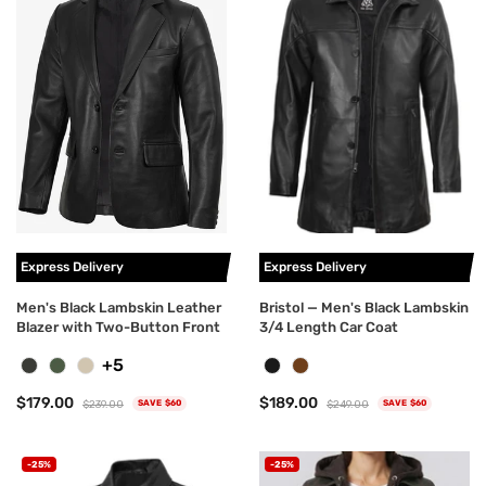
Express Delivery
Express Delivery
Men's Black Lambskin Leather
Bristol — Men's Black Lambskin
Blazer with Two-Button Front
3/4 Length Car Coat
+5
$179.00
$189.00
$239.00
$249.00
SAVE $60
SAVE $60
-25%
-25%