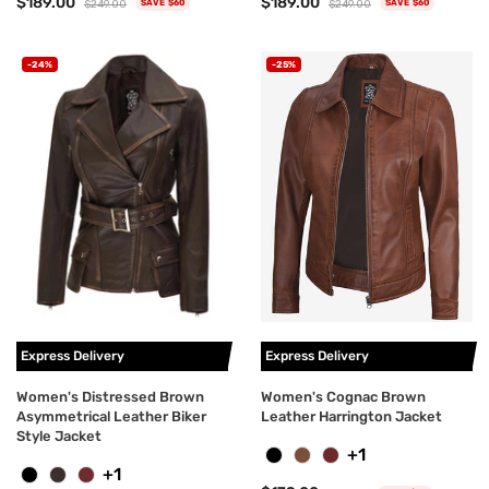
$189.00
$189.00
$249.00
$249.00
SAVE $60
SAVE $60
-24%
-25%
Express Delivery
Express Delivery
Women's Distressed Brown
Women's Cognac Brown
Asymmetrical Leather Biker
Leather Harrington Jacket
Style Jacket
+1
+1