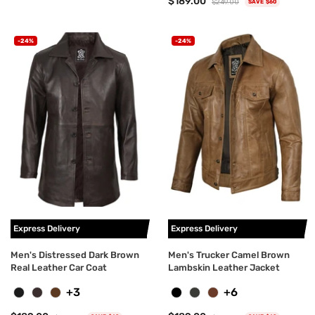
$189.00
$249.00
SAVE $60
-24%
-24%
Express Delivery
Express Delivery
Men's Distressed Dark Brown
Men's Trucker Camel Brown
Real Leather Car Coat
Lambskin Leather Jacket
+3
+6