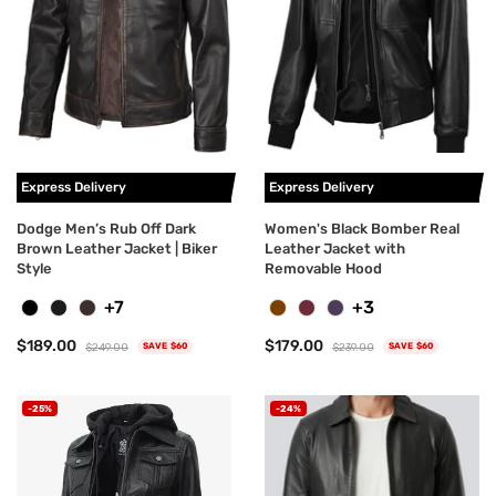
Express Delivery
Express Delivery
Dodge Men’s Rub Off Dark
Women's Black Bomber Real
Brown Leather Jacket | Biker
Leather Jacket with
Style
Removable Hood
+7
+3
$189.00
$179.00
$249.00
$239.00
SAVE $60
SAVE $60
-25%
-24%