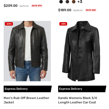
+3
$209.00
$279.00
SAVE $70
$189.00
$249.00
SAVE $60
-24%
-25%
Express Delivery
Express Delivery
Men's Rub-Off Brown Leather
Kandis Womens Black 3/4
Jacket
Length Leather Car Coat