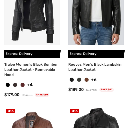
Express Delivery
Express Delivery
Tralee Women's Black Bomber
Reeves Men's Black Lambskin
Leather Jacket - Removable
Leather Jacket
Hood
+6
+4
$189.00
$249.00
SAVE $60
$179.00
$239.00
SAVE $60
-24%
-24%