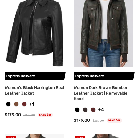
Express Delivery
Express Delivery
Women's Black Harrington Real
Women Dark Brown Bomber
Leather Jacket
Leather Jacket | Removable
Hood
+1
+4
$179.00
$239.00
SAVE $60
$179.00
$239.00
SAVE $60
-24%
-25%