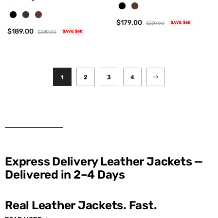
$179.00
$239.00
SAVE $60
$189.00
$249.00
SAVE $60
1
2
3
4
Express Delivery Leather Jackets —
Delivered in 2–4 Days
Real Leather Jackets. Fast.