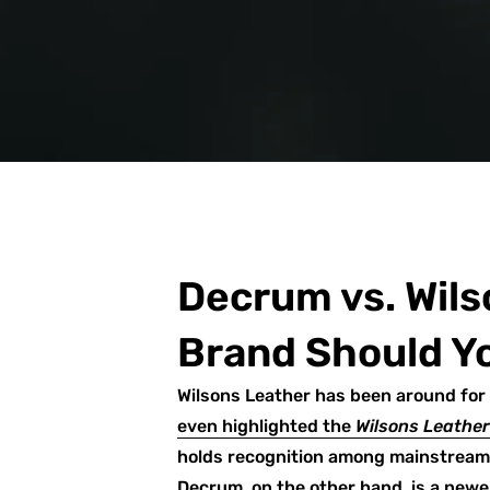
Decrum vs. Wils
Brand Should Y
Wilsons Leather has been around for 
even highlighted the
Wilsons Leathe
holds recognition among mainstream 
Decrum, on the other hand, is a new