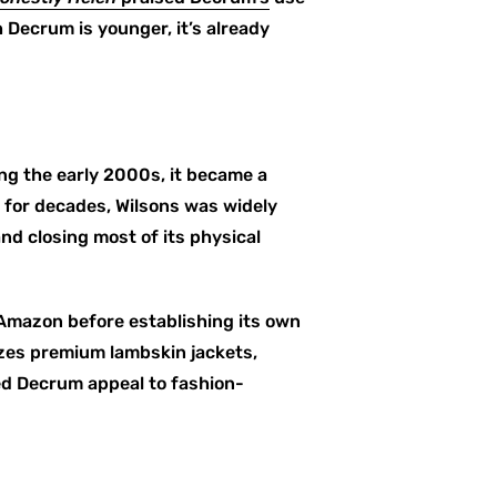
 Decrum is younger, it’s already
ring the early 2000s, it became a
 for decades, Wilsons was widely
nd closing most of its physical
 Amazon before establishing its own
izes premium lambskin jackets,
ed Decrum appeal to fashion-