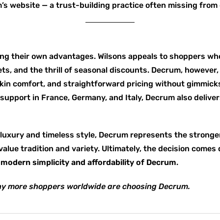
’s website — a trust-building practice often missing from 
ng their own advantages. Wilsons appeals to shoppers who
ts, and the thrill of seasonal discounts. Decrum, however,
n comfort, and straightforward pricing without gimmicks.
 support in France, Germany, and Italy, Decrum also delive
luxury and timeless style, Decrum represents the stronger o
value tradition and variety. Ultimately, the decision come
e
modern simplicity and affordability of Decrum
.
y more shoppers worldwide are choosing Decrum.