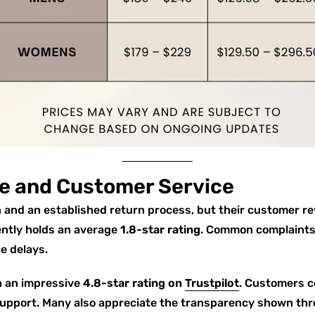
e and Customer Service
 and an established return process, but their customer r
ently holds an average
1.8-star rating
. Common complaints 
e delays.
h an impressive
4.8-star rating on
Trustpilot
. Customers co
upport. Many also appreciate the transparency shown th