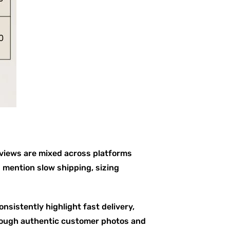
eviews are mixed across platforms
mention slow shipping, sizing
nsistently highlight fast delivery,
rough authentic customer photos and