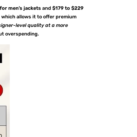
for men’s jackets
and
$179 to $229
 which allows it to offer premium
igner-level quality at a more
out overspending.