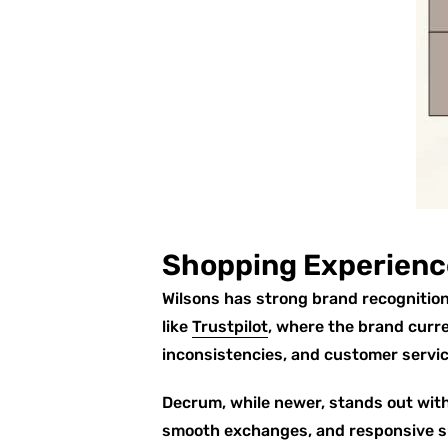
Shopping Experienc
Wilsons has strong brand recognition
like
Trustpilot
, where the brand curr
inconsistencies, and customer servic
Decrum, while newer, stands out wit
smooth exchanges, and responsive s