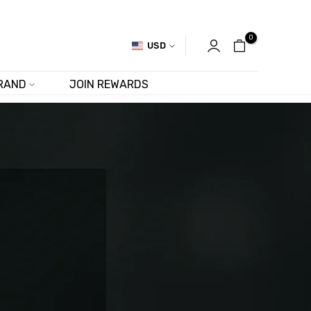
0
USD
RAND
JOIN REWARDS