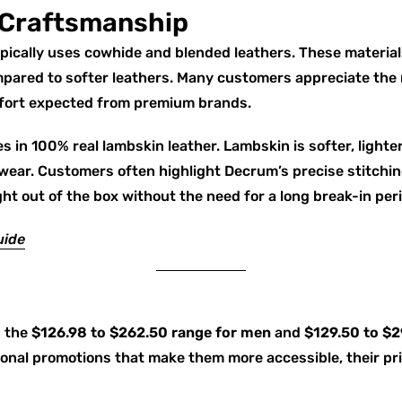
 Craftsmanship
typically uses cowhide and blended leathers. These material
ompared to softer leathers. Many customers appreciate the
mfort expected from premium brands.
s in 100% real lambskin leather. Lambskin is softer, lighte
 wear. Customers often highlight Decrum’s precise stitchin
ght out of the box without the need for a long break-in per
uide
n the
$126.98 to $262.50 range for men
and
$129.50 to $
onal promotions that make them more accessible, their pric