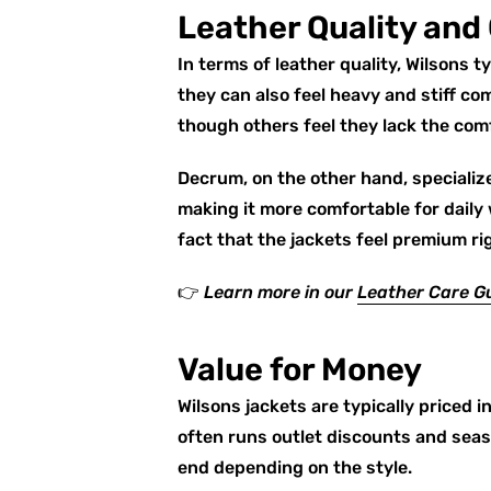
Leather Quality and
In terms of leather quality, Wilsons 
they can also feel heavy and stiff c
though others feel they lack the co
Decrum, on the other hand, specialize
making it more comfortable for daily
fact that the jackets feel premium ri
👉
Learn more in our
Leather Care G
Value for Money
Wilsons jackets are typically priced i
often runs outlet discounts and seas
end depending on the style.