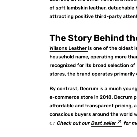
of soft lambskin leather, detachable
attracting positive third-party attent
The Story Behind th
Wilsons Leather
is one of the oldest 
household name, operating more than
recognized for its broad selection of
stores, the brand operates primarily 
By contrast,
Decrum
is a much younge
e-commerce store in 2018. Decrum po
affordable and transparent pricing,
conscious buyers around the world wh
👉
Check out our
Best seller
for m