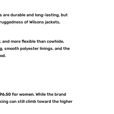
s are durable and long-lasting, but
 ruggedness of Wilsons jackets,
r, and more flexible than cowhide,
g, smooth polyester linings, and the
iod.
296.50 for women
. While the brand
ing can still climb toward the higher