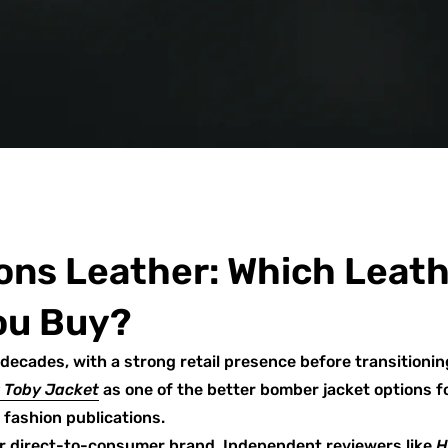
ons Leather: Which Leat
ou Buy?
decades, with a strong retail presence before transitionin
r Toby Jacket
as one of the better bomber jacket options fo
fashion publications.
er direct-to-consumer brand. Independent reviewers like
H