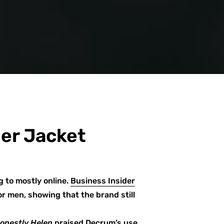
her Jacket
g to mostly online.
Business Insider
r men, showing that the brand still
onestly Helen
praised Decrum’s
use