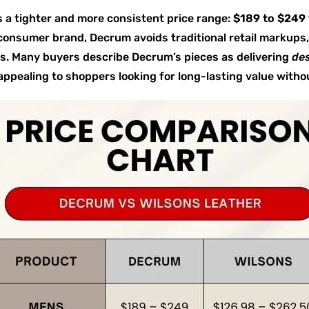
 a tighter and more consistent price range:
$189 to $249 
-consumer brand, Decrum avoids traditional retail markups,
es. Many buyers describe Decrum’s pieces as delivering
des
y appealing to shoppers looking for long-lasting value with