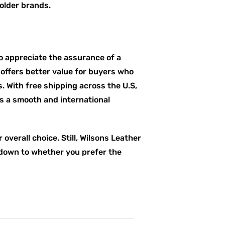
older brands.
 appreciate the assurance of a
 offers better value for buyers who
 With free shipping across the U.S,
rs a smooth and international
verall choice. Still, Wilsons Leather
s down to whether you prefer the