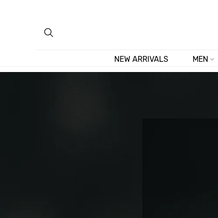
Skip
to
content
NEW ARRIVALS
MEN