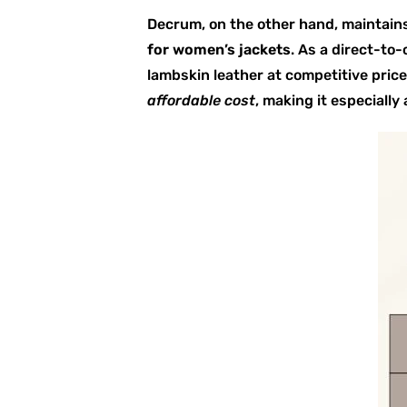
Decrum, on the other hand, maintains
for women’s jackets
. As a direct-to
lambskin leather at competitive pric
affordable cost
, making it especiall