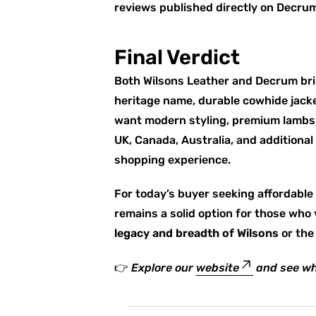
reviews published directly on Decrum
Final Verdict
Both Wilsons Leather and Decrum bri
heritage name, durable cowhide jacke
want modern styling, premium lambski
UK, Canada, Australia, and additional
shopping experience.
For today’s buyer seeking affordable 
remains a solid option for those who 
legacy and breadth of Wilsons
or th
👉
Explore our
website
and see wh