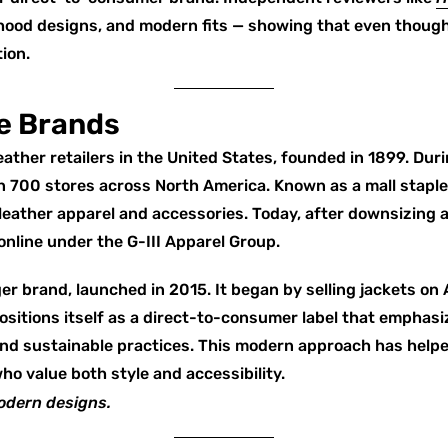
 hood designs, and modern fits — showing that even though
ion.
e Brands
leather retailers in the United States, founded in 1899. Du
 700 stores across North America. Known as a mall staple
 leather apparel and accessories. Today, after downsizing a
online under the G-III Apparel Group.
r brand, launched in 2015. It began by selling jackets on
sitions itself as a direct-to-consumer label that emphas
 and sustainable practices. This modern approach has help
o value both style and accessibility.
odern designs.