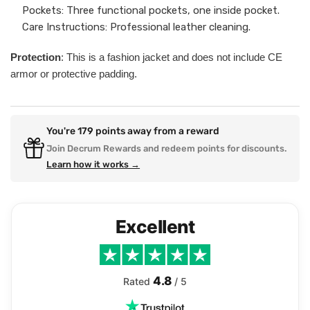
Pockets: Three functional pockets, one inside pocket.
Care Instructions: Professional leather cleaning.
Protection
: This is a fashion jacket and does not include CE
armor or protective padding.
You're
179
points away from a reward
Join Decrum Rewards and redeem points for discounts.
Learn how it works →
Excellent
4.8
Rated
/ 5