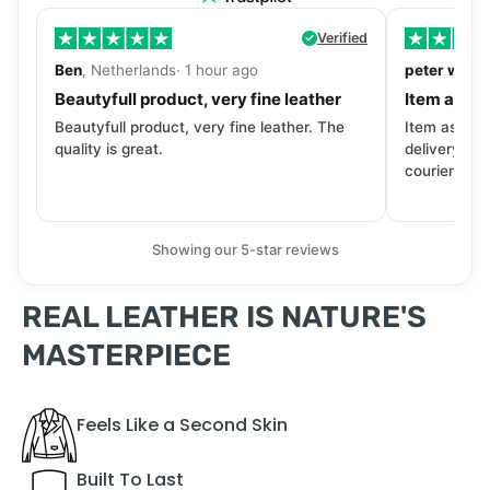
Verified
Ben
, Netherlands· 1 hour ago
peter walls
Beautyfull product, very fine leather
Item as de
Beautyfull product, very fine leather. The
Item as desc
quality is great.
delivery tra
courier. Wil
Showing our 5-star reviews
REAL LEATHER IS NATURE'S
MASTERPIECE
Feels Like a Second Skin
Built To Last