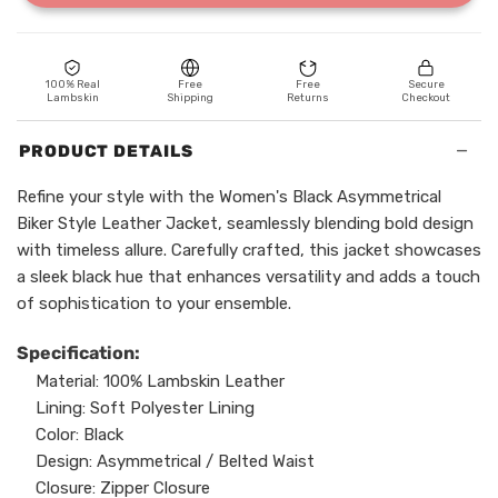
100% Real
Free
Free
Secure
Lambskin
Shipping
Returns
Checkout
−
PRODUCT DETAILS
Refine your style with the Women's Black Asymmetrical
Biker Style Leather Jacket, seamlessly blending bold design
with timeless allure. Carefully crafted, this jacket showcases
a sleek black hue that enhances versatility and adds a touch
of sophistication to your ensemble.
Specification:
Material: 100% Lambskin Leather
Lining: Soft Polyester Lining
Color: Black
Design: Asymmetrical / Belted Waist
Closure: Zipper Closure