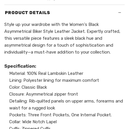
−
PRODUCT DETAILS
Style up your wardrobe with the Women's Black
Asymmetrical Biker Style Leather Jacket. Expertly crafted,
this versatile piece features a sleek black hue and
asymmetrical design for a touch of sophistication and
individuality—a must-have addition to your collection.
Specification:
Material: 100% Real Lambskin Leather
Lining: Polyester lining for maximum comfort
Color: Classic Black
Closure: Asymmetrical zipper front
Detailing: Rib‑quilted panels on upper arms, forearms and
waist for a rugged look
Pockets: Three Front Pockets, One Internal Pocket.
Collar: Wide Notch Lapel
Cuffs: Zippered Cuffs