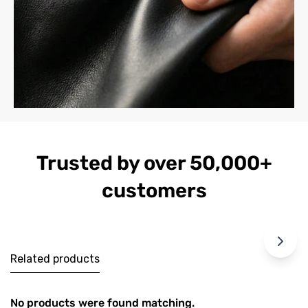
Trusted by over 50,000+
customers
Related products
No products were found matching.