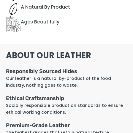
A Natural By Product
Ages Beautifully
ABOUT OUR LEATHER
Responsibly Sourced Hides
Our leather is a natural by-product of the food
industry, nothing goes to waste.
Ethical Craftsmanship
Socially responsible production standards to ensure
ethical working conditions.
Premium-Grade Leather
The highest grades that retain natural texture,