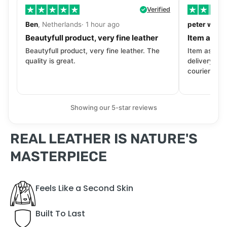
Verified
Ben
, Netherlands· 1 hour ago
peter walls
Beautyfull product, very fine leather
Item as de
Beautyfull product, very fine leather. The
Item as desc
quality is great.
delivery tra
courier. Wil
Showing our 5-star reviews
REAL LEATHER IS NATURE'S
MASTERPIECE
Feels Like a Second Skin
Built To Last