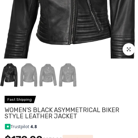
Click to
Fast Shipping
WOMEN'S BLACK ASYMMETRICAL BIKER
STYLE LEATHER JACKET
Trustpilot
4.8