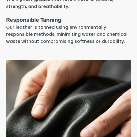
strength, and breathability.
Responsible Tanning
Our leather is tanned using environmentally
responsible methods, minimizing water and chemical
waste without compromising softness or durability.