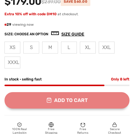
$179.00
$239.00
SAVE $60.00
Extra 10% off with code DM10
at checkout.
29
viewing now
SIZE GUIDE
SIZE:
CHOOSE AN OPTION
XS
S
M
L
XL
XXL
XXXL
In stock · selling fast
Only 8 left
ADD TO CART
100% Real
Free
Free
Secure
Lambskin
Shipping
Returns
Checkout