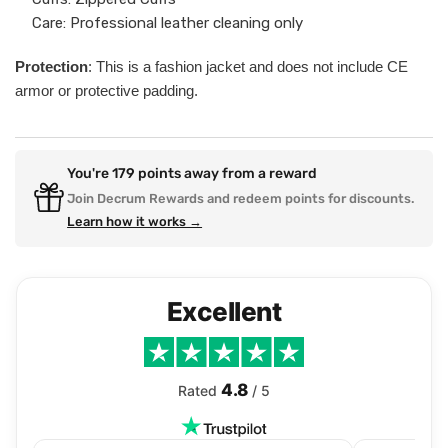
Care: Professional leather cleaning only
Protection
: This is a fashion jacket and does not include CE
armor or protective padding.
You're
179
points away from a reward
Join Decrum Rewards and redeem points for discounts.
Learn how it works →
Excellent
4.8
Rated
/ 5