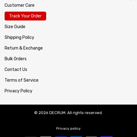
Customer Care
Track Your Order
Size Guide
Shipping Policy
Return & Exchange
Bulk Orders
Contact Us
Terms of Service
Privacy Policy
© 2026 DECRUM. All rights reserved.
Privacy policy