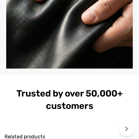
Trusted by over 50,000+
customers
Related products