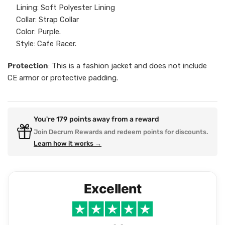
Lining: Soft Polyester Lining
Collar: Strap Collar
Color: Purple.
Style: Cafe Racer.
Protection
: This is a fashion jacket and does not include
CE armor or protective padding.
You're
179
points away from a reward
Join Decrum Rewards and redeem points for discounts.
Learn how it works →
Excellent