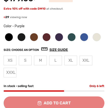
Extra 10% off with code DM10
at checkout.
29
viewing now
Color
-
Purple
SIZE GUIDE
SIZE:
CHOOSE AN OPTION
XS
S
M
L
XL
XXL
XXXL
In stock · selling fast
Only 6 left
ADD TO CART