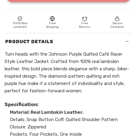
100% Real
Free
Free
Secure
Lambskin
Shipping
Returns
Checkout
−
PRODUCT DETAILS
Turn heads with the Johnson Purple Quilted Café Racer
Style Leather Jacket. Crafted from 100% real lambskin
leather, this bold piece blends elegance with a sharp, biker-
inspired design. The diamond-pattern quilting and rich
purple hue make it a statement of individuality and style,
perfect for fashion-forward women.
Specification:
Material: Real Lambskin Leather.
Details: Snap Button Cuff, Quilted Shoulder Pattern
Closure: Zippered
Pockets: Four Pockets, One Inside