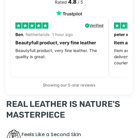
4.8
Rated
/ 5
Verified
Ben
, Netherlands· 1 hour ago
peter walls
Beautyfull product, very fine leather
Item as de
Beautyfull product, very fine leather. The
Item as desc
quality is great.
delivery tra
courier. Wil
Showing our 5-star reviews
REAL LEATHER IS NATURE'S
MASTERPIECE
Feels Like a Second Skin