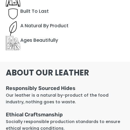
Built To Last
A Natural By Product
Ages Beautifully
ABOUT OUR LEATHER
Responsibly Sourced Hides
Our leather is a natural by-product of the food
industry, nothing goes to waste.
Ethical Craftsmanship
Socially responsible production standards to ensure
ethical working conditions.