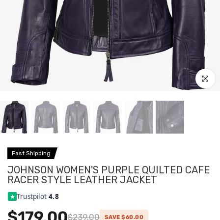
Click to
Fast Shipping
JOHNSON WOMEN'S PURPLE QUILTED CAFE
RACER STYLE LEATHER JACKET
Trustpilot
4.8
$179.00
$239.00
SAVE $60.00