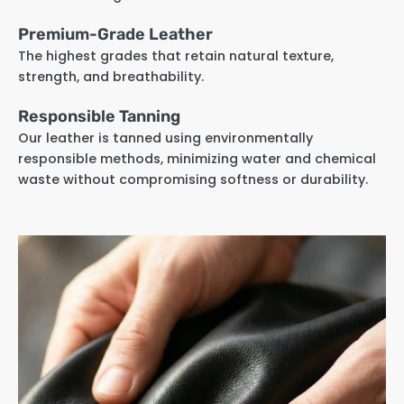
Premium-Grade Leather
The highest grades that retain natural texture,
strength, and breathability.
Responsible Tanning
Our leather is tanned using environmentally
responsible methods, minimizing water and chemical
waste without compromising softness or durability.