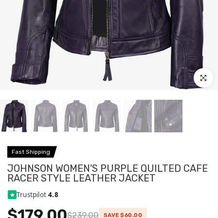
Click to
Fast Shipping
JOHNSON WOMEN'S PURPLE QUILTED CAFE
RACER STYLE LEATHER JACKET
Trustpilot
4.8
$179.00
$239.00
SAVE $60.00