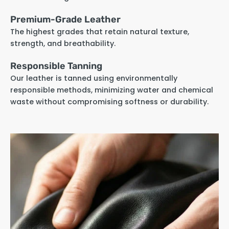
Premium-Grade Leather
The highest grades that retain natural texture,
strength, and breathability.
Responsible Tanning
Our leather is tanned using environmentally
responsible methods, minimizing water and chemical
waste without compromising softness or durability.