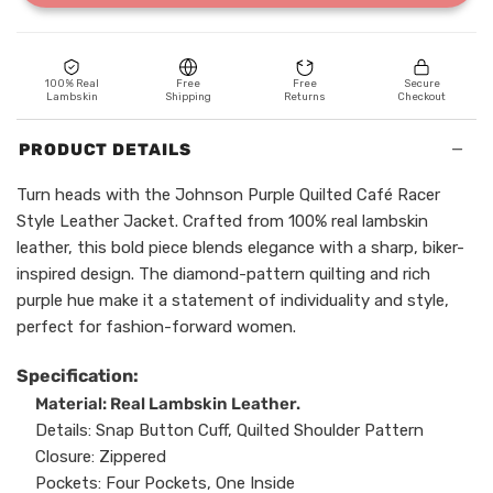
100% Real
Free
Free
Secure
Lambskin
Shipping
Returns
Checkout
−
PRODUCT DETAILS
Turn heads with the Johnson Purple Quilted Café Racer
Style Leather Jacket. Crafted from 100% real lambskin
leather, this bold piece blends elegance with a sharp, biker-
inspired design. The diamond-pattern quilting and rich
purple hue make it a statement of individuality and style,
perfect for fashion-forward women.
Specification:
Material: Real Lambskin Leather.
Details: Snap Button Cuff, Quilted Shoulder Pattern
Closure: Zippered
Pockets: Four Pockets, One Inside