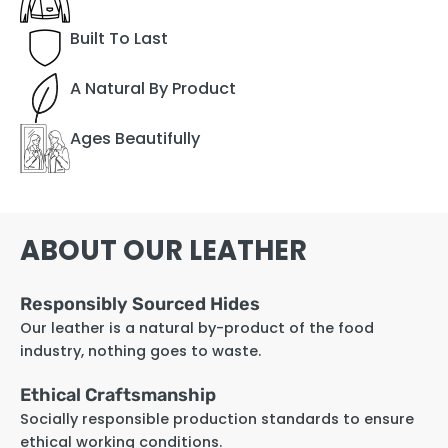
Built To Last
A Natural By Product
Ages Beautifully
ABOUT OUR LEATHER
Responsibly Sourced Hides
Our leather is a natural by-product of the food
industry, nothing goes to waste.
Ethical Craftsmanship
Socially responsible production standards to ensure
ethical working conditions.