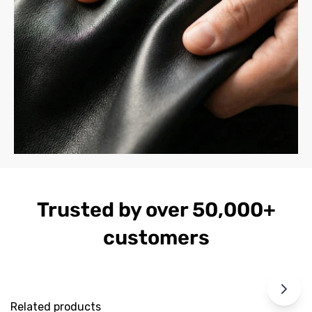
Trusted by over 50,000+
customers
Related products