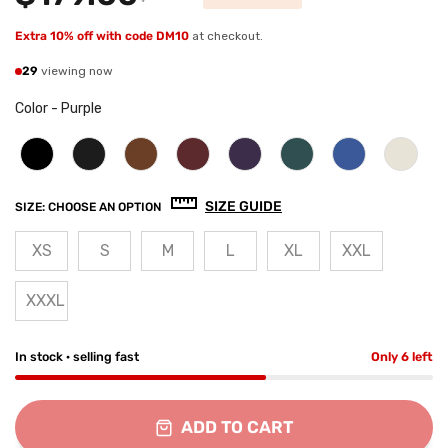
Extra 10% off with code DM10
at checkout.
29
viewing now
Color
-
Purple
SIZE GUIDE
SIZE:
CHOOSE AN OPTION
XS
S
M
L
XL
XXL
XXXL
In stock · selling fast
Only 6 left
ADD TO CART