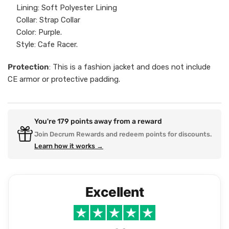
Lining: Soft Polyester Lining
Collar: Strap Collar
Color: Purple.
Style: Cafe Racer.
Protection
: This is a fashion jacket and does not include
CE armor or protective padding.
You're
179
points away from a reward
Join Decrum Rewards and redeem points for discounts.
Learn how it works →
Excellent