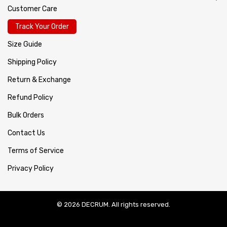
Customer Care
Track Your Order
Size Guide
Shipping Policy
Return & Exchange
Refund Policy
Bulk Orders
Contact Us
Terms of Service
Privacy Policy
© 2026 DECRUM. All rights reserved.