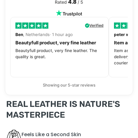
4.8
Rated
/ 5
Verified
Ben
, Netherlands· 1 hour ago
peter walls
Beautyfull product, very fine leather
Item as de
Beautyfull product, very fine leather. The
Item as desc
quality is great.
delivery tra
courier. Wil
Showing our 5-star reviews
REAL LEATHER IS NATURE'S
MASTERPIECE
Feels Like a Second Skin