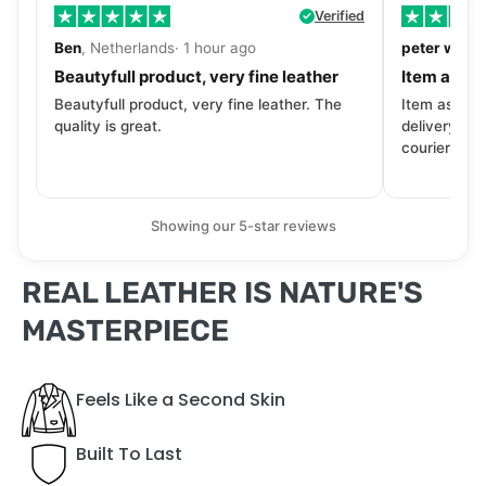
Verified
Ben
, Netherlands· 1 hour ago
peter walls
Beautyfull product, very fine leather
Item as de
Beautyfull product, very fine leather. The
Item as desc
quality is great.
delivery tra
courier. Wil
Showing our 5-star reviews
REAL LEATHER IS NATURE'S
MASTERPIECE
Feels Like a Second Skin
Built To Last