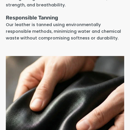
strength, and breathability.
Responsible Tanning
Our leather is tanned using environmentally
responsible methods, minimizing water and chemical
waste without compromising softness or durability.