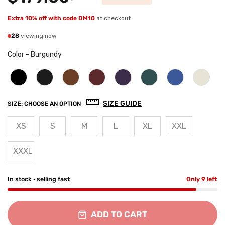
Extra 10% off with code DM10
at checkout.
28
viewing now
Color
-
Burgundy
SIZE GUIDE
SIZE:
CHOOSE AN OPTION
XS
S
M
L
XL
XXL
XXXL
In stock · selling fast
Only 9 left
ADD TO CART