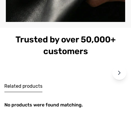
Trusted by over 50,000+
customers
Related products
No products were found matching.