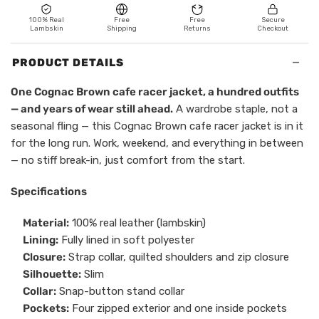
100% Real
Free
Free
Secure
Lambskin
Shipping
Returns
Checkout
−
PRODUCT DETAILS
One Cognac Brown cafe racer jacket, a hundred outfits
— and years of wear still ahead.
A wardrobe staple, not a
seasonal fling — this Cognac Brown cafe racer jacket is in it
for the long run. Work, weekend, and everything in between
— no stiff break-in, just comfort from the start.
Specifications
Material:
100% real leather (lambskin)
Lining:
Fully lined in soft polyester
Closure:
Strap collar, quilted shoulders and zip closure
Silhouette:
Slim
Collar:
Snap-button stand collar
Pockets:
Four zipped exterior and one inside pockets