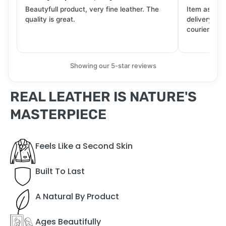
Beautyfull product, very fine leather. The
Item as desc
quality is great.
delivery tra
courier. Wil
Showing our 5-star reviews
REAL LEATHER IS NATURE'S
MASTERPIECE
Feels Like a Second Skin
Built To Last
A Natural By Product
Ages Beautifully