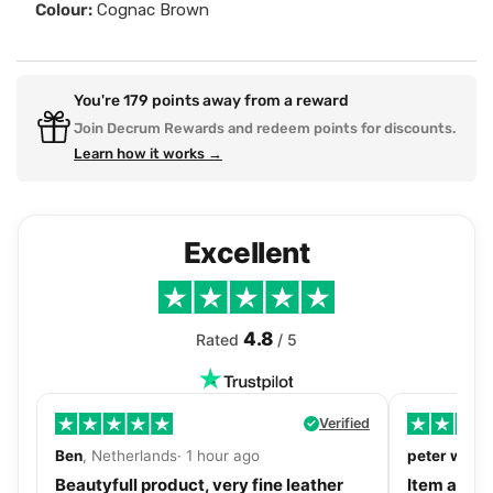
Colour:
Cognac Brown
You're
179
points away from a reward
Join Decrum Rewards and redeem points for discounts.
Learn how it works →
Excellent
4.8
Rated
/ 5
Verified
Ben
, Netherlands· 1 hour ago
peter walls
Beautyfull product, very fine leather
Item as de