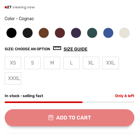
27
viewing now
Color
-
Cognac
SIZE GUIDE
SIZE:
CHOOSE AN OPTION
XS
S
M
L
XL
XXL
XXXL
In stock · selling fast
Only 6 left
ADD TO CART