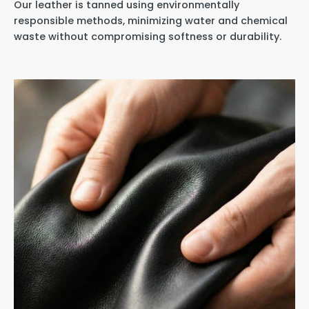
Our leather is tanned using environmentally
responsible methods, minimizing water and chemical
waste without compromising softness or durability.