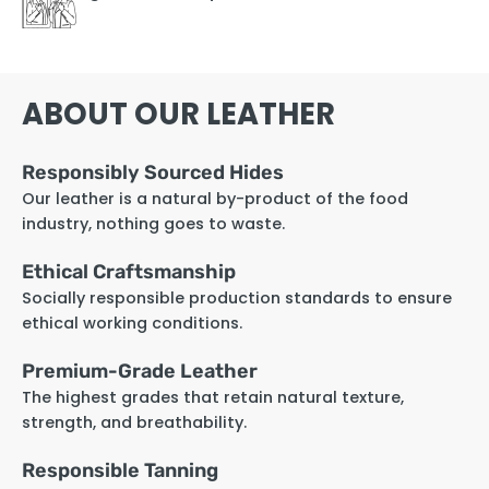
ABOUT OUR LEATHER
Responsibly Sourced Hides
Our leather is a natural by-product of the food
industry, nothing goes to waste.
Ethical Craftsmanship
Socially responsible production standards to ensure
ethical working conditions.
Premium-Grade Leather
The highest grades that retain natural texture,
strength, and breathability.
Responsible Tanning