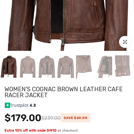
Click to
WOMEN'S COGNAC BROWN LEATHER CAFE
RACER JACKET
Trustpilot
4.8
$179.00
$239.00
SAVE $60.00
Extra 10% off with code DM10
at checkout.