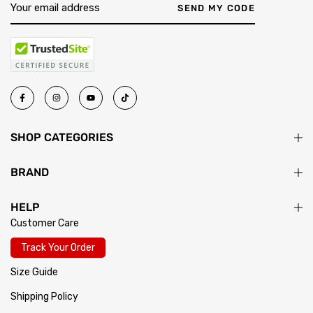
return passes inspection, your exchange ships immediately.
SEND MY CODE
SHOP CATEGORIES
BRAND
HELP
Customer Care
Track Your Order
Size Guide
Shipping Policy