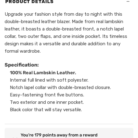
−
PRODUCT DETAILS
Upgrade your fashion style from day to night with this
double-breasted leather blazer. Made from real lambskin
leather, it boasts a double-breasted front, a notch lapel
collar, two outer flaps, and one inside pocket. Its timeless
design makes it a versatile and durable addition to any
formal wardrobe.
Specification:
100% Real Lambskin Leather.
Internal full lined with soft polyester.
Notch lapel collar with double-breasted closure.
Easy-fastening front five buttons.
Two exterior and one inner pocket.
Black color that will stay versatile.
You're
179
points away from a reward