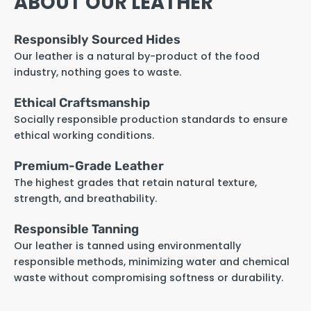
ABOUT OUR LEATHER
Responsibly Sourced Hides
Our leather is a natural by-product of the food
industry, nothing goes to waste.
Ethical Craftsmanship
Socially responsible production standards to ensure
ethical working conditions.
Premium-Grade Leather
The highest grades that retain natural texture,
strength, and breathability.
Responsible Tanning
Our leather is tanned using environmentally
responsible methods, minimizing water and chemical
waste without compromising softness or durability.