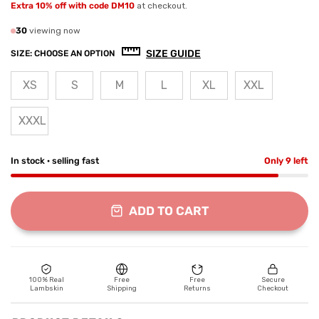
Extra 10% off with code DM10
at checkout.
30
viewing now
SIZE GUIDE
SIZE:
CHOOSE AN OPTION
XS
S
M
L
XL
XXL
XXXL
In stock · selling fast
Only 9 left
ADD TO CART
100% Real
Free
Free
Secure
Lambskin
Shipping
Returns
Checkout