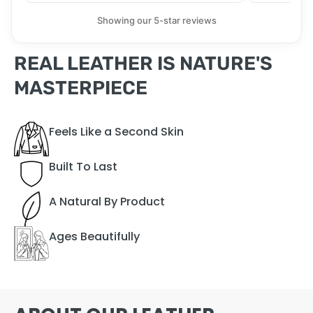
Showing our 5-star reviews
REAL LEATHER IS NATURE'S
MASTERPIECE
Feels Like a Second Skin
Built To Last
A Natural By Product
Ages Beautifully