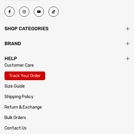
SHOP CATEGORIES
BRAND
HELP
Customer Care
Track Your Order
Size Guide
Shipping Policy
Return & Exchange
Bulk Orders
Contact Us