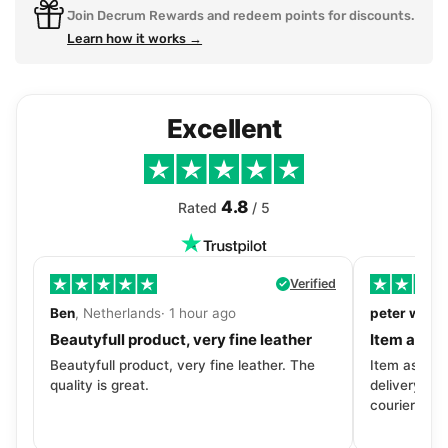
Join Decrum Rewards and redeem points for discounts.
Learn how it works →
Excellent
4.8
Rated
/ 5
Verified
Ben
, Netherlands· 1 hour ago
peter walls
Beautyfull product, very fine leather
Item as de
Beautyfull product, very fine leather. The
Item as desc
quality is great.
delivery tra
courier. Wil