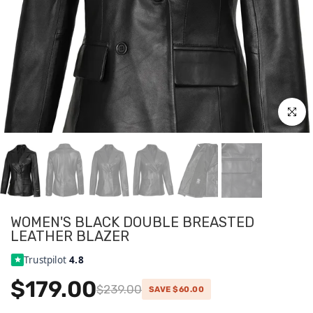
Click to
WOMEN'S BLACK DOUBLE BREASTED
LEATHER BLAZER
Trustpilot
4.8
$179.00
$239.00
SAVE $60.00