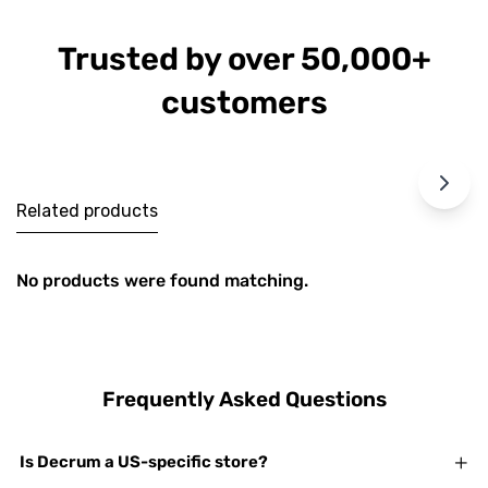
Trusted by over 50,000+
customers
Related products
No products were found matching.
Frequently Asked Questions
Is Decrum a US-specific store?