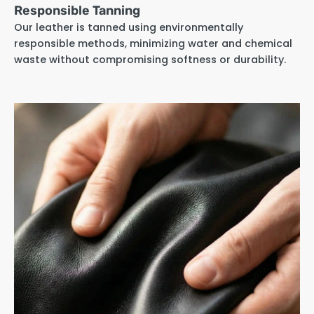
Responsible Tanning
Our leather is tanned using environmentally
responsible methods, minimizing water and chemical
waste without compromising softness or durability.