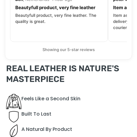
Beautyfull product, very fine leather
Item as de
Beautyfull product, very fine leather. The
Item as desc
quality is great.
delivery tra
courier. Wil
Showing our 5-star reviews
REAL LEATHER IS NATURE'S
MASTERPIECE
Feels Like a Second Skin
Built To Last
A Natural By Product