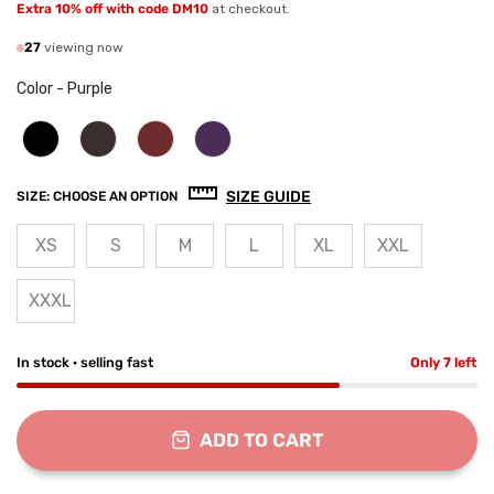
Extra 10% off with code DM10
at checkout.
27
viewing now
Color
-
Purple
SIZE GUIDE
SIZE:
CHOOSE AN OPTION
XS
S
M
L
XL
XXL
XXXL
In stock · selling fast
Only 7 left
ADD TO CART