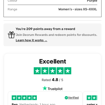
Colour
Purple
Range
Women's · sizes XS–XXXL
You're
209
points away from a reward
Join Decrum Rewards and redeem points for discounts.
Learn how it works →
Excellent
4.8
Rated
/ 5
Verified
Ben
, Netherlands· 1 hour ago
peter walls