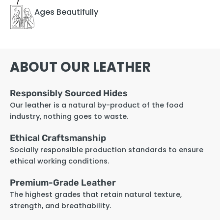
Ages Beautifully
ABOUT OUR LEATHER
Responsibly Sourced Hides
Our leather is a natural by-product of the food
industry, nothing goes to waste.
Ethical Craftsmanship
Socially responsible production standards to ensure
ethical working conditions.
Premium-Grade Leather
The highest grades that retain natural texture,
strength, and breathability.