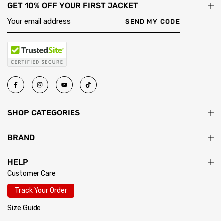
GET 10% OFF YOUR FIRST JACKET
will advise on that specific jacket before you order.
must be unworn, unwashed, and have tags attached. Once your
return passes inspection, your exchange ships immediately.
SEND MY CODE
SHOP CATEGORIES
BRAND
HELP
Customer Care
Track Your Order
Size Guide