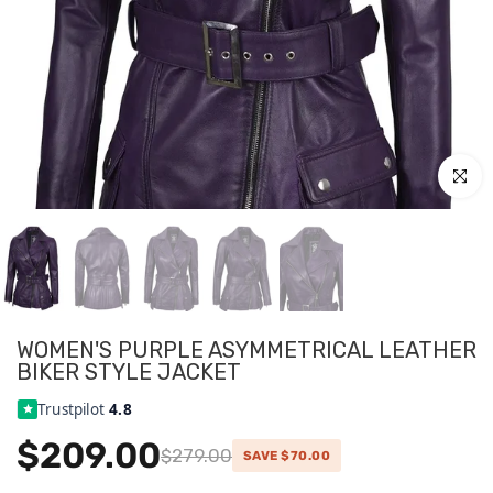
Click to
WOMEN'S PURPLE ASYMMETRICAL LEATHER
BIKER STYLE JACKET
Trustpilot
4.8
$209.00
$279.00
SAVE $70.00