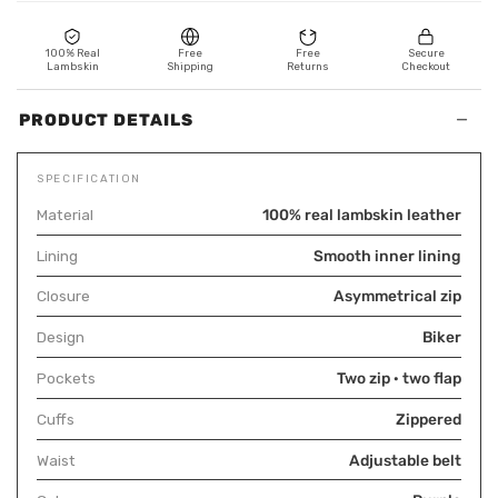
100% Real
Free
Free
Secure
Lambskin
Shipping
Returns
Checkout
−
PRODUCT DETAILS
SPECIFICATION
Material
100% real lambskin leather
Lining
Smooth inner lining
Closure
Asymmetrical zip
Design
Biker
Pockets
Two zip · two flap
Cuffs
Zippered
Waist
Adjustable belt