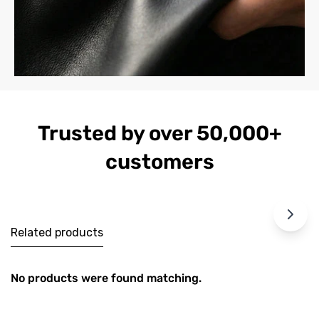
Trusted by over 50,000+
customers
Related products
No products were found matching.