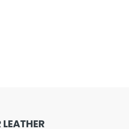
 LEATHER