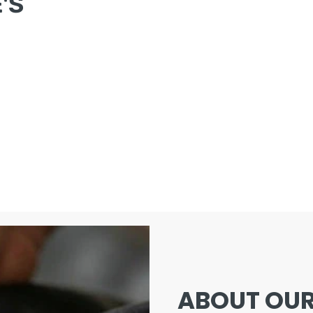
'S
ABOUT OUR