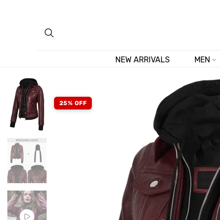
Skip
to
content
NEW ARRIVALS
MEN
25% OFF