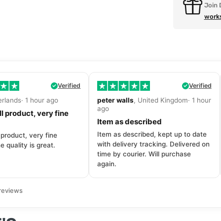
Join 
work
Verified
Verified
erlands· 1 hour ago
peter walls
, United Kingdom· 1 hour
ago
l product, very fine
Item as described
Item as described, kept up to date
 product, very fine
with delivery tracking. Delivered on
e quality is great.
time by courier. Will purchase
again.
reviews