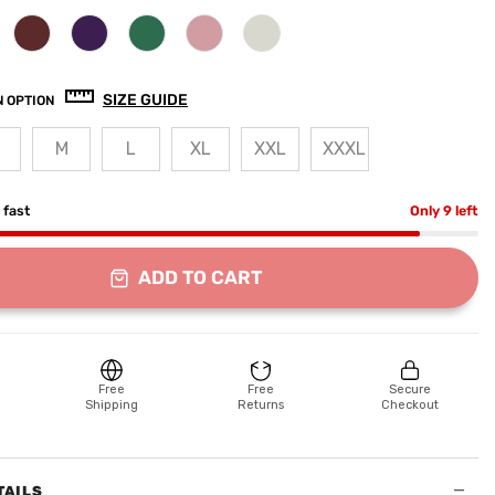
SIZE GUIDE
 OPTION
M
L
XL
XXL
XXXL
g fast
Only 9 left
ADD TO CART
Free
Free
Secure
Shipping
Returns
Checkout
−
TAILS