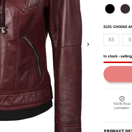
SIZE:
CHOOSE AN
XS
S
In stock · sellin
100% Real
Lambskin
PRODUCT DE