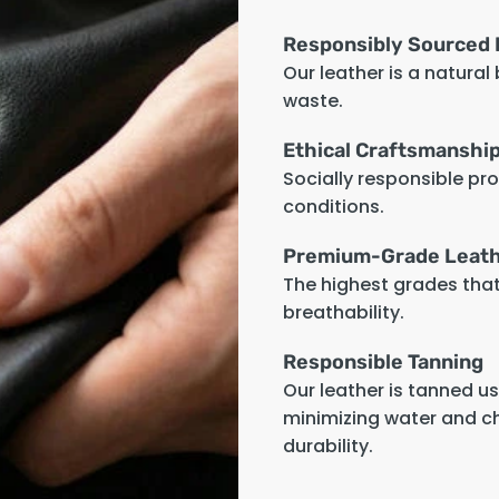
Responsibly Sourced 
Our leather is a natural
waste.
Ethical Craftsmanshi
Socially responsible pr
conditions.
Premium-Grade Leat
The highest grades that 
breathability.
Responsible Tanning
Our leather is tanned u
minimizing water and c
durability.