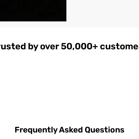
rusted by over 50,000+ custome
gnac
Women's
$179
ather
Burgundy
on
Hooded Leather
Bomber Jacket
Frequently Asked Questions