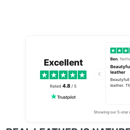
Ben
, Neth
Excellent
Beautyful
leather
Beautyfull
4.8
leather. Th
Rated
/ 5
Showing our 5-star 