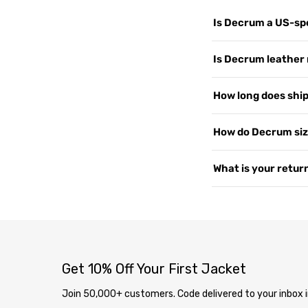
Is Decrum a US-spe
Yes. Decrum.com is ou
Is Decrum leather 
customers worldwide, 
support, and shipping
We use 100% Genuine 
How long does shipp
US since 2015. Read 
or PU leather. Every 
— the more you wear i
Yes, shipping is free
How do Decrum siz
2–4 business days. We 
soon as your order i
Our jackets are desig
What is your return
page
.
measure your chest a
varies by style, so i
We offer free returns 
contact us at
our co
delivery through our
completely free. Ite
inspection, your exc
Get 10% Off Your First Jacket
Join 50,000+ customers. Code delivered to your inbox i