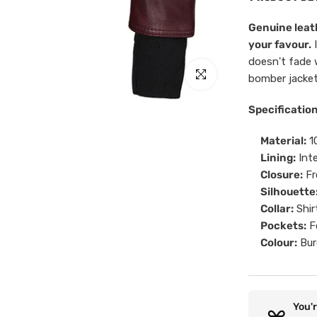
Genuine leath
your favour.
I
doesn't fade 
Click to enlarge
bomber jacket
Specificatio
Material:
10
Lining:
Inte
Closure:
Fr
Silhouette
Collar:
Shir
Pockets:
Fo
Colour:
Bur
You'