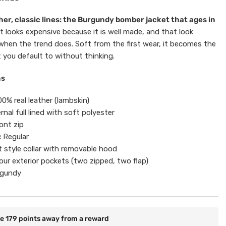
er, classic lines: the Burgundy bomber jacket that ages in
t looks expensive because it is well made, and that look
when the trend does. Soft from the first wear, it becomes the
 you default to without thinking.
ns
0% real leather (lambskin)
rnal full lined with soft polyester
ont zip
:
Regular
t style collar with removable hood
ur exterior pockets (two zipped, two flap)
gundy
re
179
points away from a reward