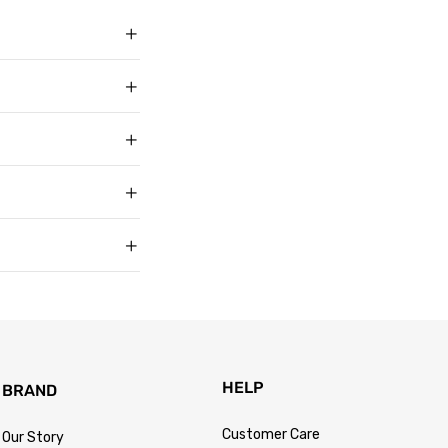
ith over 50,000
g in USD, US sizing
t buyers across the
t sell faux, vegan,
, and improve with age
matters to us too.
s products arrive in
king link by email as
Track Your Order
 for every size —
usually buy. Fit
 knit underneath,
eturn within 30 days of
.
 so the process is
turn passes
HELP
BRAND
Customer Care
Our Story