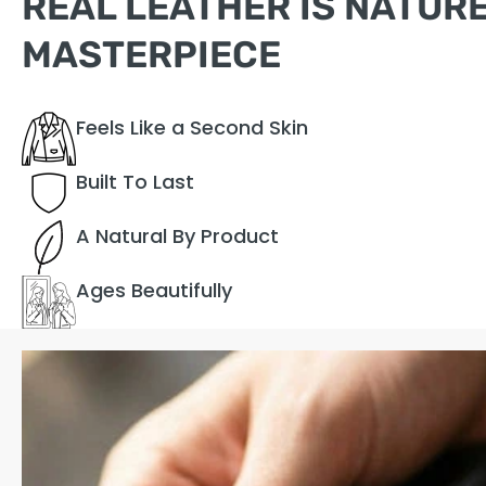
REAL LEATHER IS NATURE
MASTERPIECE
Feels Like a Second Skin
Built To Last
A Natural By Product
Ages Beautifully