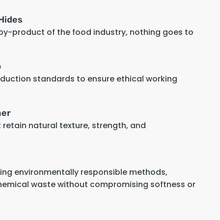
Hides
 by-product of the food industry, nothing goes to
p
oduction standards to ensure ethical working
her
retain natural texture, strength, and
sing environmentally responsible methods,
hemical waste without compromising softness or