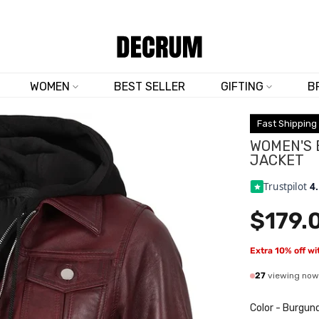
TRUSTED BY 50,000+ CUSTOMERS
WOMEN
BEST SELLER
GIFTING
B
Fast Shipping
WOMEN'S
JACKET
Trustpilot
4
$179.
Extra 10% off w
27
viewing now
Color
-
Burgun