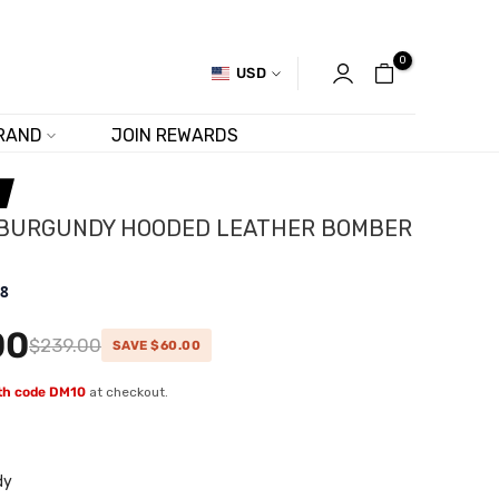
0
USD
RAND
JOIN REWARDS
 BURGUNDY HOODED LEATHER BOMBER
.8
00
$239.00
SAVE $60.00
ith code DM10
at checkout.
dy