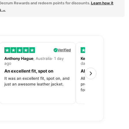
Decrum Rewards and redeem points for discounts.
Learn how it
s →
Verified
Anthony Hague
, Australia· 1 day
Kevin Fitzpatrick
, United 
ago
day ago
An excellent fit, spot on
All around great exper
It was an excellent fit, spot on, and
All around great experien
just an awesome leather jacket.
product to price to delive
fourth purchase from Dec