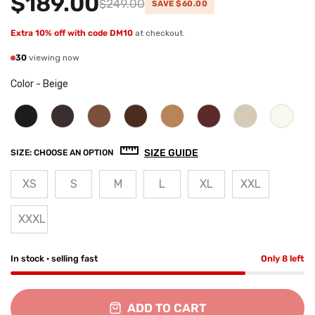
$189.00
$249.00
SAVE $60.00
Extra 10% off with code DM10
at checkout.
30
viewing now
Color
-
Beige
SIZE GUIDE
SIZE:
CHOOSE AN OPTION
XS
S
M
L
XL
XXL
XXXL
In stock · selling fast
Only 8 left
ADD TO CART