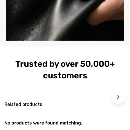
Trusted by over 50,000+
customers
Related products
No products were found matching.