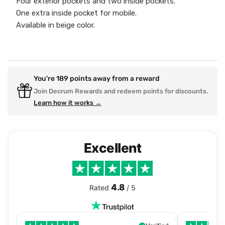
Four exterior pockets and two inside pockets.
One extra inside pocket for mobile.
Available in beige color.
You're
189
points away from a reward
Join Decrum Rewards and redeem points for discounts.
Learn how it works →
Excellent
4.8
Rated
/ 5