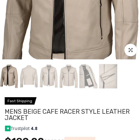
Click to
Fast Shipping
MENS BEIGE CAFE RACER STYLE LEATHER
JACKET
Trustpilot
4.8