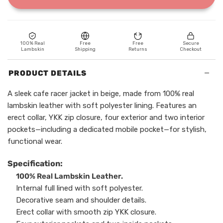
100% Real
Free
Free
Secure
Lambskin
Shipping
Returns
Checkout
−
PRODUCT DETAILS
A sleek cafe racer jacket in beige, made from 100% real
lambskin leather with soft polyester lining. Features an
erect collar, YKK zip closure, four exterior and two interior
pockets—including a dedicated mobile pocket—for stylish,
functional wear.
Specification:
100% Real Lambskin Leather.
Internal full lined with soft polyester.
Decorative seam and shoulder details.
Erect collar with smooth zip YKK closure.