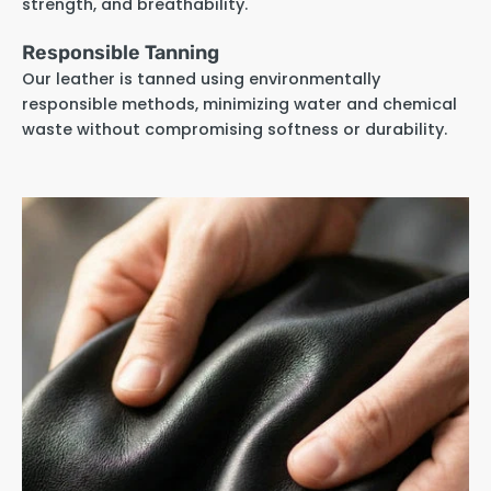
strength, and breathability.
Responsible Tanning
Our leather is tanned using environmentally
responsible methods, minimizing water and chemical
waste without compromising softness or durability.