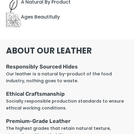
A Natural By Product
Ages Beautifully
ABOUT OUR LEATHER
Responsibly Sourced Hides
Our leather is a natural by-product of the food
industry, nothing goes to waste.
Ethical Craftsmanship
Socially responsible production standards to ensure
ethical working conditions.
Premium-Grade Leather
The highest grades that retain natural texture,