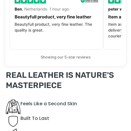
Verified
Ben
, Netherlands· 1 hour ago
peter walls
Beautyfull product, very fine leather
Item as de
Beautyfull product, very fine leather. The
Item as desc
quality is great.
delivery tra
courier. Wil
Showing our 5-star reviews
REAL LEATHER IS NATURE'S
MASTERPIECE
Feels Like a Second Skin
Built To Last