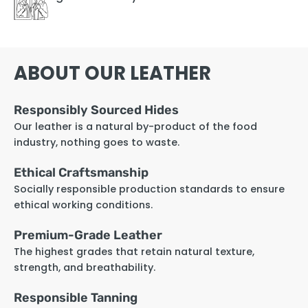
ABOUT OUR LEATHER
Responsibly Sourced Hides
Our leather is a natural by-product of the food
industry, nothing goes to waste.
Ethical Craftsmanship
Socially responsible production standards to ensure
ethical working conditions.
Premium-Grade Leather
The highest grades that retain natural texture,
strength, and breathability.
Responsible Tanning