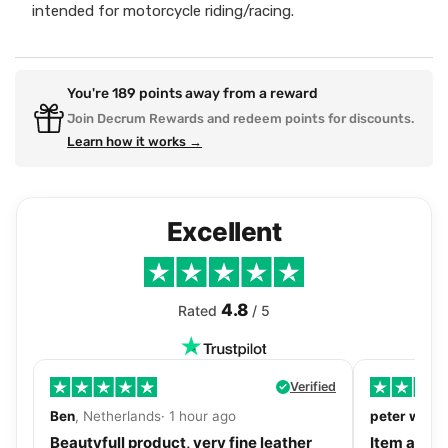
intended for motorcycle riding/racing.
You're
189
points away from a reward
Join Decrum Rewards and redeem points for discounts.
Learn how it works →
Excellent
4.8
Rated
/ 5
Verified
Ben
, Netherlands· 1 hour ago
peter walls
Beautyfull product, very fine leather
Item as de