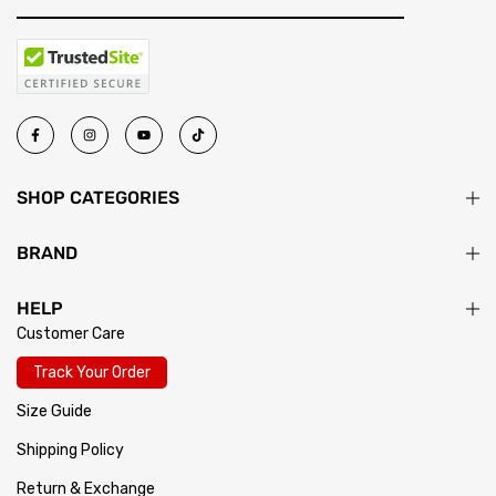
SHOP CATEGORIES
BRAND
HELP
Customer Care
Track Your Order
Size Guide
Shipping Policy
Return & Exchange