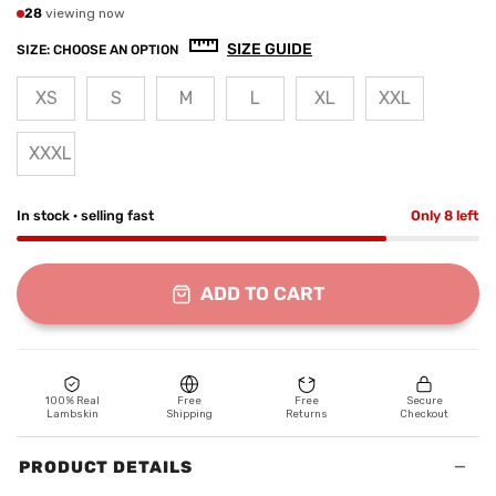
28
viewing now
SIZE GUIDE
SIZE:
CHOOSE AN OPTION
XS
S
M
L
XL
XXL
XXXL
In stock · selling fast
Only 8 left
ADD TO CART
100% Real
Free
Free
Secure
Lambskin
Shipping
Returns
Checkout
−
PRODUCT DETAILS