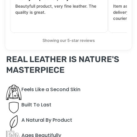
Beautyfull product, very fine leather. The
Item as desc
quality is great.
delivery tra
courier. Wil
Showing our 5-star reviews
REAL LEATHER IS NATURE'S
MASTERPIECE
Feels Like a Second Skin
Built To Last
A Natural By Product
Ages Beautifully