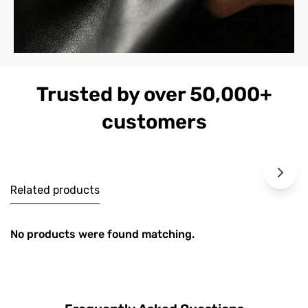
Trusted by over 50,000+
customers
Related products
No products were found matching.