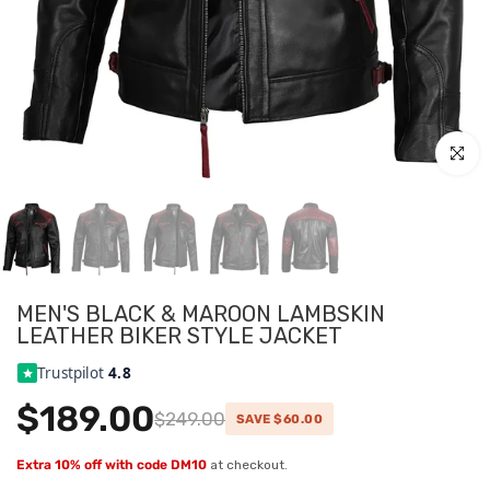
Click to
MEN'S BLACK & MAROON LAMBSKIN
LEATHER BIKER STYLE JACKET
Trustpilot
4.8
$189.00
$249.00
SAVE $60.00
Extra 10% off with code DM10
at checkout.