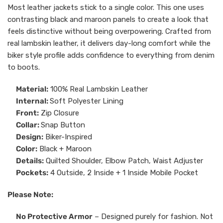
Most leather jackets stick to a single color. This one uses
contrasting black and maroon panels to create a look that
feels distinctive without being overpowering. Crafted from
real lambskin leather, it delivers day-long comfort while the
biker style profile adds confidence to everything from denim
to boots.
Material:
100% Real Lambskin Leather
Internal:
Soft Polyester Lining
Front:
Zip Closure
Collar:
Snap Button
Design:
Biker-Inspired
Color:
Black + Maroon
Details:
Quilted Shoulder, Elbow Patch, Waist Adjuster
Pockets:
4 Outside, 2 Inside + 1 Inside Mobile Pocket
Please Note:
No Protective Armor
– Designed purely for fashion. Not