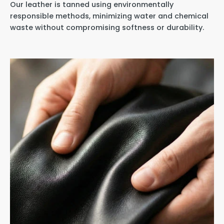
Our leather is tanned using environmentally
responsible methods, minimizing water and chemical
waste without compromising softness or durability.