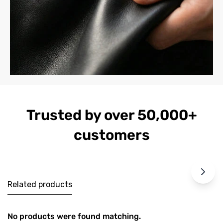
Trusted by over 50,000+
customers
Related products
No products were found matching.