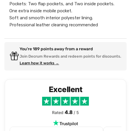
Pockets: Two flap pockets, and Two inside pockets.
One extra inside mobile pocket.
Soft and smooth interior polyester lining.
Professional leather cleaning recommended
You're
189
points away from a reward
Join Decrum Rewards and redeem points for discounts.
Learn how it works →
Excellent
4.8
Rated
/ 5