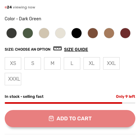
24
viewing now
Color
-
Dark Green
SIZE GUIDE
SIZE:
CHOOSE AN OPTION
XS
S
M
L
XL
XXL
XXXL
In stock · selling fast
Only 9 left
ADD TO CART