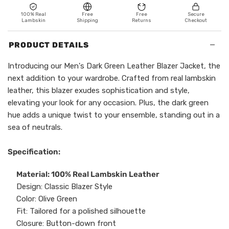
100% Real
Free
Free
Secure
Lambskin
Shipping
Returns
Checkout
−
PRODUCT DETAILS
Introducing our Men's Dark Green Leather Blazer Jacket, the
next addition to your wardrobe. Crafted from real lambskin
leather, this blazer exudes sophistication and style,
elevating your look for any occasion. Plus, the dark green
hue adds a unique twist to your ensemble, standing out in a
sea of neutrals.
Specification:
Material: 100% Real Lambskin Leather
Design: Classic Blazer Style
Color: Olive Green
Fit: Tailored for a polished silhouette
Closure: Button-down front