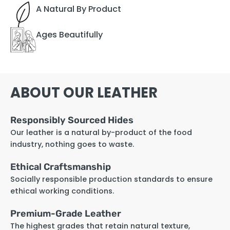
A Natural By Product
Ages Beautifully
ABOUT OUR LEATHER
Responsibly Sourced Hides
Our leather is a natural by-product of the food
industry, nothing goes to waste.
Ethical Craftsmanship
Socially responsible production standards to ensure
ethical working conditions.
Premium-Grade Leather
The highest grades that retain natural texture,