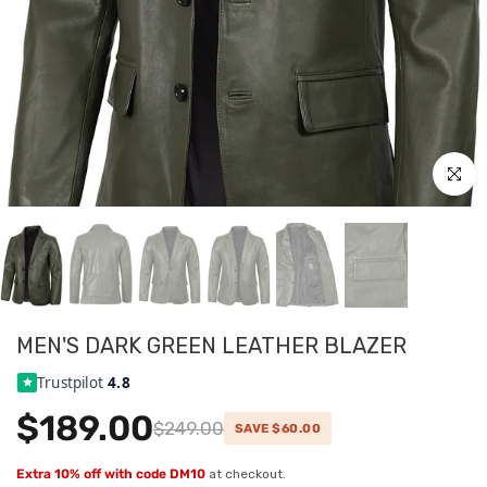
Click to
MEN'S DARK GREEN LEATHER BLAZER
Trustpilot
4.8
$189.00
$249.00
SAVE $60.00
Extra 10% off with code DM10
at checkout.