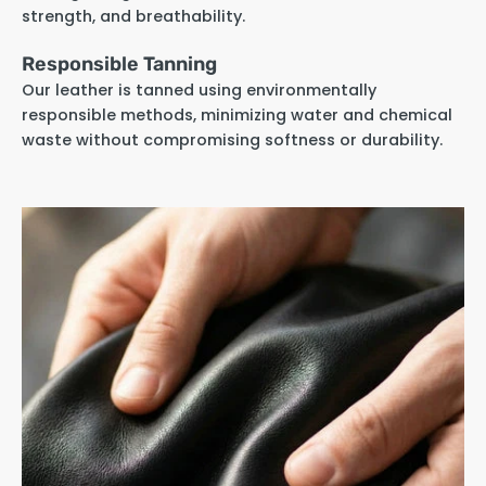
strength, and breathability.
Responsible Tanning
Our leather is tanned using environmentally
responsible methods, minimizing water and chemical
waste without compromising softness or durability.