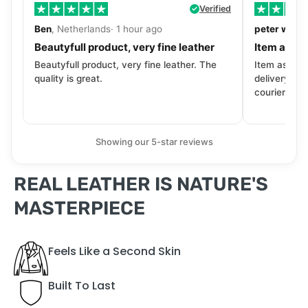
Verified
Ben
, Netherlands· 1 hour ago
peter walls
Beautyfull product, very fine leather
Item as de
Beautyfull product, very fine leather. The
Item as desc
quality is great.
delivery tra
courier. Wil
Showing our 5-star reviews
REAL LEATHER IS NATURE'S
MASTERPIECE
Feels Like a Second Skin
Built To Last