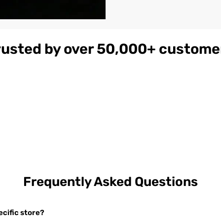
rusted by over 50,000+ custome
gnac
Women's
$179
ather
Burgundy
on
Hooded Leather
Bomber Jacket
Frequently Asked Questions
cific store?