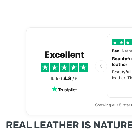
Ben
, Neth
Excellent
Beautyful
leather
Beautyfull
4.8
leather. Th
Rated
/ 5
Showing our 5-star 
REAL LEATHER IS NATURE