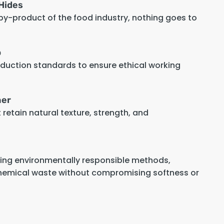
Hides
 by-product of the food industry, nothing goes to
p
oduction standards to ensure ethical working
her
retain natural texture, strength, and
sing environmentally responsible methods,
hemical waste without compromising softness or