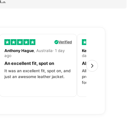
s →
Verified
Anthony Hague
, Australia· 1 day
Kevin Fitzpatrick
, United 
ago
day ago
An excellent fit, spot on
All around great exper
It was an excellent fit, spot on, and
All around great experien
just an awesome leather jacket.
product to price to delive
fourth purchase from Dec