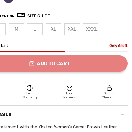
SIZE GUIDE
 OPTION
M
L
XL
XXL
XXXL
g fast
Only 6 left
ADD TO CART
Free
Free
Secure
Shipping
Returns
Checkout
−
TAILS
statement with the Kirsten Women’s Camel Brown Leather