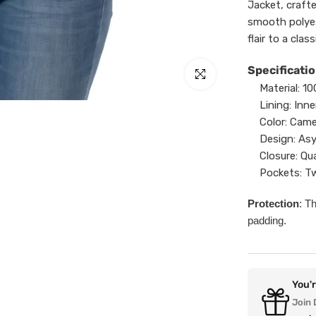
Jacket, craft
smooth polyes
flair to a clas
Specificatio
Click to enlarge
Material:
10
Lining:
Inne
Color:
Came
Design:
Asy
Closure:
Qua
Pockets:
Tw
Protection
: T
padding.
You'
Join 