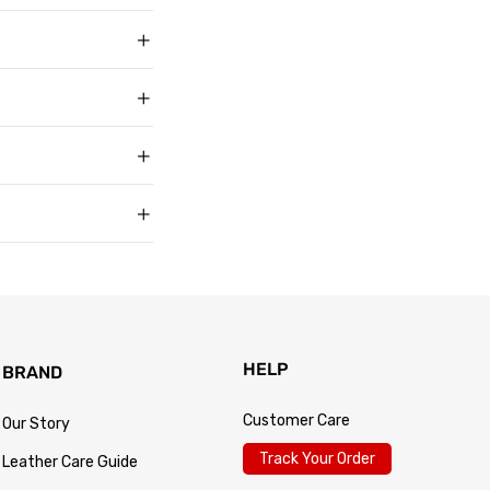
ith over 50,000
g in USD, US sizing
t buyers across the
t sell faux, vegan,
, and improve with age
matters to us too.
s products arrive in
king link by email as
Track Your Order
 for every size —
usually buy. Fit
 knit underneath,
eturn within 30 days of
.
 so the process is
turn passes
HELP
BRAND
Customer Care
Our Story
Track Your Order
Leather Care Guide