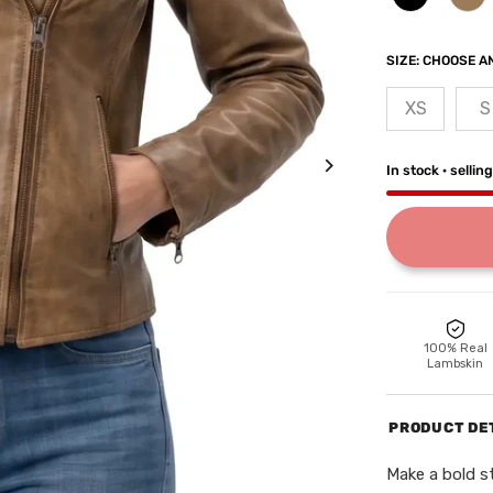
SIZE:
CHOOSE AN
XS
S
In stock · sellin
100% Real
Lambskin
PRODUCT DE
Make a bold 