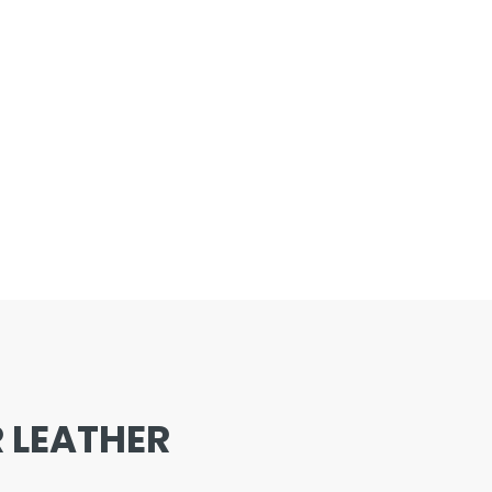
 LEATHER