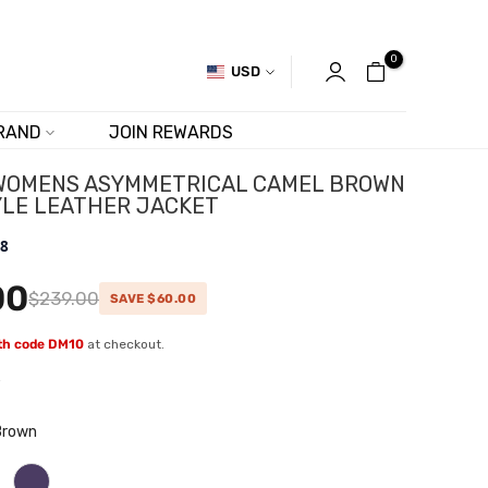
0
USD
RAND
JOIN REWARDS
WOMENS ASYMMETRICAL CAMEL BROWN
YLE LEATHER JACKET
.8
00
$239.00
SAVE $60.00
ith code DM10
at checkout.
w
Brown