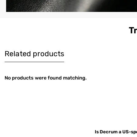
T
Women's
Men's Co
$179
$189
Burgundy
Brown Le
Harrington Real
Harringt
Leather Jacket
Jacket
Related products
No products were found matching.
Is Decrum a US-spe