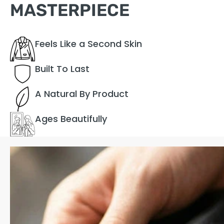
MASTERPIECE
Feels Like a Second Skin
Built To Last
A Natural By Product
Ages Beautifully