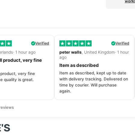
work
Verified
Verified
erlands· 1 hour ago
peter walls
, United Kingdom· 1 hour
ago
l product, very fine
Item as described
Item as described, kept up to date
 product, very fine
with delivery tracking. Delivered on
e quality is great.
time by courier. Will purchase
again.
reviews
'S