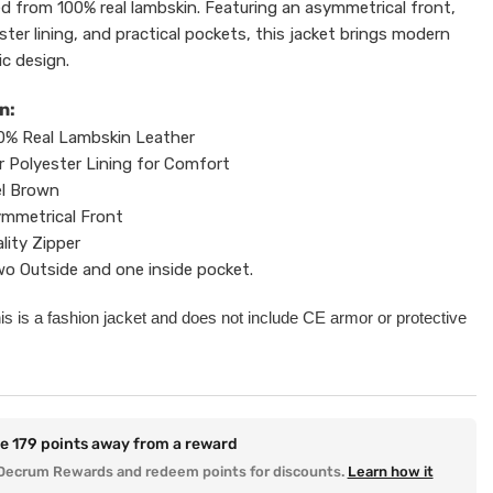
ed from 100% real lambskin. Featuring an asymmetrical front,
ter lining, and practical pockets, this jacket brings modern
sic design.
n:
0% Real Lambskin Leather
r Polyester Lining for Comfort
l Brown
mmetrical Front
lity Zipper
o Outside and one inside pocket.
his is a fashion jacket and does not include CE armor or protective
re
179
points away from a reward
Decrum Rewards and redeem points for discounts.
Learn how it