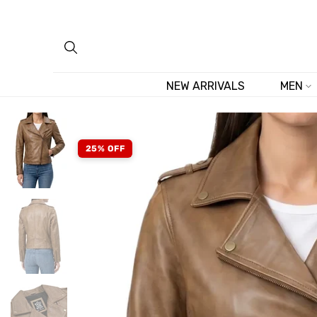
Skip
to
content
NEW ARRIVALS
MEN
25% OFF