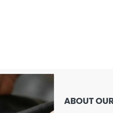
ABOUT OUR