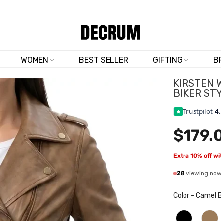
SHOP NOW & SAVE 10% SITEWIDE — CODE
DM10
WOMEN
BEST SELLER
GIFTING
B
KIRSTEN 
BIKER ST
Trustpilot
4
$179.
Extra 10% off w
28
viewing no
Color
-
Camel 