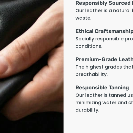
Responsibly Sourced 
Our leather is a natural
waste.
Ethical Craftsmanshi
Socially responsible pr
conditions.
Premium-Grade Leat
The highest grades that 
breathability.
Responsible Tanning
Our leather is tanned u
minimizing water and c
durability.