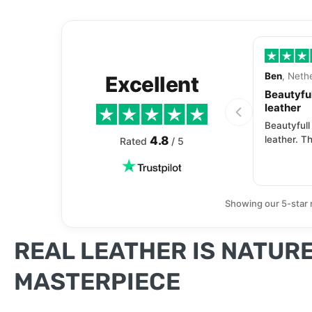
Ben
, Neth
Excellent
Beautyful
leather
Beautyfull
4.8
leather. Th
Rated
/ 5
Showing our 5-star 
REAL LEATHER IS NATURE
MASTERPIECE