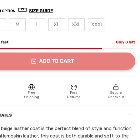
SIZE GUIDE
 OPTION
M
L
XL
XXL
XXXL
g fast
Only 8 left
ADD TO CART
Free
Free
Secure
Shipping
Returns
Checkout
−
TAILS
beige leather coat is the perfect blend of style and function.
 lambskin leather, this coat is both durable and soft to the