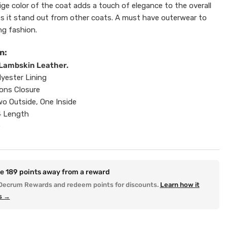
ige color of the coat adds a touch of elegance to the overall
s it stand out from other coats. A must have outerwear to
ng fashion.
n:
Lambskin Leather.
lyester Lining
ons Closure
o Outside, One Inside
4 Length
e
re
189
points away from a reward
Decrum Rewards and redeem points for discounts.
Learn how it
s →