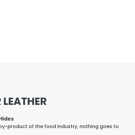
 LEATHER
Hides
 by-product of the food industry, nothing goes to