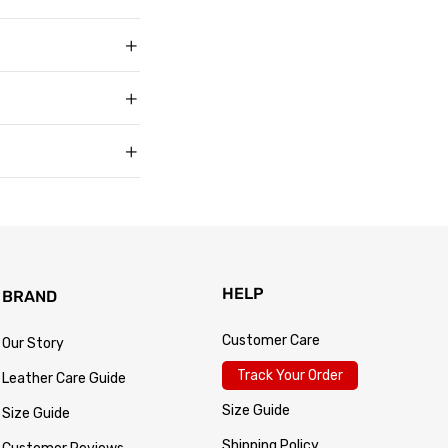
t buyers across the
t sell faux, vegan,
, and improve with age
matters to us too.
s products arrive in
king link by email as
Track Your Order
 for every size —
usually buy. Fit
 knit underneath,
eturn within 30 days of
.
 so the process is
turn passes
HELP
BRAND
Customer Care
Our Story
Track Your Order
Leather Care Guide
Size Guide
Size Guide
Shipping Policy