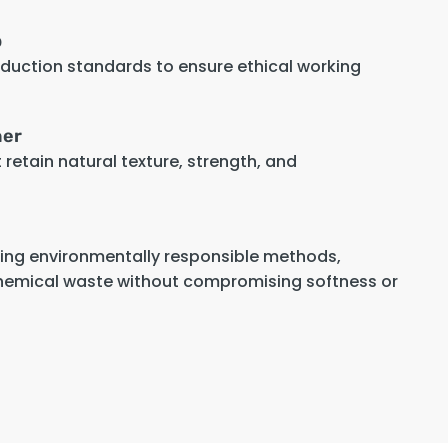
p
oduction standards to ensure ethical working
her
retain natural texture, strength, and
sing environmentally responsible methods,
hemical waste without compromising softness or