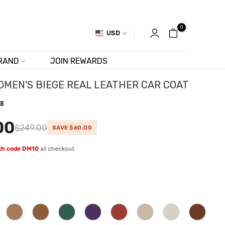
0
USD
RAND
JOIN REWARDS
OMEN'S BIEGE REAL LEATHER CAR COAT
.8
00
$249.00
SAVE $60.00
ith code DM10
at checkout.