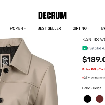
TRUSTED BY 50,000+ CUSTOMERS
WOMEN
BEST SELLER
GIFTING
B
KANDIS W
Trustpilot
4
$189.
Extra 10% off w
27
viewing now
Color
-
Beige