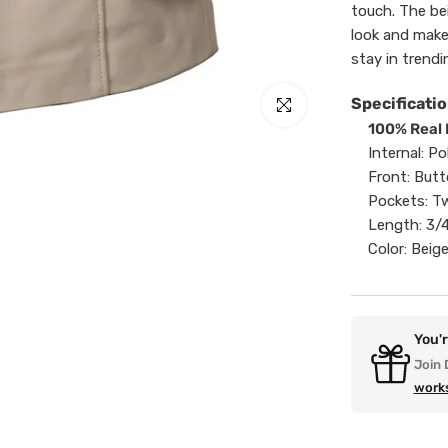
touch. The be
look and make
stay in trendi
Specificatio
Click to enlarge
100% Real 
Internal: Po
Front: Butt
Pockets: Tw
Length: 3/
Color: Beig
You'
Join 
work