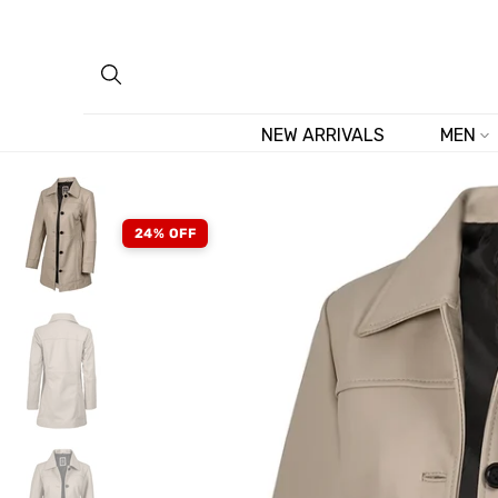
Skip
to
content
NEW ARRIVALS
MEN
24% OFF