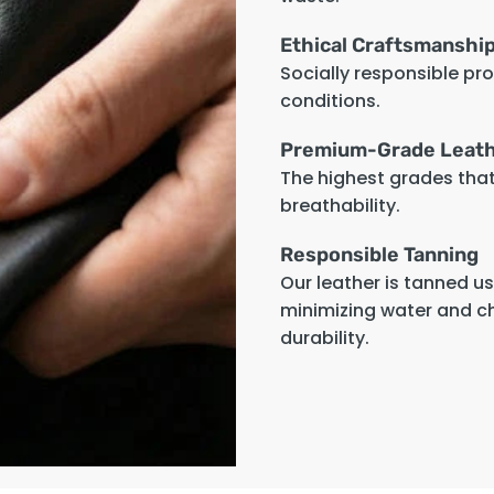
Ethical Craftsmanshi
Socially responsible pr
conditions.
Premium-Grade Leat
The highest grades that 
breathability.
Responsible Tanning
Our leather is tanned u
minimizing water and c
durability.