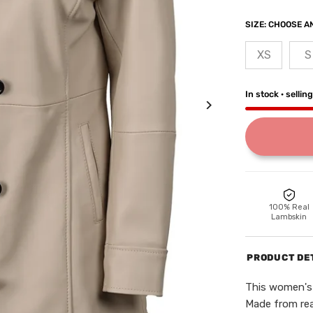
SIZE:
CHOOSE AN
XS
S
In stock · sellin
100% Real
Lambskin
PRODUCT DE
This women's 
Made from real