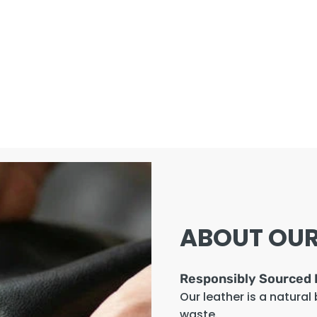
ABOUT OUR
Responsibly Sourced 
Our leather is a natural
waste.