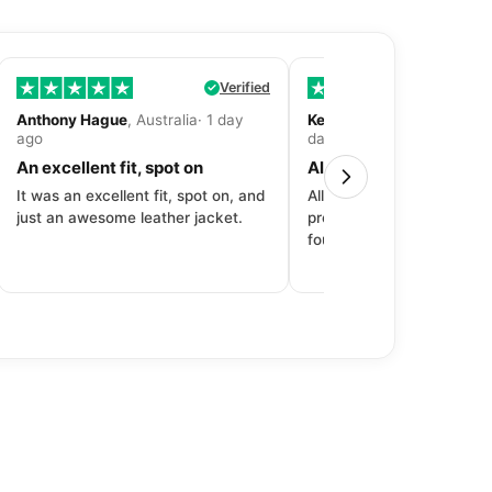
Verified
Anthony Hague
, Australia· 1 day
Kevin Fitzpatrick
, United 
ago
day ago
An excellent fit, spot on
All around great exper
It was an excellent fit, spot on, and
All around great experien
just an awesome leather jacket.
product to price to delive
fourth purchase from Dec