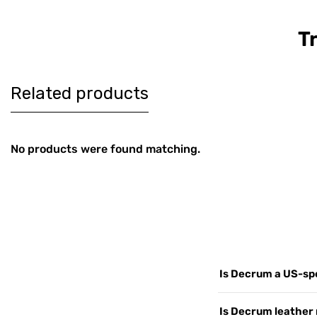
T
Women's
Men's Co
$179
$189
Burgundy
Brown Le
Harrington Real
Harringt
Leather Jacket
Jacket
Related products
No products were found matching.
Is Decrum a US-spe
Yes. Decrum.com is ou
Is Decrum leather 
customers worldwide, 