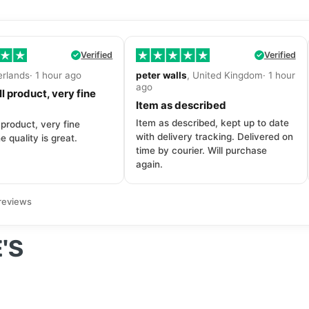
Verified
Verified
erlands· 1 hour ago
peter walls
, United Kingdom· 1 hour
ago
l product, very fine
Item as described
Item as described, kept up to date
 product, very fine
with delivery tracking. Delivered on
e quality is great.
time by courier. Will purchase
again.
reviews
'S