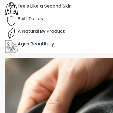
Feels Like a Second Skin
Built To Last
A Natural By Product
Ages Beautifully