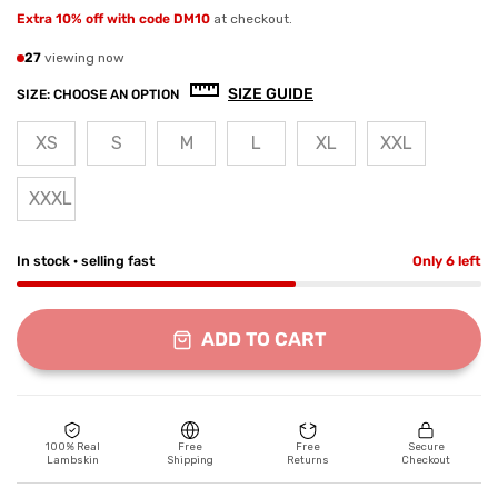
Extra 10% off with code DM10
at checkout.
27
viewing now
SIZE GUIDE
SIZE:
CHOOSE AN OPTION
XS
S
M
L
XL
XXL
XXXL
In stock · selling fast
Only 6 left
ADD TO CART
100% Real
Free
Free
Secure
Lambskin
Shipping
Returns
Checkout