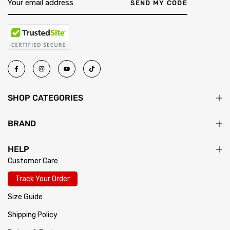
return passes inspection, your exchange ships immediately.
SEND MY CODE
SHOP CATEGORIES
BRAND
HELP
Customer Care
Track Your Order
Size Guide
Shipping Policy