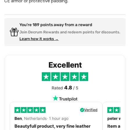
CE armor or protective padding.
You're
189
points away from a reward
Join Decrum Rewards and redeem points for discounts.
Learn how it works →
Excellent
4.8
Rated
/ 5
Verified
Ben
, Netherlands· 1 hour ago
peter walls
Beautyfull product, very fine leather
Item as de