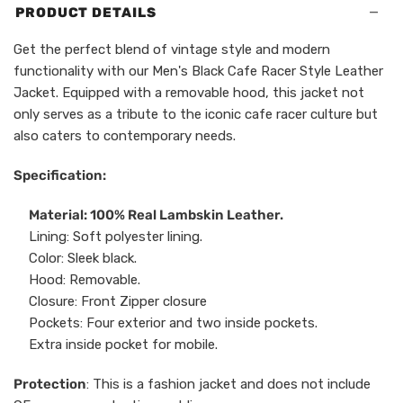
−
PRODUCT DETAILS
Get the perfect blend of vintage style and modern
functionality with our Men's Black Cafe Racer Style Leather
Jacket. Equipped with a removable hood, this jacket not
only serves as a tribute to the iconic cafe racer culture but
also caters to contemporary needs.
Specification:
Material: 100% Real Lambskin Leather.
Lining: Soft polyester lining.
Color: Sleek black.
Hood: Removable.
Closure: Front Zipper closure
Pockets: Four exterior and two inside pockets.
Extra inside pocket for mobile.
Protection
: This is a fashion jacket and does not include