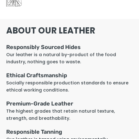
ABOUT OUR LEATHER
Responsibly Sourced Hides
Our leather is a natural by-product of the food
industry, nothing goes to waste.
Ethical Craftsmanship
Socially responsible production standards to ensure
ethical working conditions.
Premium-Grade Leather
The highest grades that retain natural texture,
strength, and breathability.
Responsible Tanning