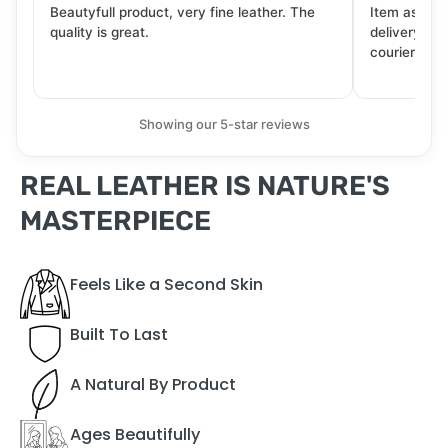
Beautyfull product, very fine leather. The
Item as desc
quality is great.
delivery tra
courier. Wil
Showing our 5-star reviews
REAL LEATHER IS NATURE'S
MASTERPIECE
Feels Like a Second Skin
Built To Last
A Natural By Product
Ages Beautifully