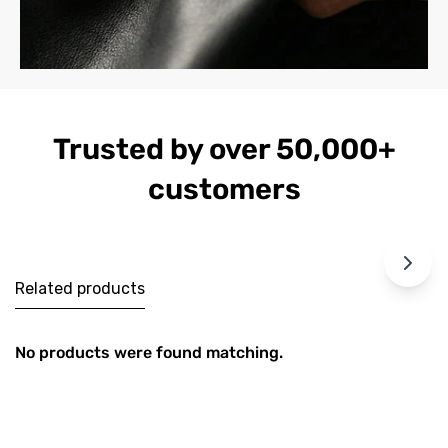
Trusted by over 50,000+
customers
Related products
No products were found matching.