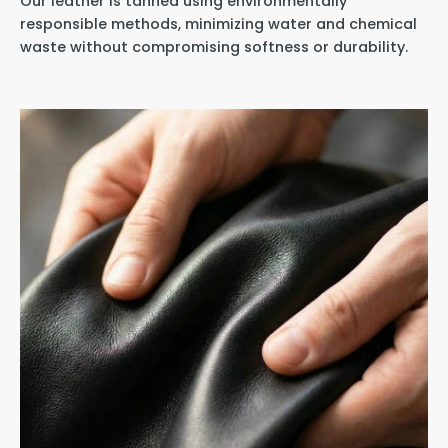
Our leather is tanned using environmentally
responsible methods, minimizing water and chemical
waste without compromising softness or durability.