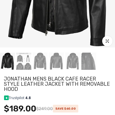
Click to
JONATHAN MENS BLACK CAFE RACER
STYLE LEATHER JACKET WITH REMOVABLE
HOOD
Trustpilot
4.8
$189.00
$249.00
SAVE $60.00