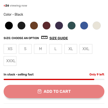
26
viewing now
Color
-
Black
SIZE GUIDE
SIZE:
CHOOSE AN OPTION
XS
S
M
L
XL
XXL
XXXL
In stock · selling fast
Only 9 left
ADD TO CART