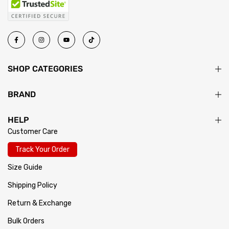
SHOP CATEGORIES
BRAND
HELP
Customer Care
Track Your Order
Size Guide
Shipping Policy
Return & Exchange
Bulk Orders