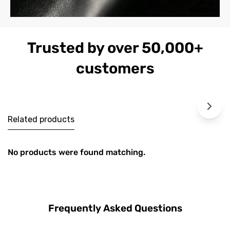
Trusted by over 50,000+
customers
Related products
No products were found matching.
Frequently Asked Questions