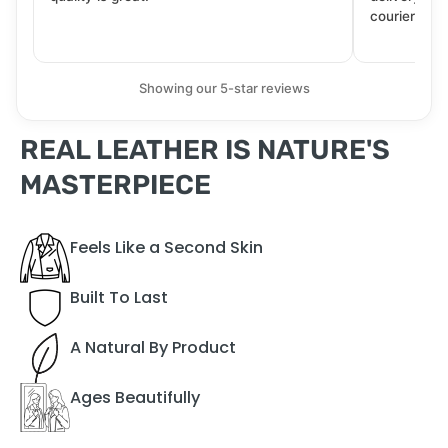
courier. Wil
Showing our 5-star reviews
REAL LEATHER IS NATURE'S
MASTERPIECE
Feels Like a Second Skin
Built To Last
A Natural By Product
Ages Beautifully