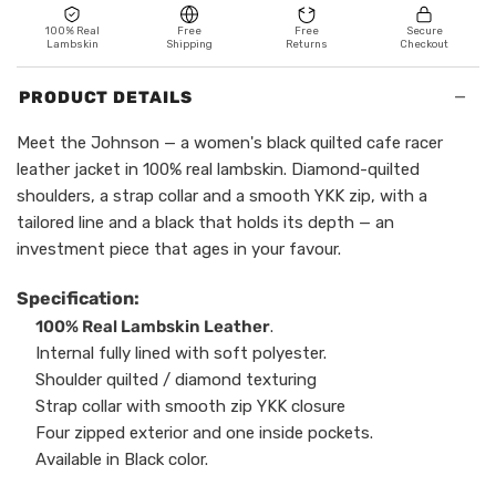
100% Real
Free
Free
Secure
Lambskin
Shipping
Returns
Checkout
−
PRODUCT DETAILS
Meet the Johnson — a women's black quilted cafe racer
leather jacket in 100% real lambskin. Diamond-quilted
shoulders, a strap collar and a smooth YKK zip, with a
tailored line and a black that holds its depth — an
investment piece that ages in your favour.
Specification:
100% Real Lambskin Leather
.
Internal fully lined with soft polyester.
Shoulder quilted / diamond texturing
Strap collar with smooth zip YKK closure
Four zipped exterior and one inside pockets.
Available in Black color.