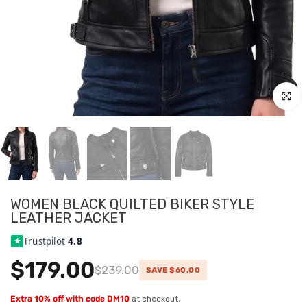
Click to
WOMEN BLACK QUILTED BIKER STYLE
LEATHER JACKET
Trustpilot
4.8
$179.00
$239.00
SAVE $60.00
Extra 10% off with code DM10
at checkout.