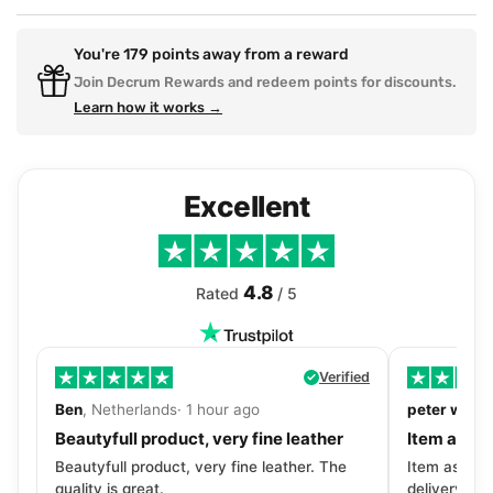
You're
179
points away from a reward
Join Decrum Rewards and redeem points for discounts.
Learn how it works →
Excellent
4.8
Rated
/ 5
Verified
Ben
, Netherlands· 1 hour ago
peter walls
Beautyfull product, very fine leather
Item as de
Beautyfull product, very fine leather. The
Item as desc
quality is great.
delivery tra