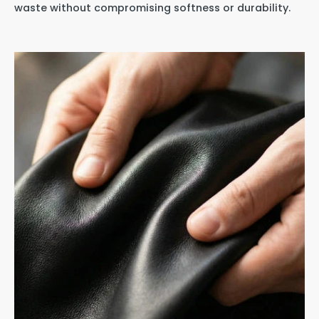
waste without compromising softness or durability.