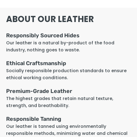
ABOUT OUR LEATHER
Responsibly Sourced Hides
Our leather is a natural by-product of the food
industry, nothing goes to waste.
Ethical Craftsmanship
Socially responsible production standards to ensure
ethical working conditions.
Premium-Grade Leather
The highest grades that retain natural texture,
strength, and breathability.
Responsible Tanning
Our leather is tanned using environmentally
responsible methods, minimizing water and chemical