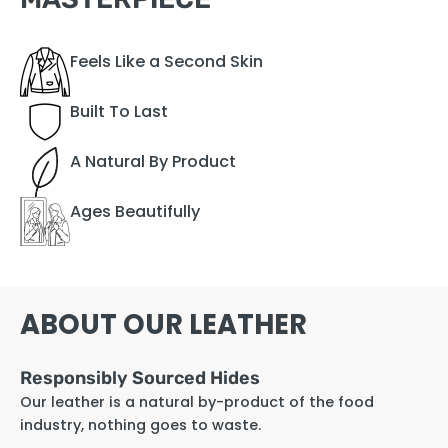
Feels Like a Second Skin
Built To Last
A Natural By Product
Ages Beautifully
ABOUT OUR LEATHER
Responsibly Sourced Hides
Our leather is a natural by-product of the food
industry, nothing goes to waste.