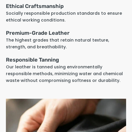
Ethical Craftsmanship
Socially responsible production standards to ensure
ethical working conditions.
Premium-Grade Leather
The highest grades that retain natural texture,
strength, and breathability.
Responsible Tanning
Our leather is tanned using environmentally
responsible methods, minimizing water and chemical
waste without compromising softness or durability.