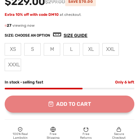
$229.00
$299.00
SAVE $70.00
Extra 10% off with code DM10
at checkout.
27
viewing now
SIZE GUIDE
SIZE:
CHOOSE AN OPTION
XS
S
M
L
XL
XXL
XXXL
In stock · selling fast
Only 6 left
ADD TO CART
100% Real
Free
Free
Secure
Lambskin
Shipping
Returns
Checkout