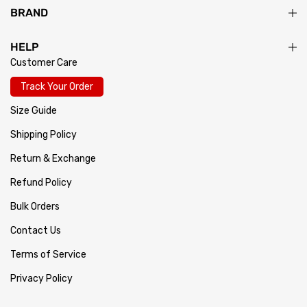
BRAND
HELP
Customer Care
Track Your Order
Size Guide
Shipping Policy
Return & Exchange
Refund Policy
Bulk Orders
Contact Us
Terms of Service
Privacy Policy