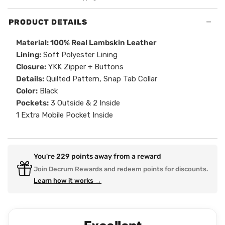
−
PRODUCT DETAILS
Material: 100% Real Lambskin Leather
Lining:
Soft Polyester Lining
Closure:
YKK Zipper + Buttons
Details:
Quilted Pattern, Snap Tab Collar
Color:
Black
Pockets:
3 Outside & 2 Inside
1 Extra Mobile Pocket Inside
You're
229
points away from a reward
Join Decrum Rewards and redeem points for discounts.
Learn how it works →