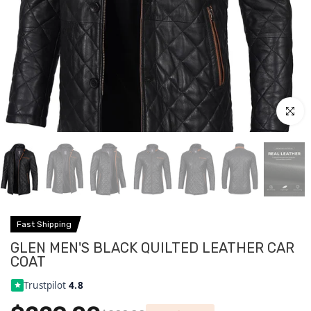
Click to
Fast Shipping
GLEN MEN'S BLACK QUILTED LEATHER CAR
COAT
Trustpilot
4.8