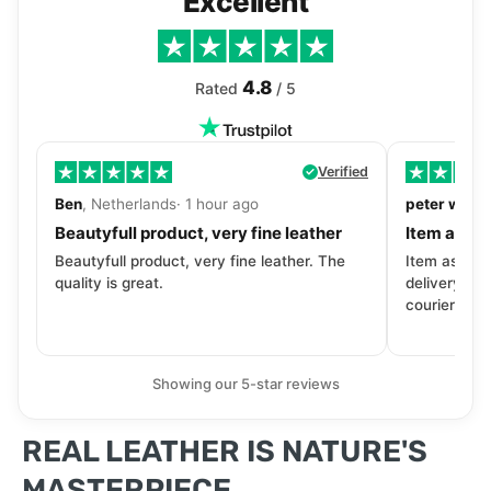
Excellent
4.8
Rated
/ 5
Verified
Ben
, Netherlands· 1 hour ago
peter walls
Beautyfull product, very fine leather
Item as de
Beautyfull product, very fine leather. The
Item as desc
quality is great.
delivery tra
courier. Wil
Showing our 5-star reviews
REAL LEATHER IS NATURE'S
MASTERPIECE