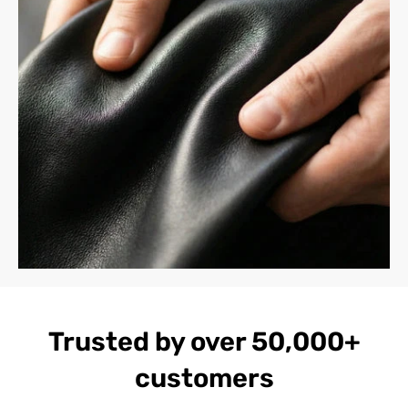
Trusted by over 50,000+
customers