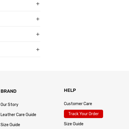
g in USD, US sizing
t buyers across the
t sell faux, vegan,
, and improve with age
matters to us too.
s products arrive in
king link by email as
Track Your Order
 for every size —
usually buy. Fit
 knit underneath,
eturn within 30 days of
.
 so the process is
turn passes
HELP
BRAND
Customer Care
Our Story
Track Your Order
Leather Care Guide
Size Guide
Size Guide