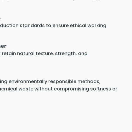
p
oduction standards to ensure ethical working
her
retain natural texture, strength, and
sing environmentally responsible methods,
hemical waste without compromising softness or