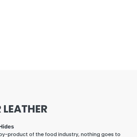
 LEATHER
Hides
 by-product of the food industry, nothing goes to