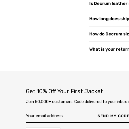
Is Decrum leather 
customers worldwide, 
support, and shipping
We use 100% Genuine 
How long does shipp
US since 2015. Read 
or PU leather. Every 
— the more you wear i
Yes, shipping is free
How do Decrum siz
2–4 business days. We 
soon as your order i
Our jackets are desig
What is your return
page
.
measure your chest a
varies by style, so i
We offer free returns 
contact us at
our co
delivery through our
completely free. Ite
inspection, your exc
Get 10% Off Your First Jacket
Join 50,000+ customers. Code delivered to your inbox i
SEND MY COD