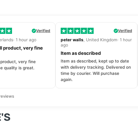
Verified
Verified
erlands· 1 hour ago
peter walls
, United Kingdom· 1 hour
ago
l product, very fine
Item as described
Item as described, kept up to date
 product, very fine
with delivery tracking. Delivered on
e quality is great.
time by courier. Will purchase
again.
reviews
'S