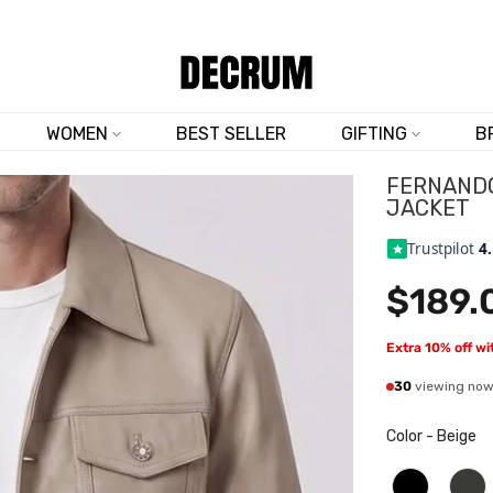
TRUSTED BY 50,000+ CUSTOMERS
WOMEN
BEST SELLER
GIFTING
B
FERNANDO
JACKET
Trustpilot
4
$189.
Extra 10% off w
30
viewing no
Color
-
Beige