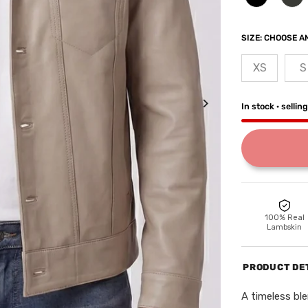
SIZE:
CHOOSE AN
XS
S
In stock · sellin
100% Real
Lambskin
PRODUCT DE
A timeless ble