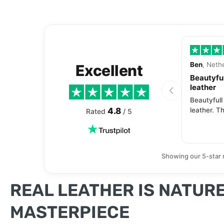
Ben
, Neth
Excellent
Beautyful
leather
Beautyfull
4.8
leather. Th
Rated
/ 5
Showing our 5-star 
REAL LEATHER IS NATURE
MASTERPIECE