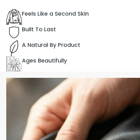
Feels Like a Second Skin
Built To Last
A Natural By Product
Ages Beautifully