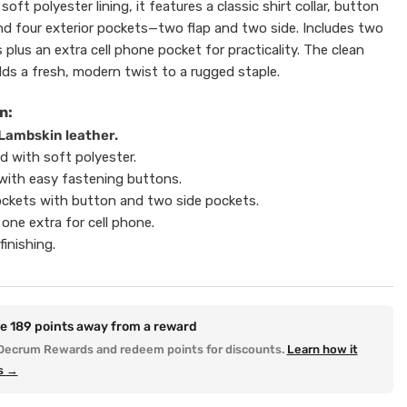
soft polyester lining, it features a classic shirt collar, button
nd four exterior pockets—two flap and two side. Includes two
 plus an extra cell phone pocket for practicality. The clean
dds a fresh, modern twist to a rugged staple.
n:
Lambskin leather.
ed with soft polyester.
r with easy fastening buttons.
ockets with button and two side pockets.
 one extra for cell phone.
finishing.
re
189
points away from a reward
Decrum Rewards and redeem points for discounts.
Learn how it
s →