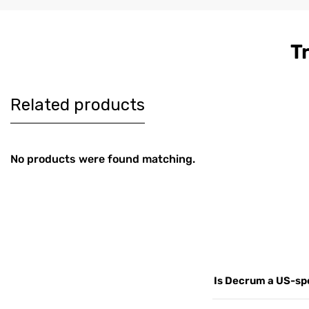
T
Women's
Men's Co
$179
$189
Burgundy
Brown Le
Harrington Real
Harringt
Leather Jacket
Jacket
Related products
No products were found matching.
Is Decrum a US-spe
Yes. Decrum.com is ou