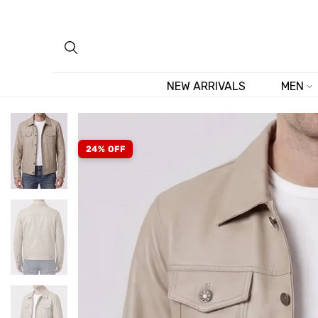
Skip
to
content
NEW ARRIVALS
MEN
24% OFF