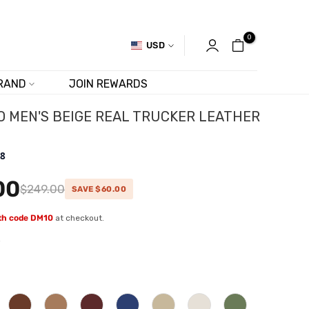
0
USD
RAND
JOIN REWARDS
 MEN'S BEIGE REAL TRUCKER LEATHER
.8
00
$249.00
SAVE $60.00
ith code DM10
at checkout.
w