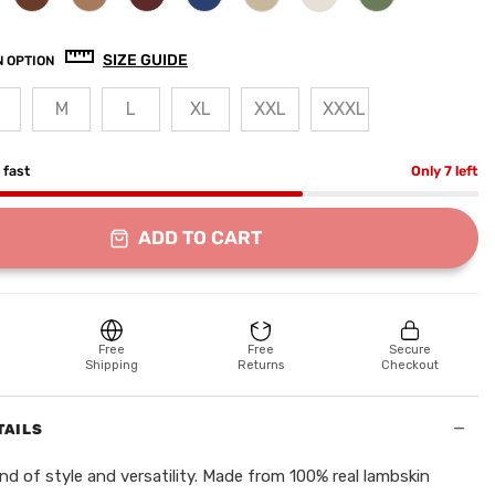
SIZE GUIDE
 OPTION
M
L
XL
XXL
XXXL
g fast
Only 7 left
ADD TO CART
Free
Free
Secure
Shipping
Returns
Checkout
−
TAILS
nd of style and versatility. Made from 100% real lambskin