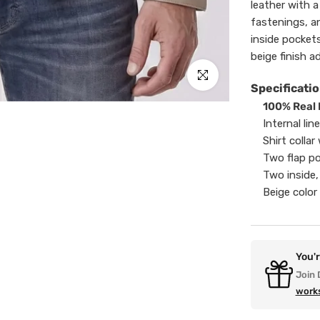
leather with a 
fastenings, a
inside pockets
beige finish a
Click to enlarge
Specificatio
100% Real 
Internal lin
Shirt colla
Two flap p
Two inside,
Beige color 
You'
Join 
work