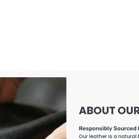
ABOUT OUR
Responsibly Sourced 
Our leather is a natural