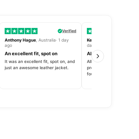
Verified
Anthony Hague
, Australia· 1 day
Kevin Fitzpatrick
, United 
ago
day ago
An excellent fit, spot on
All around great exper
It was an excellent fit, spot on, and
All around great experien
just an awesome leather jacket.
product to price to delive
fourth purchase from Dec