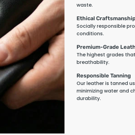
waste.
Ethical Craftsmanshi
Socially responsible pr
conditions.
Premium-Grade Leat
The highest grades that 
breathability.
Responsible Tanning
Our leather is tanned u
minimizing water and c
durability.