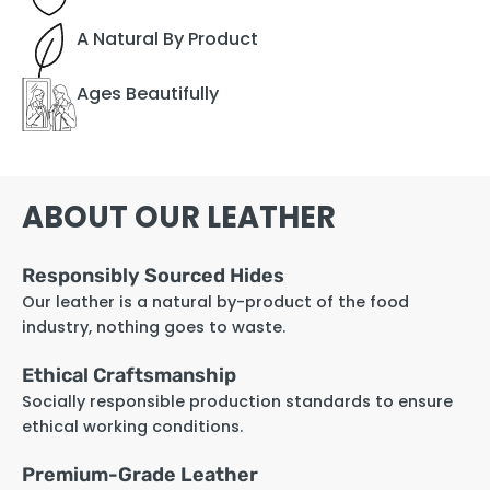
A Natural By Product
Ages Beautifully
ABOUT OUR LEATHER
Responsibly Sourced Hides
Our leather is a natural by-product of the food
industry, nothing goes to waste.
Ethical Craftsmanship
Socially responsible production standards to ensure
ethical working conditions.
Premium-Grade Leather