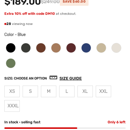
$189.00
$249.00
SAVE $60.00
Extra 10% off with code DM10
at checkout.
28
viewing now
Color
-
Blue
SIZE GUIDE
SIZE:
CHOOSE AN OPTION
XS
S
M
L
XL
XXL
XXXL
In stock · selling fast
Only 6 left