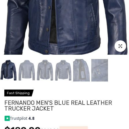
Click to
Fast Shipping
FERNANDO MEN'S BLUE REAL LEATHER
TRUCKER JACKET
Trustpilot
4.8