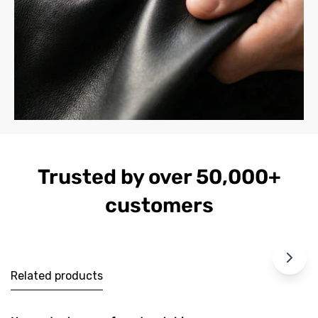
Trusted by over 50,000+
customers
Related products