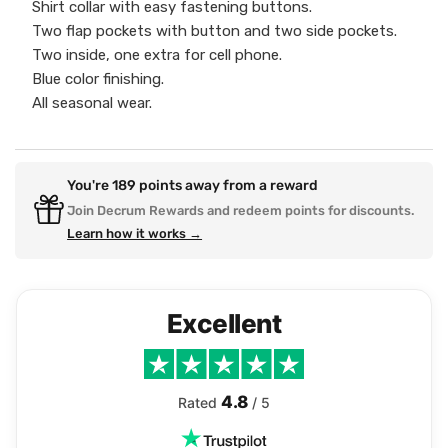
Shirt collar with easy fastening buttons.
Two flap pockets with button and two side pockets.
Two inside, one extra for cell phone.
Blue color finishing.
All seasonal wear.
You're
189
points away from a reward
Join Decrum Rewards and redeem points for discounts.
Learn how it works →
Excellent
4.8
Rated
/ 5