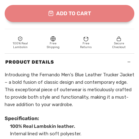
ADD TO CART
100% Real
Free
Free
Secure
Lambskin
Shipping
Returns
Checkout
−
PRODUCT DETAILS
Introducing the Fernando Men's Blue Leather Trucker Jacket
– a bold fusion of classic design and contemporary edge.
This exceptional piece of outerwear is meticulously crafted
to provide both style and functionality, making it a must-
have addition to your wardrobe.
Specification:
100% Real Lambskin leather.
Internal lined with soft polyester.