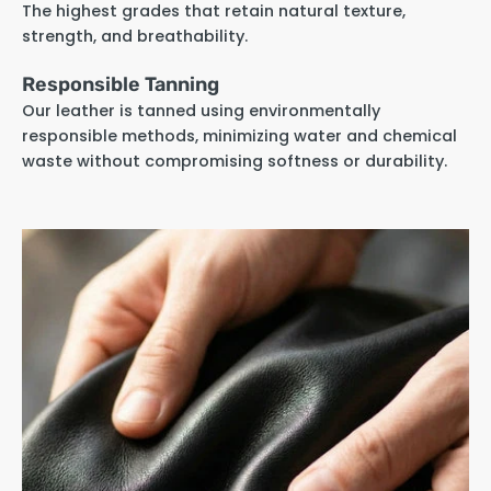
The highest grades that retain natural texture,
strength, and breathability.
Responsible Tanning
Our leather is tanned using environmentally
responsible methods, minimizing water and chemical
waste without compromising softness or durability.