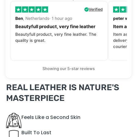
Verified
Ben
, Netherlands· 1 hour ago
peter walls
Beautyfull product, very fine leather
Item as de
Beautyfull product, very fine leather. The
Item as desc
quality is great.
delivery tra
courier. Wil
Showing our 5-star reviews
REAL LEATHER IS NATURE'S
MASTERPIECE
Feels Like a Second Skin
Built To Last