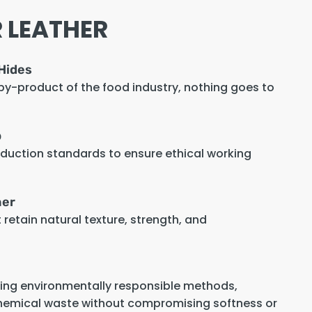
 LEATHER
Hides
 by-product of the food industry, nothing goes to
p
oduction standards to ensure ethical working
her
retain natural texture, strength, and
sing environmentally responsible methods,
hemical waste without compromising softness or