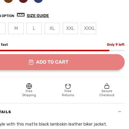
SIZE GUIDE
 OPTION
M
L
XL
XXL
XXXL
g fast
Only 9 left
ADD TO CART
Free
Free
Secure
Shipping
Returns
Checkout
−
TAILS
yle with this matte black lambskin leather biker jacket.