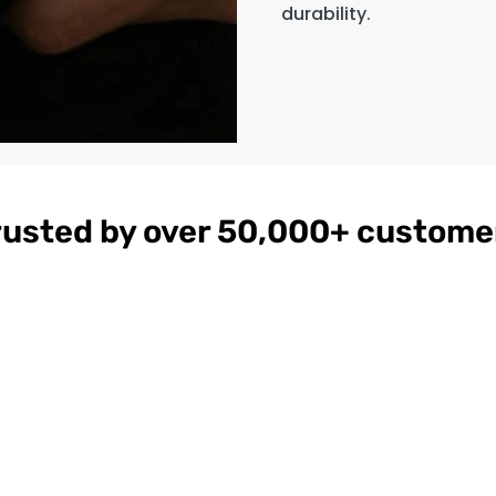
durability.
rusted by over 50,000+ custome
gnac
Women's
$179
ather
Burgundy
on
Hooded Leather
Bomber Jacket