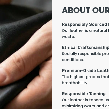
ABOUT OUR
Responsibly Sourced 
Our leather is a natural
waste.
Ethical Craftsmanshi
Socially responsible pr
conditions.
Premium-Grade Leat
The highest grades that 
breathability.
Responsible Tanning
Our leather is tanned u
minimizing water and c