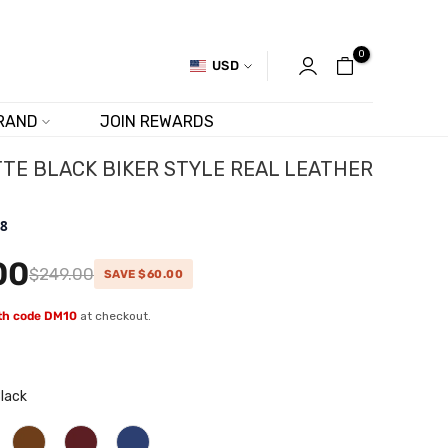
0
USD
RAND
JOIN REWARDS
TE BLACK BIKER STYLE REAL LEATHER
.8
00
$249.00
SAVE $60.00
ith code DM10
at checkout.
lack