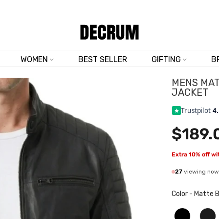
TRUSTED BY 50,000+ CUSTOMERS
WOMEN
BEST SELLER
GIFTING
B
MENS MAT
JACKET
Trustpilot
4
$189.
Extra 10% off w
27
viewing now
Color
-
Matte B