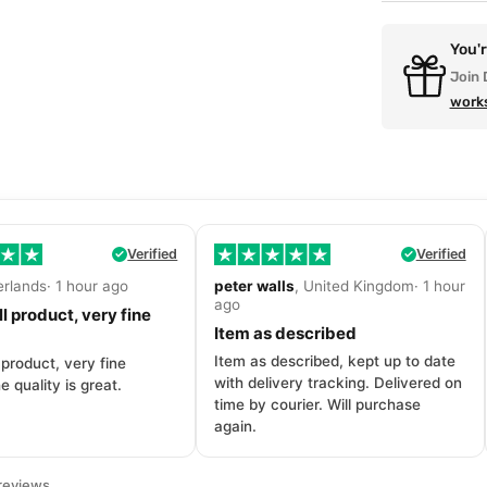
You'
Join 
work
Verified
Verified
erlands· 1 hour ago
peter walls
, United Kingdom· 1 hour
ago
l product, very fine
Item as described
Item as described, kept up to date
 product, very fine
with delivery tracking. Delivered on
e quality is great.
time by courier. Will purchase
again.
reviews