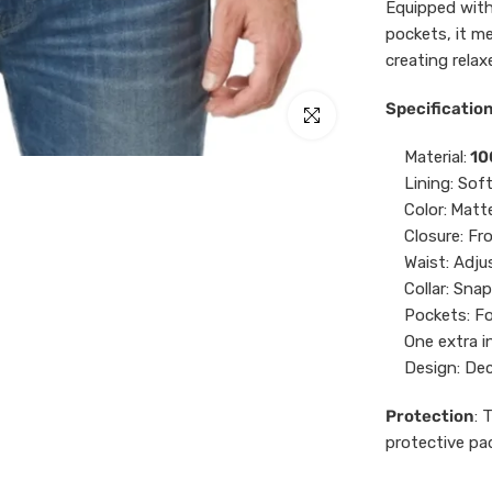
Equipped with
pockets, it me
creating relax
Specification
Click to enlarge
Material:
10
Lining: Sof
Color:
Matte
Closure: Fr
Waist: Adju
Collar: Sna
Pockets: Fo
One extra i
Design: Dec
Protection
: 
protective pa