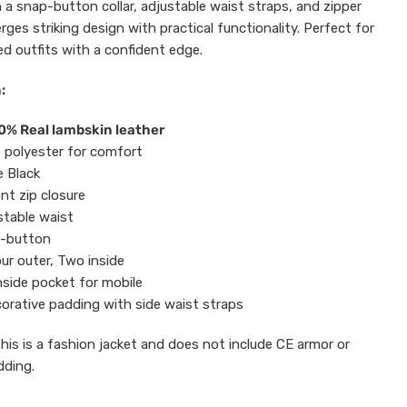
 a snap-button collar, adjustable waist straps, and zipper
rges striking design with practical functionality. Perfect for
ed outfits with a confident edge.
:
0% Real lambskin leather
t polyester for comfort
 Black
ont zip closure
stable waist
p-button
ur outer, Two inside
nside pocket for mobile
orative padding with side waist straps
This is a fashion jacket and does not include CE armor or
dding.