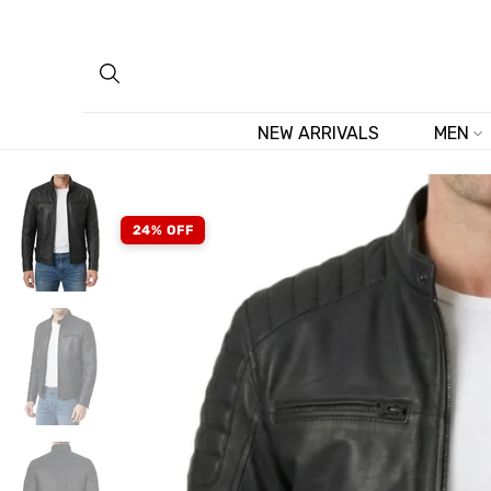
Skip
to
content
NEW ARRIVALS
MEN
24% OFF