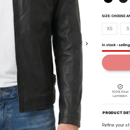
SIZE:
CHOOSE AN
XS
S
In stock · sellin
100% Real
Lambskin
PRODUCT DE
Refine your st