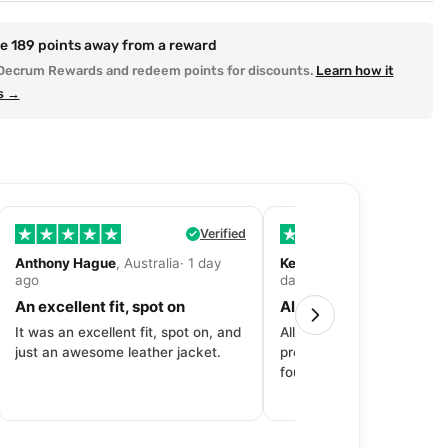
re
189
points away from a reward
Decrum Rewards and redeem points for discounts.
Learn how it
s →
Verified
Anthony Hague
, Australia· 1 day
Kevin Fitzpatrick
, United 
ago
day ago
An excellent fit, spot on
All around great exper
It was an excellent fit, spot on, and
All around great experien
just an awesome leather jacket.
product to price to delive
fourth purchase from Dec