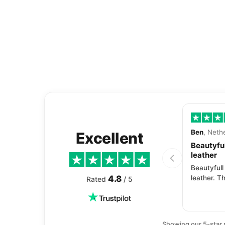
Ben
, Neth
Excellent
Beautyful
leather
Beautyfull
4.8
leather. Th
Rated
/ 5
Showing our 5-star 