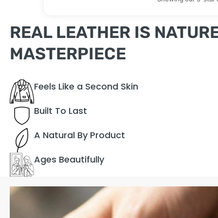
REAL LEATHER IS NATURE
MASTERPIECE
Feels Like a Second Skin
Built To Last
A Natural By Product
Ages Beautifully