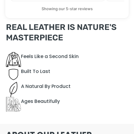
Showing our 5-star reviews
REAL LEATHER IS NATURE'S
MASTERPIECE
Feels Like a Second Skin
Built To Last
A Natural By Product
Ages Beautifully