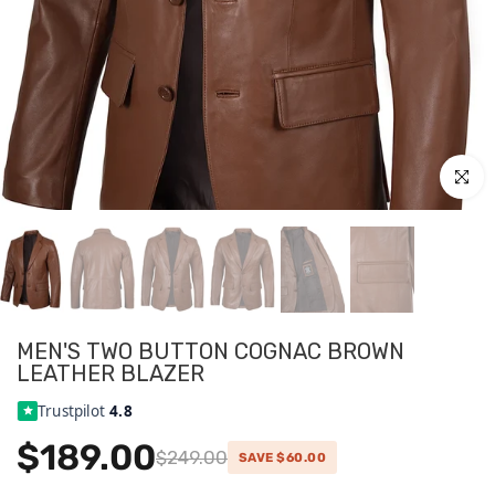
Click to
MEN'S TWO BUTTON COGNAC BROWN
LEATHER BLAZER
Trustpilot
4.8
$189.00
$249.00
SAVE $60.00