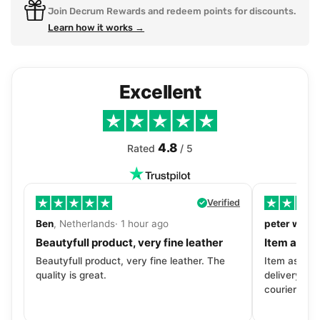
Join Decrum Rewards and redeem points for discounts.
Learn how it works →
Excellent
4.8
Rated
/ 5
Verified
Ben
, Netherlands· 1 hour ago
peter walls
Beautyfull product, very fine leather
Item as de
Beautyfull product, very fine leather. The
Item as desc
quality is great.
delivery tra
courier. Wil