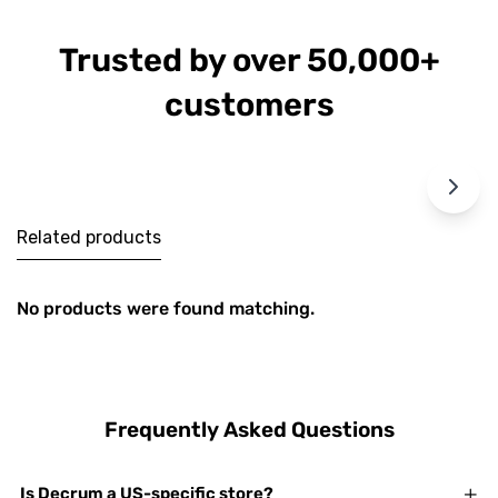
Trusted by over 50,000+
customers
Related products
No products were found matching.
Frequently Asked Questions
Is Decrum a US-specific store?