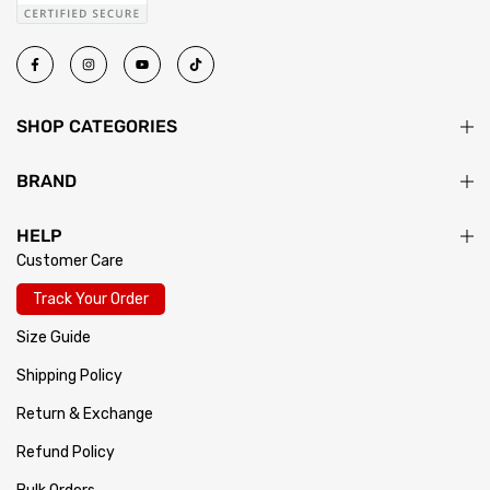
SHOP CATEGORIES
BRAND
HELP
Customer Care
Track Your Order
Size Guide
Shipping Policy
Return & Exchange
Refund Policy