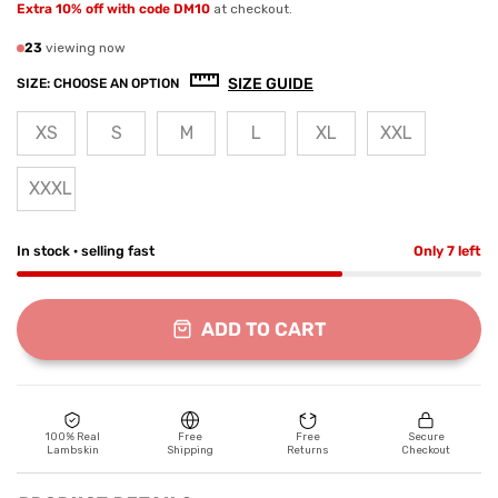
Extra 10% off with code DM10
at checkout.
23
viewing now
SIZE GUIDE
SIZE:
CHOOSE AN OPTION
XS
S
M
L
XL
XXL
XXXL
In stock · selling fast
Only 7 left
ADD TO CART
100% Real
Free
Free
Secure
Lambskin
Shipping
Returns
Checkout