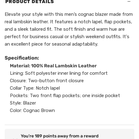
−
PRODUCT DETAILS
Elevate your style with this men’s cognac blazer made from
real lambskin leather. It features a notch lapel, flap pockets,
and a sleek tailored fit. The soft finish and warm hue are
perfect for business casual or stylish weekend outfits. It's
an excellent piece for seasonal adaptability.
Specification:
Material: 100% Real Lambskin Leather
Lining: Soft polyester inner lining for comfort
Closure: Two-button front closure
Collar Type: Notch lapel
Pockets: Two front flap pockets; one inside pocket
Style: Blazer
Color: Cognac Brown
You're
189
points away from a reward