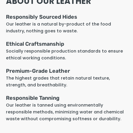
ABOUT OUR LEATHER
Responsibly Sourced Hides
Our leather is a natural by-product of the food
industry, nothing goes to waste.
Ethical Craftsmanship
Socially responsible production standards to ensure
ethical working conditions.
Premium-Grade Leather
The highest grades that retain natural texture,
strength, and breathability.
Responsible Tanning
Our leather is tanned using environmentally
responsible methods, minimizing water and chemical
waste without compromising softness or durability.