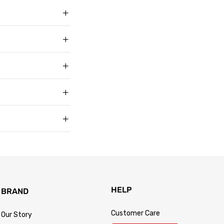
ith over 50,000
g in USD, US sizing
t buyers across the
t sell faux, vegan,
, and improve with age
matters to us too.
s products arrive in
king link by email as
Track Your Order
 for every size —
usually buy. Fit
 knit underneath,
eturn within 30 days of
.
 so the process is
turn passes
HELP
BRAND
Customer Care
Our Story