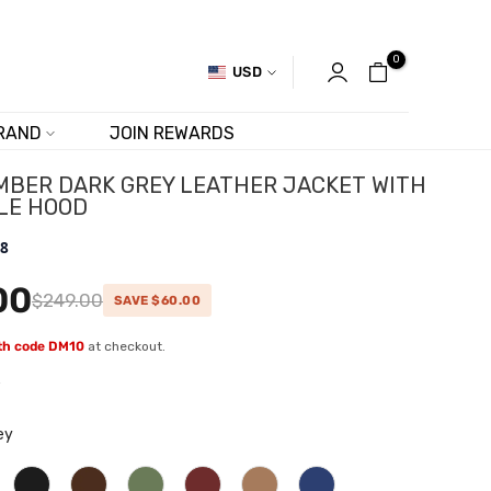
0
USD
RAND
JOIN REWARDS
MBER DARK GREY LEATHER JACKET WITH
LE HOOD
.8
00
$249.00
SAVE $60.00
ith code DM10
at checkout.
w
ey