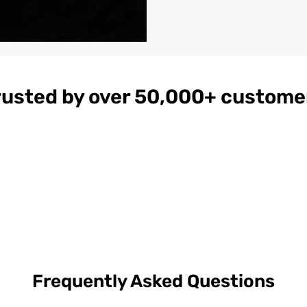
rusted by over 50,000+ custome
gnac
Women's
$179
ather
Burgundy
on
Hooded Leather
Bomber Jacket
Frequently Asked Questions