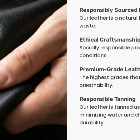
Responsibly Sourced 
Our leather is a natural
waste.
Ethical Craftsmanshi
Socially responsible pr
conditions.
Premium-Grade Leat
The highest grades that 
breathability.
Responsible Tanning
Our leather is tanned u
minimizing water and c
durability.