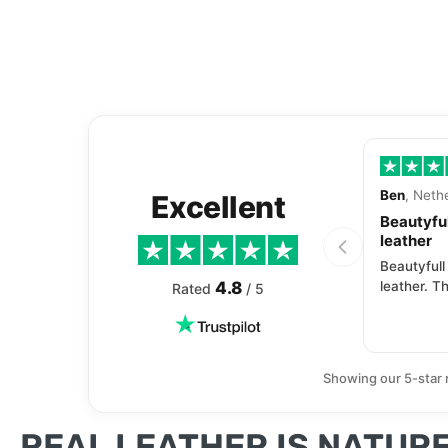
Ben
, Neth
Excellent
Beautyful
leather
Beautyfull
4.8
leather. Th
Rated
/ 5
Showing our 5-star 
REAL LEATHER IS NATURE