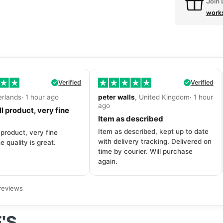
Join 
work
Verified
Verified
erlands· 1 hour ago
peter walls
, United Kingdom· 1 hour
ago
l product, very fine
Item as described
Item as described, kept up to date
 product, very fine
with delivery tracking. Delivered on
e quality is great.
time by courier. Will purchase
again.
reviews
'S