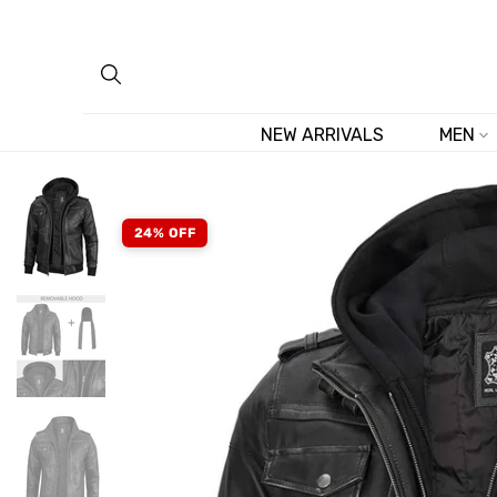
Skip
to
content
NEW ARRIVALS
MEN
24% OFF