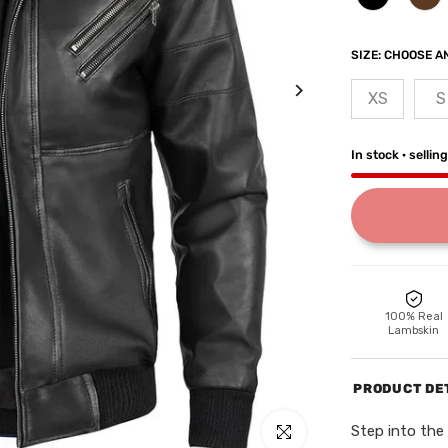
SIZE:
CHOOSE AN
XS
S
In stock · sellin
100% Real
Lambskin
PRODUCT DE
Step into the 
Click to enlarge