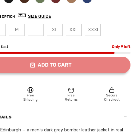
SIZE GUIDE
 OPTION
M
L
XL
XXL
XXXL
g fast
Only 9 left
ADD TO CART
Free
Free
Secure
Shipping
Returns
Checkout
−
TAILS
Edinburgh — a men's dark grey bomber leather jacket in real