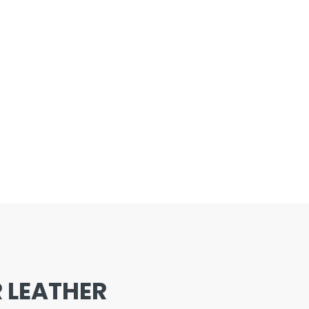
 LEATHER