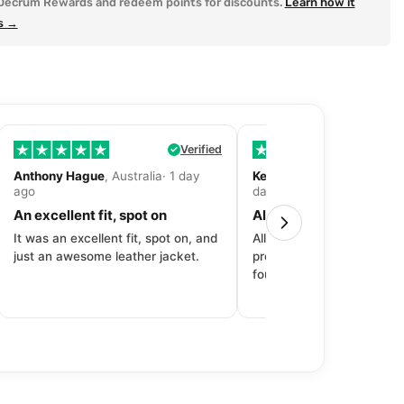
Decrum Rewards and redeem points for discounts.
Learn how it
s →
Verified
Anthony Hague
, Australia· 1 day
Kevin Fitzpatrick
, United 
ago
day ago
An excellent fit, spot on
All around great exper
It was an excellent fit, spot on, and
All around great experien
just an awesome leather jacket.
product to price to delive
fourth purchase from Dec