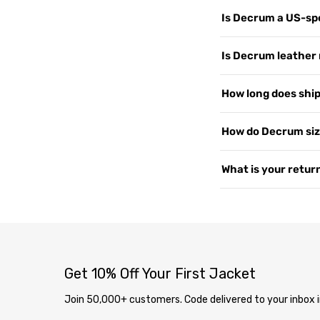
Is Decrum a US-spe
Yes. Decrum.com is ou
Is Decrum leather 
customers worldwide, 
support, and shipping
We use 100% Genuine 
How long does shipp
US since 2015. Read 
or PU leather. Every 
— the more you wear i
Yes, shipping is free
How do Decrum siz
2–4 business days. We 
soon as your order i
Our jackets are desig
What is your return
page
.
measure your chest a
varies by style, so i
We offer free returns 
contact us at
our co
delivery through our
completely free. Ite
inspection, your exc
Get 10% Off Your First Jacket
Join 50,000+ customers. Code delivered to your inbox i