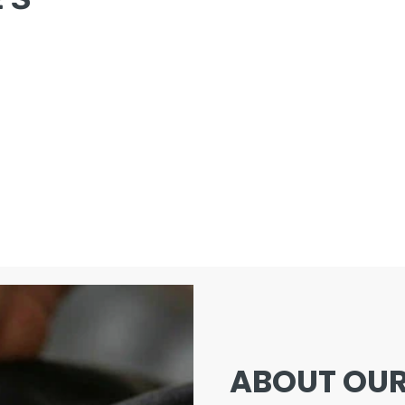
ABOUT OUR