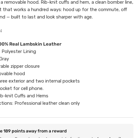
 a removable hood. Rib-knit cuffs and hem, a clean bomber line,
t that works a hundred ways: hood up for the commute, off
d — built to last and look sharper with age.
:
100% Real Lambskin Leather
t Polyester Lining
 Gray
rable zipper closure
ovable hood
ree exterior and two internal pockets
ocket for cell phone.
ib-knit Cuffs and Hems
ctions: Professional leather clean only
re
189
points away from a reward