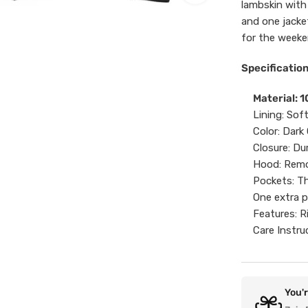
lambskin with
and one jacke
for the weeken
Specification
Material: 
Lining: Sof
Color: Dark
Closure: Du
Hood: Rem
Pockets: Th
One extra p
Features: R
Care Instru
You'