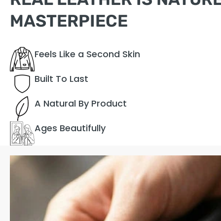
MASTERPIECE
Feels Like a Second Skin
Built To Last
A Natural By Product
Ages Beautifully