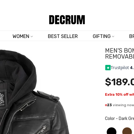
TRUSTED BY 50,000+ CUSTOMERS
WOMEN
BEST SELLER
GIFTING
B
MEN'S BO
REMOVAB
Trustpilot
4
$189.
Extra 10% off w
23
viewing no
Color
-
Dark Gr