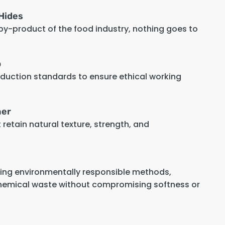
Hides
 by-product of the food industry, nothing goes to
p
oduction standards to ensure ethical working
her
retain natural texture, strength, and
sing environmentally responsible methods,
hemical waste without compromising softness or