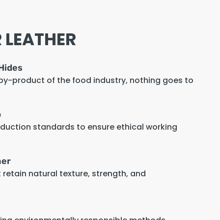
 LEATHER
Hides
 by-product of the food industry, nothing goes to
p
oduction standards to ensure ethical working
her
retain natural texture, strength, and