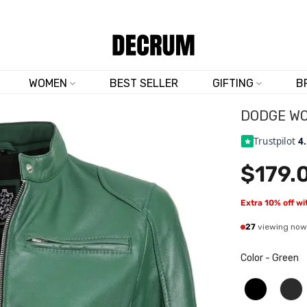
SHOP NOW & SAVE 10% SITEWIDE — CODE
DM10
WOMEN
BEST SELLER
GIFTING
B
DODGE WO
Trustpilot
4
$179.
Extra 10% off w
27
viewing now
Color
-
Green