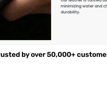
Our leather is tanned u
minimizing water and c
durability.
rusted by over 50,000+ custome
gnac
Women's
$179
ather
Burgundy
on
Hooded Leather
Bomber Jacket