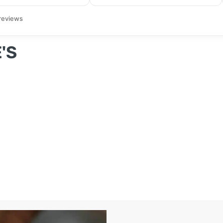
reviews
'S