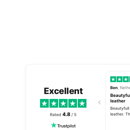
Ben
, Neth
Excellent
Beautyful
leather
Beautyfull
4.8
leather. Th
Rated
/ 5