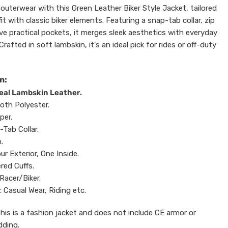
outerwear with this Green Leather Biker Style Jacket, tailored
it with classic biker elements. Featuring a snap-tab collar, zip
ive practical pockets, it merges sleek aesthetics with everyday
Crafted in soft lambskin, it's an ideal pick for rides or off-duty
n:
Real Lambskin Leather.
oth Polyester.
per.
-Tab Collar.
.
ur Exterior, One Inside.
ered Cuffs.
Racer/Biker.
: Casual Wear, Riding etc.
This is a fashion jacket and does not include CE armor or
dding.