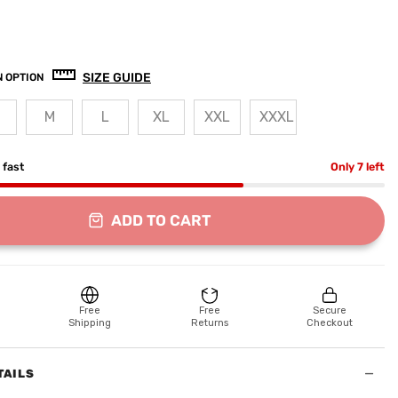
SIZE GUIDE
 OPTION
M
L
XL
XXL
XXXL
g fast
Only 7 left
ADD TO CART
Free
Free
Secure
Shipping
Returns
Checkout
−
TAILS