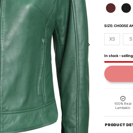
SIZE:
CHOOSE AN
XS
S
In stock · sellin
100% Real
Lambskin
PRODUCT DE