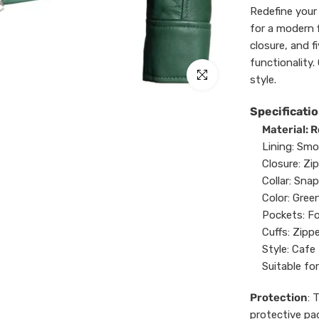
Redefine your 
for a modern f
closure, and f
functionality. 
Click to enlarge
style.
Specificatio
Material: 
Lining: Smo
Closure: Zip
Collar: Snap
Color: Green
Pockets: Fo
Cuffs: Zipp
Style: Cafe 
Suitable for
Protection
: 
protective pa