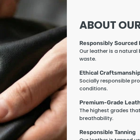
ABOUT OUR
Responsibly Sourced 
Our leather is a natural
waste.
Ethical Craftsmanshi
Socially responsible pr
conditions.
Premium-Grade Leat
The highest grades that 
breathability.
Responsible Tanning