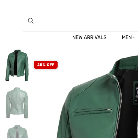
Skip
to
content
NEW ARRIVALS
MEN
25% OFF