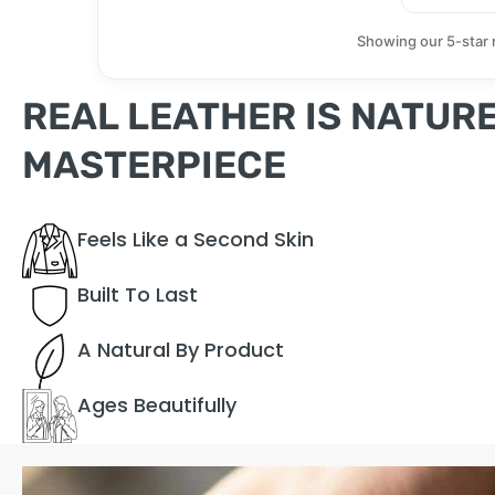
Showing our 5-star 
REAL LEATHER IS NATURE
MASTERPIECE
Feels Like a Second Skin
Built To Last
A Natural By Product
Ages Beautifully