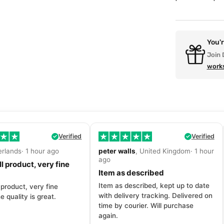
You'
Join 
work
Verified
Verified
erlands· 1 hour ago
peter walls
, United Kingdom· 1 hour
ago
l product, very fine
Item as described
Item as described, kept up to date
 product, very fine
with delivery tracking. Delivered on
e quality is great.
time by courier. Will purchase
again.