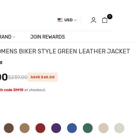
0
USD
RAND
JOIN REWARDS
MENS BIKER STYLE GREEN LEATHER JACKET
.8
00
$239.00
SAVE $60.00
ith code DM10
at checkout.