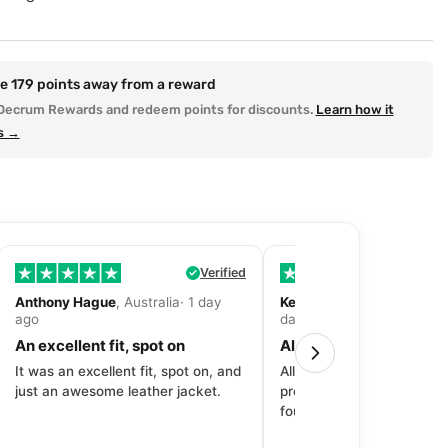
re
179
points away from a reward
Decrum Rewards and redeem points for discounts.
Learn how it
s →
Verified
Anthony Hague
, Australia· 1 day
Kevin Fitzpatrick
, United 
ago
day ago
An excellent fit, spot on
All around great exper
It was an excellent fit, spot on, and
All around great experien
just an awesome leather jacket.
product to price to delive
fourth purchase from Dec