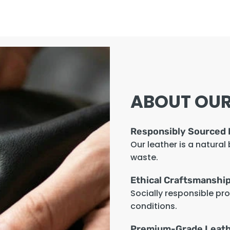
ABOUT OUR
Responsibly Sourced 
Our leather is a natural
waste.
Ethical Craftsmanshi
Socially responsible pr
conditions.
Premium-Grade Leat