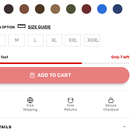
SIZE GUIDE
 OPTION
M
L
XL
XXL
XXXL
g fast
Only 7 left
ADD TO CART
Free
Free
Secure
Shipping
Returns
Checkout
−
TAILS