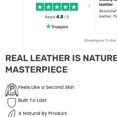
leather
Beautyfull
4.8
leather. Th
Rated
/ 5
Showing our 5-star 
REAL LEATHER IS NATURE
MASTERPIECE
Feels Like a Second Skin
Built To Last
A Natural By Product