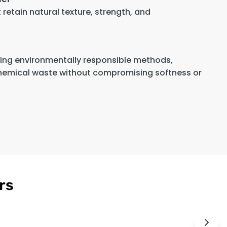
retain natural texture, strength, and
sing environmentally responsible methods,
hemical waste without compromising softness or
rs
Men's Cognac
Ninfa Women's
$189
$179
Brown Leather
Pink
Cafe Racer
Asymmetrical
Jacket
Biker Style