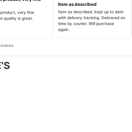
Item as described
Item as described, kept up to date
 product, very fine
with delivery tracking. Delivered on
e quality is great.
time by courier. Will purchase
again.
reviews
'S