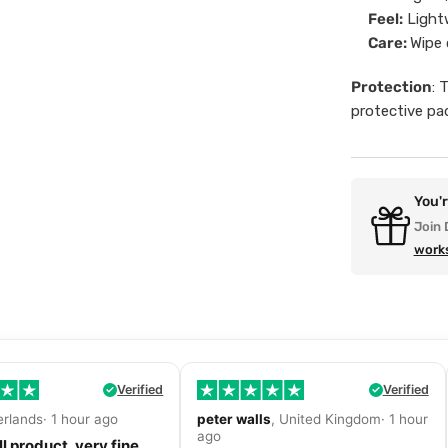
Feel:
Lightw
Care:
Wipe 
Protection
: 
protective pa
You'
Join 
work
Verified
Verified
erlands· 1 hour ago
peter walls
, United Kingdom· 1 hour
ago
l product, very fine