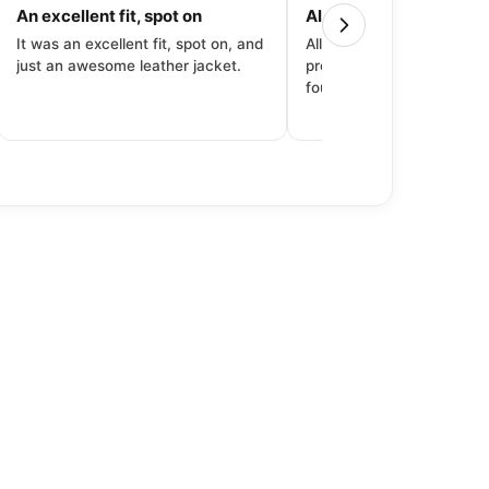
An excellent fit, spot on
All around great exper
It was an excellent fit, spot on, and
All around great experien
just an awesome leather jacket.
product to price to delive
fourth purchase from Dec