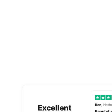
Ben
, Neth
Excellent
Beautyful