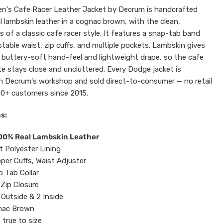
n's Cafe Racer Leather Jacket by Decrum is handcrafted
l lambskin leather in a cognac brown, with the clean,
es of a classic cafe racer style. It features a snap-tab band
ustable waist, zip cuffs, and multiple pockets. Lambskin gives
 buttery-soft hand-feel and lightweight drape, so the cafe
te stays close and uncluttered. Every Dodge jacket is
n Decrum's workshop and sold direct-to-consumer — no retail
0+ customers since 2015.
s:
100% Real Lambskin Leather
t Polyester Lining
pper Cuffs, Waist Adjuster
 Tab Collar
Zip Closure
 Outside & 2 Inside
ac Brown
 true to size