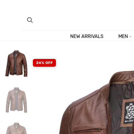
Skip
to
content
NEW ARRIVALS
MEN
24% OFF