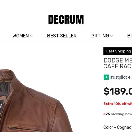
TRUSTED BY 50,000+ CUSTOMERS
FREE SHIPPING ON ALL ORDERS
WOMEN
BEST SELLER
GIFTING
B
Fast Shipping
DODGE ME
CAFE RAC
Trustpilot
4
$189.
Extra 10% off w
25
viewing no
Color
-
Cognac