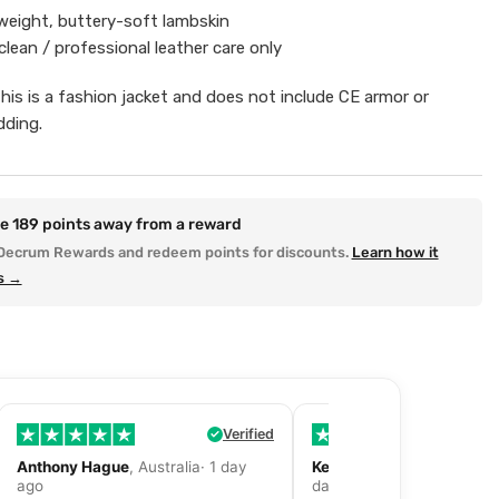
eight, buttery-soft lambskin
clean / professional leather care only
This is a fashion jacket and does not include CE armor or
dding.
re
189
points away from a reward
Decrum Rewards and redeem points for discounts.
Learn how it
s →
Verified
Anthony Hague
, Australia· 1 day
Kevin Fitzpatrick
, United 
ago
day ago