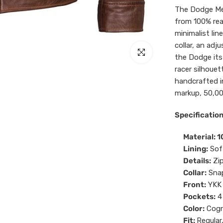
The Dodge Me
from 100% rea
minimalist lin
collar, an adj
Click to enlarge
the Dodge its
racer silhouet
handcrafted i
markup, 50,00
Specification
Material: 
Lining:
Sof
Details:
Zi
Collar:
Snap
Front:
YKK 
Pockets:
4
Color:
Cogn
Fit:
Regular,