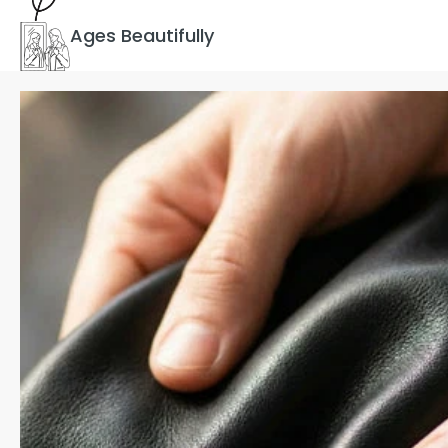
Ages Beautifully