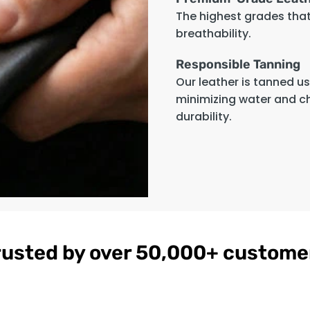
The highest grades that 
breathability.
Responsible Tanning
Our leather is tanned u
minimizing water and c
durability.
rusted by over 50,000+ custome
gnac
Women's
$179
ather
Burgundy
on
Hooded Leather
Bomber Jacket