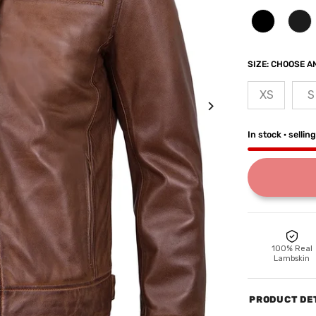
SIZE:
CHOOSE AN
XS
S
In stock · sellin
100% Real
Lambskin
PRODUCT DE