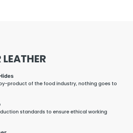
 LEATHER
Hides
 by-product of the food industry, nothing goes to
p
oduction standards to ensure ethical working
her