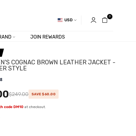
0
USD
RAND
JOIN REWARDS
N'S COGNAC BROWN LEATHER JACKET -
ER STYLE
.8
00
$249.00
SAVE $60.00
ith code DM10
at checkout.
w