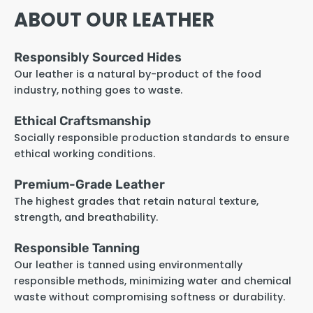
ABOUT OUR LEATHER
Responsibly Sourced Hides
Our leather is a natural by-product of the food
industry, nothing goes to waste.
Ethical Craftsmanship
Socially responsible production standards to ensure
ethical working conditions.
Premium-Grade Leather
The highest grades that retain natural texture,
strength, and breathability.
Responsible Tanning
Our leather is tanned using environmentally
responsible methods, minimizing water and chemical
waste without compromising softness or durability.