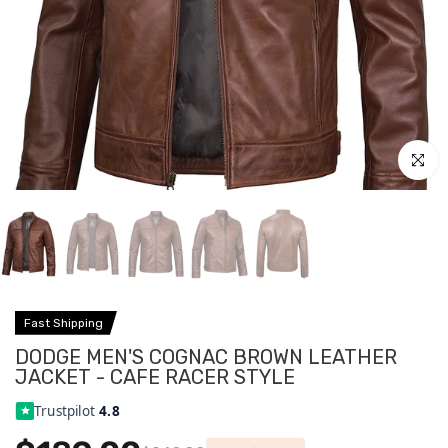
Click to
Fast Shipping
DODGE MEN'S COGNAC BROWN LEATHER
JACKET - CAFE RACER STYLE
Trustpilot
4.8