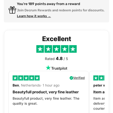
You're
189
points away from a reward
Join Decrum Rewards and redeem points for discounts.
Learn how it works →
Excellent
4.8
Rated
/ 5
Verified
Ben
, Netherlands· 1 hour ago
peter walls
Beautyfull product, very fine leather
Item as de
Beautyfull product, very fine leather. The
Item as desc
quality is great.
delivery tra
courier. Wil