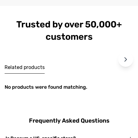
Trusted by over 50,000+
customers
Related products
No products were found matching.
Frequently Asked Questions