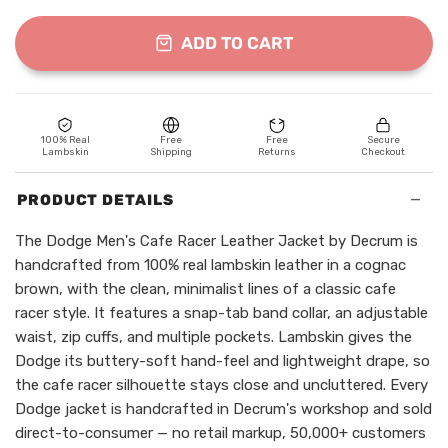
ADD TO CART
100% Real
Free
Free
Secure
Lambskin
Shipping
Returns
Checkout
−
PRODUCT DETAILS
The Dodge Men's Cafe Racer Leather Jacket by Decrum is
handcrafted from 100% real lambskin leather in a cognac
brown, with the clean, minimalist lines of a classic cafe
racer style. It features a snap-tab band collar, an adjustable
waist, zip cuffs, and multiple pockets. Lambskin gives the
Dodge its buttery-soft hand-feel and lightweight drape, so
the cafe racer silhouette stays close and uncluttered. Every
Dodge jacket is handcrafted in Decrum's workshop and sold
direct-to-consumer — no retail markup, 50,000+ customers