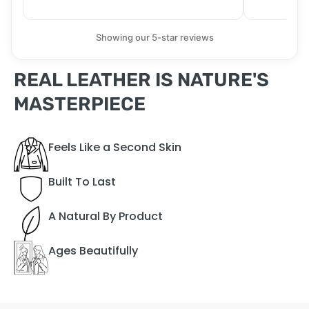
Showing our 5-star reviews
REAL LEATHER IS NATURE'S
MASTERPIECE
Feels Like a Second Skin
Built To Last
A Natural By Product
Ages Beautifully