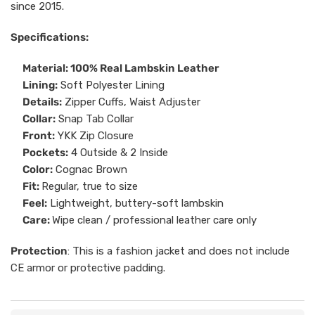
since 2015.
Specifications:
Material: 100% Real Lambskin Leather
Lining:
Soft Polyester Lining
Details:
Zipper Cuffs, Waist Adjuster
Collar:
Snap Tab Collar
Front:
YKK Zip Closure
Pockets:
4 Outside & 2 Inside
Color:
Cognac Brown
Fit:
Regular, true to size
Feel:
Lightweight, buttery-soft lambskin
Care:
Wipe clean / professional leather care only
Protection
: This is a fashion jacket and does not include
CE armor or protective padding.