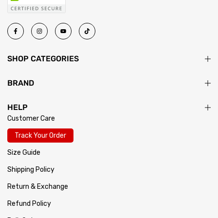
SHOP CATEGORIES
BRAND
HELP
Customer Care
Track Your Order
Size Guide
Shipping Policy
Return & Exchange
Refund Policy