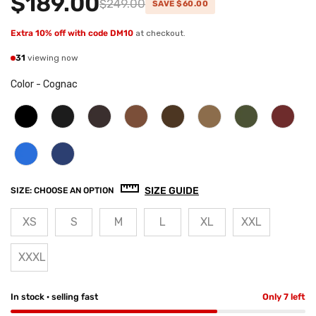
$189.00
$249.00
SAVE $60.00
Extra 10% off with code DM10
at checkout.
31
viewing now
Color
-
Cognac
SIZE GUIDE
SIZE:
CHOOSE AN OPTION
XS
S
M
L
XL
XXL
XXXL
In stock · selling fast
Only 7 left