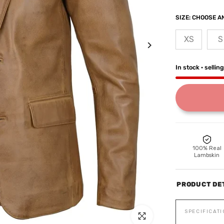
SIZE:
CHOOSE AN
XS
S
In stock · sellin
100% Real
Lambskin
PRODUCT DE
SPECIFICAT
Click to enlarge