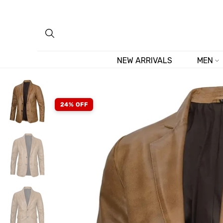
Skip
to
content
NEW ARRIVALS
MEN
24% OFF