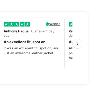
Verified
Anthony Hague
, Australia· 1 day
Kevin Fitzpatrick
, United 
ago
day ago
An excellent fit, spot on
All around great exper
It was an excellent fit, spot on, and
All around great experien
just an awesome leather jacket.
product to price to delive
fourth purchase from Dec