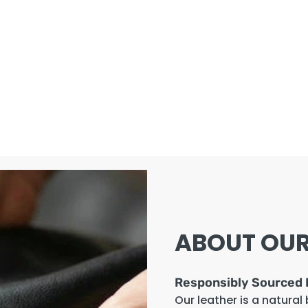
ABOUT OUR
Responsibly Sourced 
Our leather is a natural