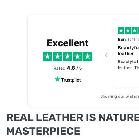
Ben
, Neth
Excellent
Beautyful
leather
Beautyfull
4.8
leather. Th
Rated
/ 5
Showing our 5-star 
REAL LEATHER IS NATURE
MASTERPIECE