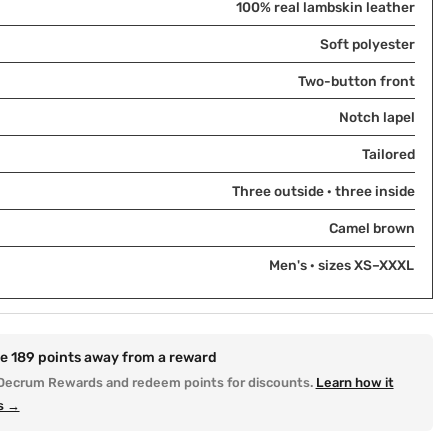
100% real lambskin leather
Soft polyester
Two-button front
Notch lapel
Tailored
Three outside · three inside
Camel brown
Men's · sizes XS–XXXL
re
189
points away from a reward
Decrum Rewards and redeem points for discounts.
Learn how it
s →