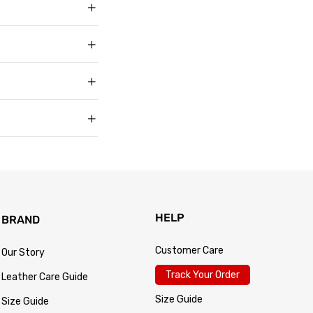
g in USD, US sizing
t buyers across the
t sell faux, vegan,
, and improve with age
matters to us too.
s products arrive in
king link by email as
Track Your Order
 for every size —
usually buy. Fit
 knit underneath,
eturn within 30 days of
.
 so the process is
turn passes
HELP
BRAND
Customer Care
Our Story
Track Your Order
Leather Care Guide
Size Guide
Size Guide