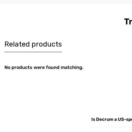
T
Women's
Men's Co
$179
$189
Burgundy
Brown Le
Harrington Real
Harringt
Leather Jacket
Jacket
Related products
No products were found matching.
Is Decrum a US-spe
Yes. Decrum.com is ou