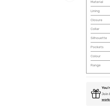
Material
Lining
Closure
Collar
Silhouette
Pockets
Colour
Range
You'
Join 
work