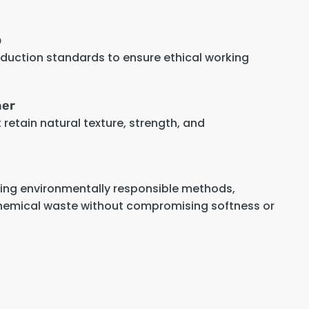
p
oduction standards to ensure ethical working
her
retain natural texture, strength, and
sing environmentally responsible methods,
hemical waste without compromising softness or