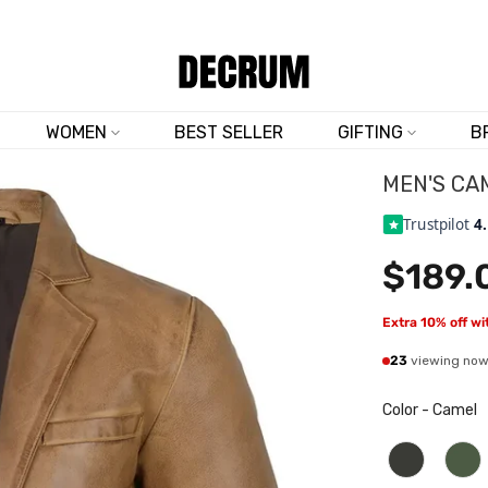
TRUSTED BY 50,000+ CUSTOMERS
WOMEN
BEST SELLER
GIFTING
B
MEN'S CA
Trustpilot
4
$189.
Extra 10% off w
23
viewing no
Color
-
Camel