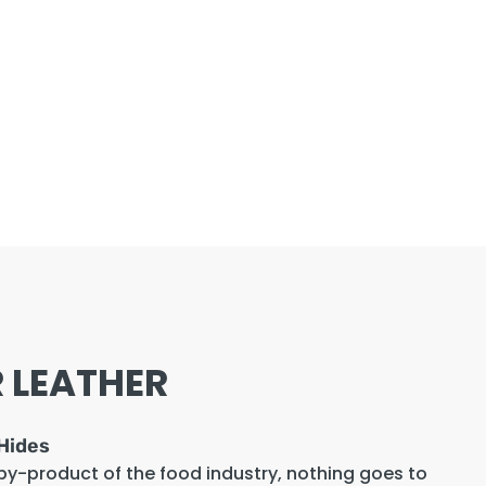
 LEATHER
Hides
 by-product of the food industry, nothing goes to