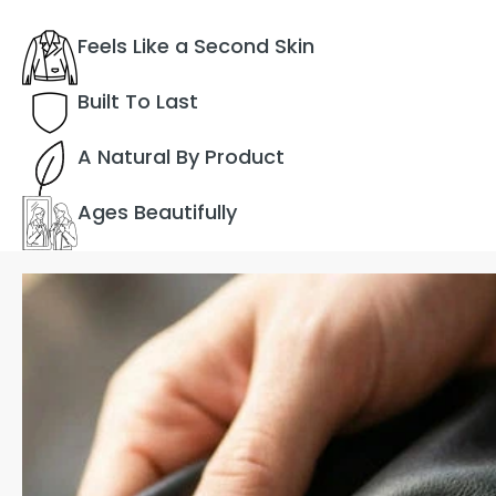
Feels Like a Second Skin
Built To Last
A Natural By Product
Ages Beautifully