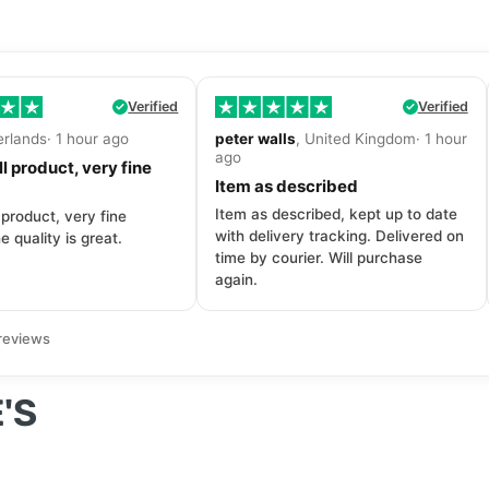
Verified
Verified
erlands· 1 hour ago
peter walls
, United Kingdom· 1 hour
ago
l product, very fine
Item as described
Item as described, kept up to date
 product, very fine
with delivery tracking. Delivered on
e quality is great.
time by courier. Will purchase
again.
reviews
'S