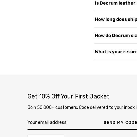
Is Decrum leather 
customers worldwide, 
support, and shipping
We use 100% Genuine 
How long does shipp
US since 2015. Read 
or PU leather. Every 
— the more you wear i
Yes, shipping is free
How do Decrum siz
2–4 business days. We 
soon as your order i
Our jackets are desig
What is your return
page
.
measure your chest a
varies by style, so i
We offer free returns 
contact us at
our co
delivery through our
completely free. Ite
inspection, your exc
Get 10% Off Your First Jacket
Join 50,000+ customers. Code delivered to your inbox i
SEND MY COD