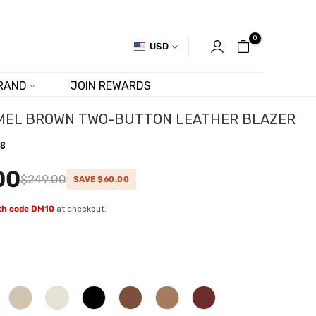
0
USD
RAND
JOIN REWARDS
MEL BROWN TWO-BUTTON LEATHER BLAZER
.8
00
$249.00
SAVE $60.00
ith code DM10
at checkout.
w