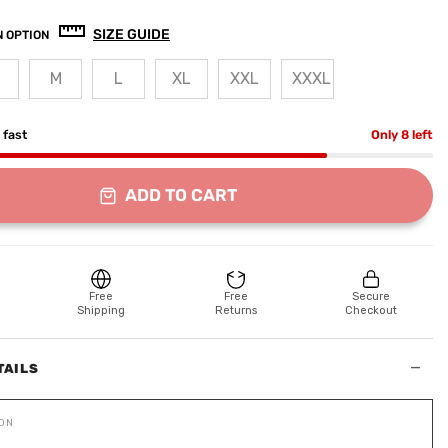
SIZE GUIDE
 OPTION
M
L
XL
XXL
XXXL
g fast
Only 8 left
ADD TO CART
Free
Free
Secure
Shipping
Returns
Checkout
−
TAILS
ION