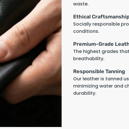
waste.
Ethical Craftsmanshi
Socially responsible pr
conditions.
Premium-Grade Leat
The highest grades that 
breathability.
Responsible Tanning
Our leather is tanned u
minimizing water and c
durability.