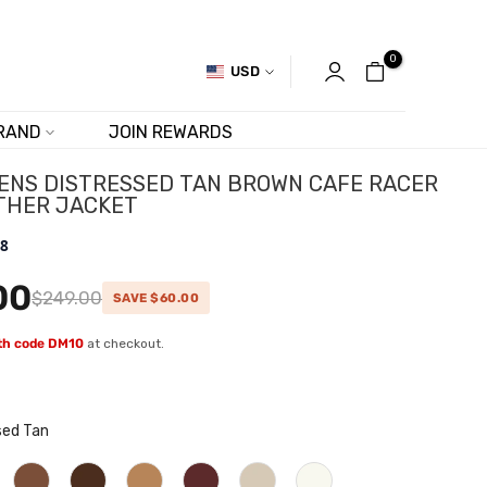
0
USD
RAND
JOIN REWARDS
ENS DISTRESSED TAN BROWN CAFE RACER
THER JACKET
.8
00
$249.00
SAVE $60.00
ith code DM10
at checkout.
sed Tan