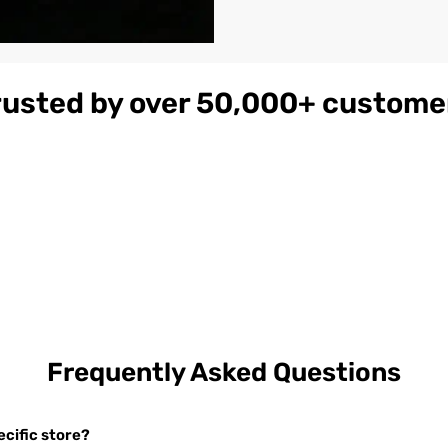
rusted by over 50,000+ custome
gnac
Women's
$179
ather
Burgundy
on
Hooded Leather
Bomber Jacket
Frequently Asked Questions
cific store?