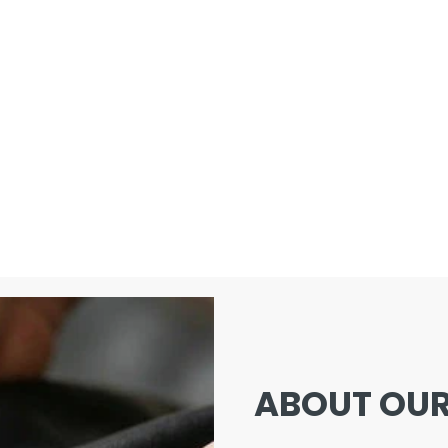
ABOUT OUR