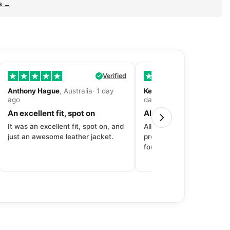
s →
Verified
Anthony Hague
, Australia· 1 day
Kevin Fitzpatrick
, United 
ago
day ago
An excellent fit, spot on
All around great exper
It was an excellent fit, spot on, and
All around great experien
just an awesome leather jacket.
product to price to delive
fourth purchase from Dec