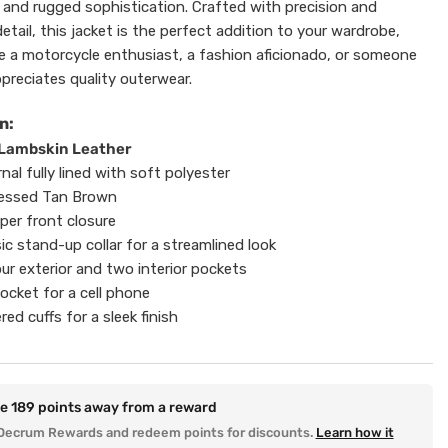
e and rugged sophistication. Crafted with precision and
etail, this jacket is the perfect addition to your wardrobe,
e a motorcycle enthusiast, a fashion aficionado, or someone
preciates quality outerwear.
n:
 Lambskin Leather
rnal fully lined with soft polyester
tressed Tan Brown
pper front closure
sic stand-up collar for a streamlined look
ur exterior and two interior pockets
ocket for a cell phone
red cuffs for a sleek finish
re
189
points away from a reward
Decrum Rewards and redeem points for discounts.
Learn how it