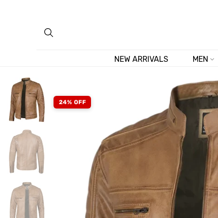
Skip
to
content
NEW ARRIVALS
MEN
24% OFF