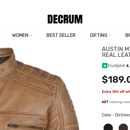
SHOP NOW & SAVE 10% SITEWIDE — CODE
DM10
WOMEN
BEST SELLER
GIFTING
B
AUSTIN M
REAL LEA
Trustpilot
4
$189.
Extra 10% off w
27
viewing now
Color
-
Distres