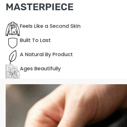
MASTERPIECE
Feels Like a Second Skin
Built To Last
A Natural By Product
Ages Beautifully