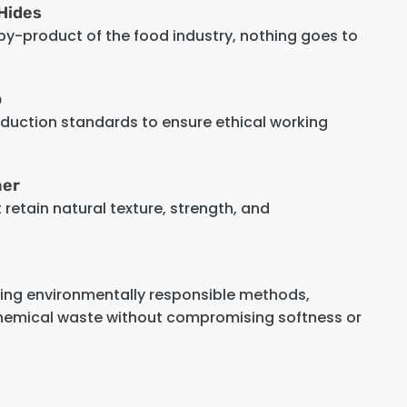
Hides
 by-product of the food industry, nothing goes to
p
oduction standards to ensure ethical working
her
retain natural texture, strength, and
sing environmentally responsible methods,
hemical waste without compromising softness or