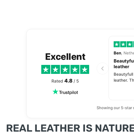
Ben
, Neth
Excellent
Beautyful
leather
Beautyfull
4.8
leather. Th
Rated
/ 5
Showing our 5-star 
REAL LEATHER IS NATURE