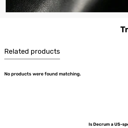
T
Women's
Men's Co
$179
$189
Burgundy
Brown Le
Harrington Real
Harringt
Leather Jacket
Jacket
Related products
No products were found matching.
Is Decrum a US-spe