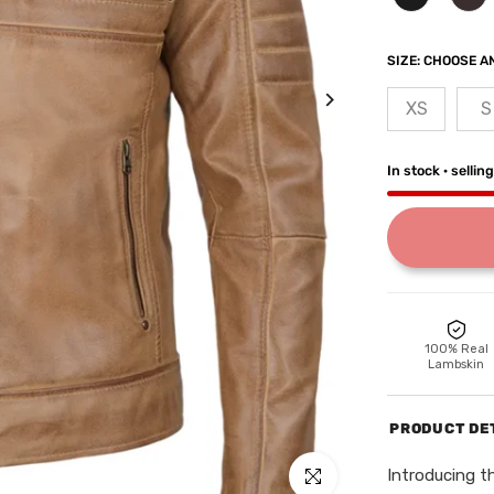
SIZE:
CHOOSE AN
XS
S
In stock · sellin
100% Real
Lambskin
PRODUCT DE
Introducing t
Click to enlarge