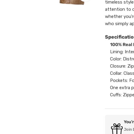
timeless styl
attention to d
whether you'r
who simply ap
Specificatio
100% Real
Lining: Inte
Color: Dis
Closure: Zi
Collar: Clas
Pockets: Fo
One extra p
Cuffs: Zippe
You'
Join 