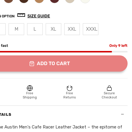
SIZE GUIDE
 OPTION
M
L
XL
XXL
XXXL
g fast
Only 9 left
ADD TO CART
Free
Free
Secure
Shipping
Returns
Checkout
−
TAILS
he Austin Men's Cafe Racer Leather Jacket – the epitome of