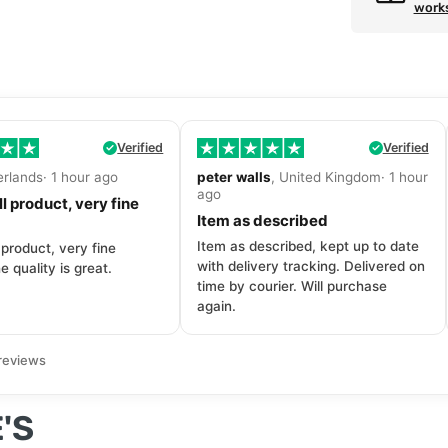
work
Verified
Verified
erlands· 1 hour ago
peter walls
, United Kingdom· 1 hour
ago
l product, very fine
Item as described
Item as described, kept up to date
 product, very fine
with delivery tracking. Delivered on
e quality is great.
time by courier. Will purchase
again.
reviews
'S