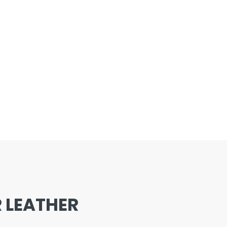
 LEATHER