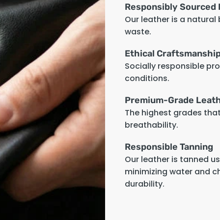
Responsibly Sourced 
Our leather is a natural
waste.
Ethical Craftsmanshi
Socially responsible pr
conditions.
Premium-Grade Leat
The highest grades that 
breathability.
Responsible Tanning
Our leather is tanned u
minimizing water and c
durability.