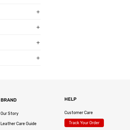
ith over 50,000
g in USD, US sizing
t buyers across the
t sell faux, vegan,
, and improve with age
matters to us too.
s products arrive in
king link by email as
Track Your Order
 for every size —
usually buy. Fit
 knit underneath,
eturn within 30 days of
.
 so the process is
turn passes
HELP
BRAND
Customer Care
Our Story
Track Your Order
Leather Care Guide