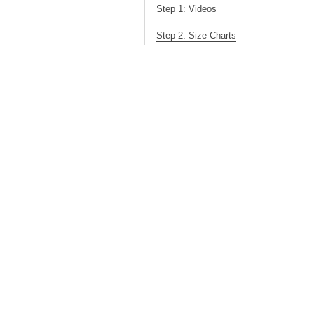
Step 1: Videos
Step 2: Size Charts