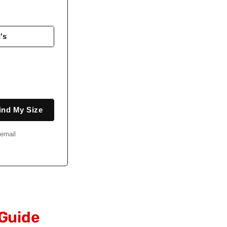
's
ind My Size
email
 Guide