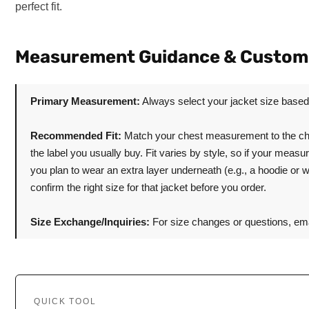
perfect fit.
Measurement Guidance & Custom
Primary Measurement:
Always select your jacket size base
Recommended Fit:
Match your chest measurement to the cha
the label you usually buy. Fit varies by style, so if your meas
you plan to wear an extra layer underneath (e.g., a hoodie or 
confirm the right size for that jacket before you order.
Size Exchange/Inquiries:
For size changes or questions, ema
QUICK TOOL