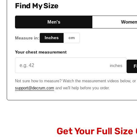
Find My Size
Men's
Women
Inches
cm
Measure in:
Your chest measurement
inches
F
Not sure how to measure? Watch the measurement videos below, or 
support@decrum.com
and we'll help before you order.
Get Your Full Size