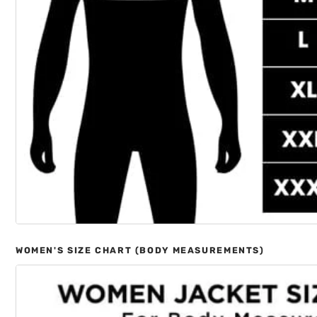
WOMEN'S SIZE CHART (BODY MEASUREMENTS)