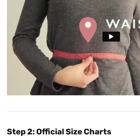
Step 2: Official Size Charts