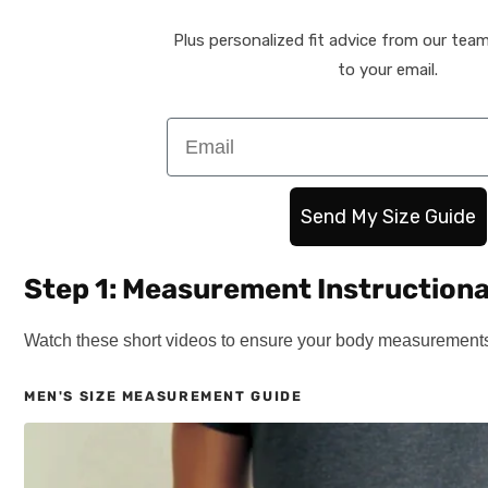
Plus personalized fit advice from our team 
to your email.
Email
Send My Size Guide
Step 1: Measurement Instructiona
Watch these short videos to ensure your body measurements 
MEN'S SIZE MEASUREMENT GUIDE