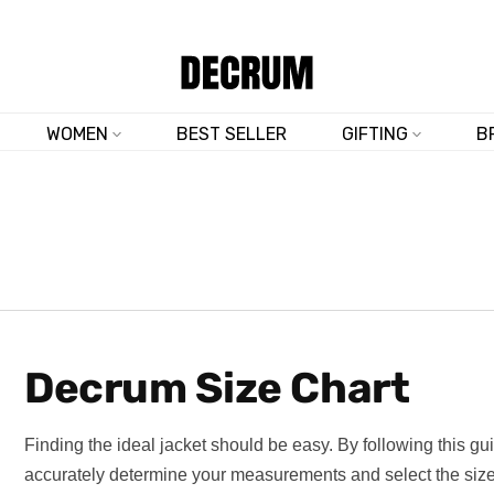
TRUSTED BY 50,000+ CUSTOMERS
WOMEN
BEST SELLER
GIFTING
B
Decrum Size Chart
Finding the ideal jacket should be easy. By following this gui
accurately determine your measurements and select the size