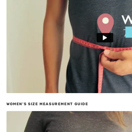
WOMEN'S SIZE MEASUREMENT GUIDE