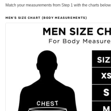
Match your measurements from Step 1 with the charts below
MEN'S SIZE CHART (BODY MEASUREMENTS)