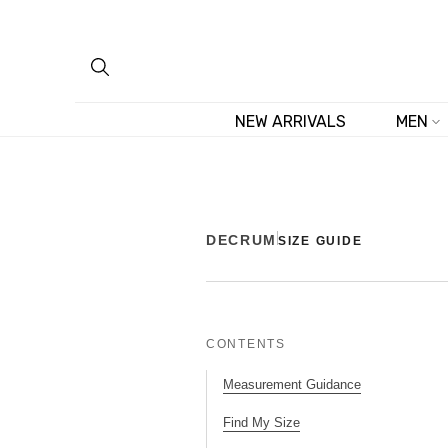
Skip
to
content
NEW ARRIVALS
MEN
DECRUM
SIZE GUIDE
CONTENTS
Measurement Guidance
Find My Size