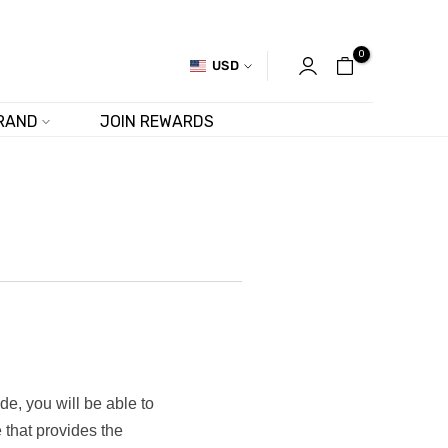
0
USD
RAND
JOIN REWARDS
de, you will be able to
 that provides the