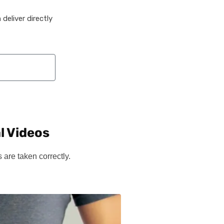
deliver directly
l Videos
are taken correctly.