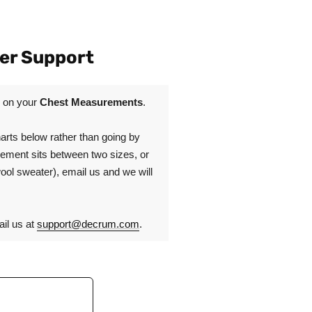
er Support
d on your
Chest Measurements
.
rts below rather than going by
urement sits between two sizes, or
wool sweater), email us and we will
il us at
support@decrum.com
.