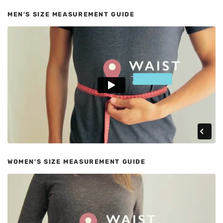
MEN'S SIZE MEASUREMENT GUIDE
WOMEN'S SIZE MEASUREMENT GUIDE