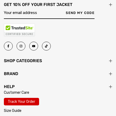
GET 10% OFF YOUR FIRST JACKET
SEND MY CODE
SHOP CATEGORIES
BRAND
HELP
Customer Care
Track Your Order
Size Guide