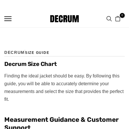
TRUSTED BY 50,000+ CUSTOMERS
FREE SHIPPING ON ALL ORDERS
Skip
to
0
content
DECRUM
SIZE GUIDE
Decrum Size Chart
Finding the ideal jacket should be easy. By following this
guide, you will be able to accurately determine your
measurements and select the size that provides the perfect
fit.
Measurement Guidance & Customer
Support