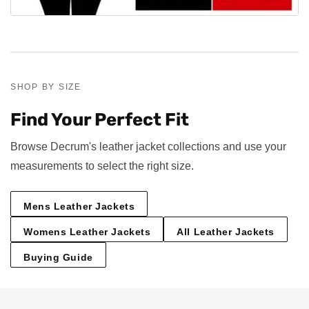
SHOP BY SIZE
Find Your Perfect Fit
Browse Decrum's leather jacket collections and use your
measurements to select the right size.
Mens Leather Jackets
Womens Leather Jackets
All Leather Jackets
Buying Guide