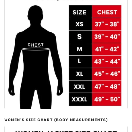
WOMEN'S SIZE CHART (BODY MEASUREMENTS)