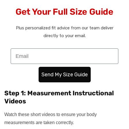
Get Your Full Size Guide
Plus personalized fit advice from our team deliver
directly to your email.
Email
Send My Size Guide
Step 1: Measurement Instructional
Videos
Watch these short videos to ensure your body
measurements are taken correctly.