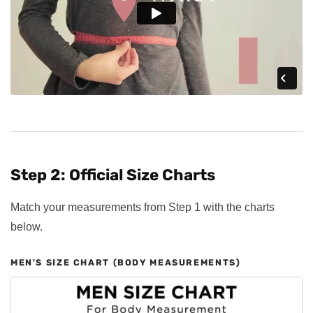
Step 2: Official Size Charts
Match your measurements from Step 1 with the charts
below.
MEN'S SIZE CHART (BODY MEASUREMENTS)