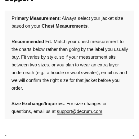
Primary Measurement:
Always select your jacket size
based on your
Chest Measurements
.
Recommended Fit:
Match your chest measurement to
the charts below rather than going by the label you usually
buy. Fit varies by style, so if your measurement sits
between two sizes, or you plan to wear an extra layer
underneath (e.g., a hoodie or wool sweater), email us and
we will confirm the right size for that jacket before you
order.
Size Exchange/Inquiries:
For size changes or
questions, email us at
support@decrum.com
.