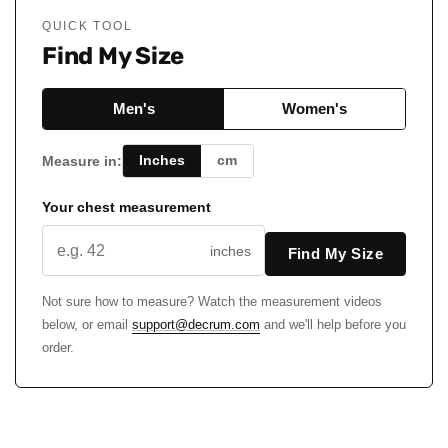
QUICK TOOL
Find My Size
Men's
Women's
Inches
cm
Measure in:
Your chest measurement
inches
Find My Size
Not sure how to measure? Watch the measurement videos
below, or email
support@decrum.com
and we'll help before you
order.