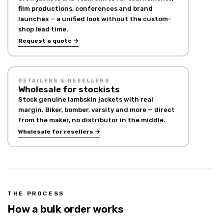
film productions, conferences and brand
launches — a unified look without the custom-
shop lead time.
Request a quote →
RETAILERS & RESELLERS
Wholesale for stockists
Stock genuine lambskin jackets with real
margin. Biker, bomber, varsity and more — direct
from the maker, no distributor in the middle.
Wholesale for resellers →
THE PROCESS
How a bulk order works