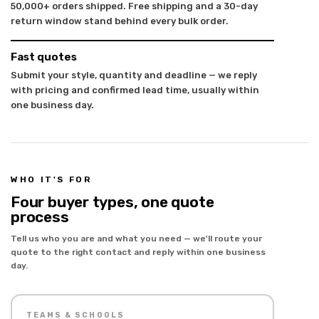
50,000+ orders shipped. Free shipping and a 30-day
return window stand behind every bulk order.
Fast quotes
Submit your style, quantity and deadline — we reply
with pricing and confirmed lead time, usually within
one business day.
WHO IT'S FOR
Four buyer types, one quote
process
Tell us who you are and what you need — we'll route your
quote to the right contact and reply within one business
day.
TEAMS & SCHOOLS