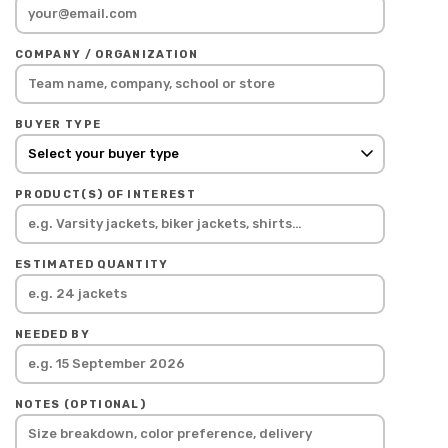
COMPANY / ORGANIZATION
BUYER TYPE
PRODUCT(S) OF INTEREST
ESTIMATED QUANTITY
NEEDED BY
NOTES (OPTIONAL)