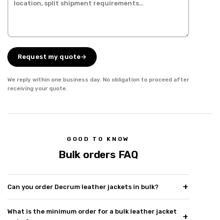
Request my quote
→
We reply within one business day. No obligation to proceed after
receiving your quote.
GOOD TO KNOW
Bulk orders FAQ
Can you order Decrum leather jackets in bulk?
What is the minimum order for a bulk leather jacket