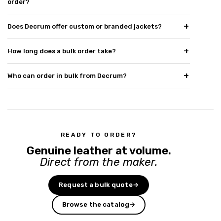
order?
Does Decrum offer custom or branded jackets?
How long does a bulk order take?
Who can order in bulk from Decrum?
READY TO ORDER?
Genuine leather at volume.
Direct from the maker.
Request a bulk quote
→
Browse the catalog
→