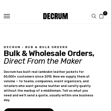
FREE SHIPPING ON ALL ORDERS
Skip
to
0
content
DECRUM · B2B & BULK ORDERS
Bulk & Wholesale Orders,
Direct From the Maker
Decrum has built real lambskin leather jackets for
50,000+ customers since 2015. Now we supply them at
volume — to teams, companies, event organizers, and
retailers who want genuine leather and varsity quality
without the markup of a middleman. Tell us what you
need and we'll send a quote, usually within one business
day.