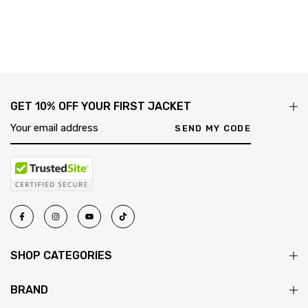
GET 10% OFF YOUR FIRST JACKET
SEND MY CODE
SHOP CATEGORIES
BRAND