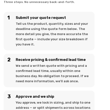
Three steps. No unnecessary back-and-forth.
Submit your quote request
Tell us the product, quantity, sizes and your
deadline using the quote form below. The
more detail you give, the more accurate the
first quote — include your size breakdown if
you have it.
Receive pricing & confirmed lead time
We send a written quote with pricing and a
confirmed lead time, usually within one
business day. No obligation to proceed. If we
need more information, we'll ask once.
Approve and we ship
You approve, we lock in sizing, and ship to one
address — or split shipments across locations