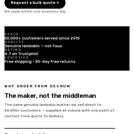
Request a bulk quote
→
We reply within one business day
SCALE
50,000+ customers served since 2015
QUALITY
Genuine lambskin — not faux
RATING
4.7 on Trustpilot
LOGISTICS
Free shipping · 30-day free returns
WHY ORDER FROM DECRUM
The maker, not the middleman
The same genuine lambskin leather we sell direct to
50,000+ customers — supplied at volume with one point of
contact from quote to delivery.