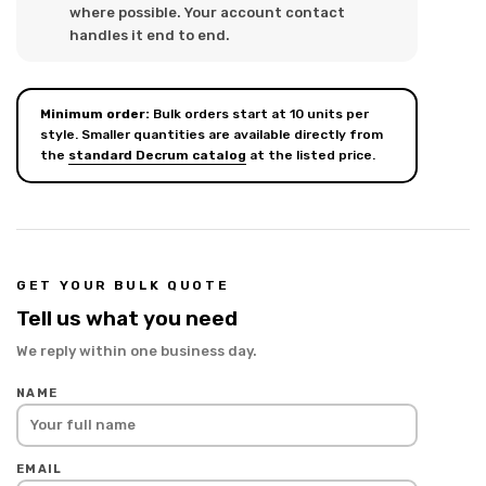
where possible. Your account contact
handles it end to end.
Minimum order:
Bulk orders start at 10 units per
style. Smaller quantities are available directly from
the
standard Decrum catalog
at the listed price.
GET YOUR BULK QUOTE
Tell us what you need
We reply within one business day.
NAME
EMAIL