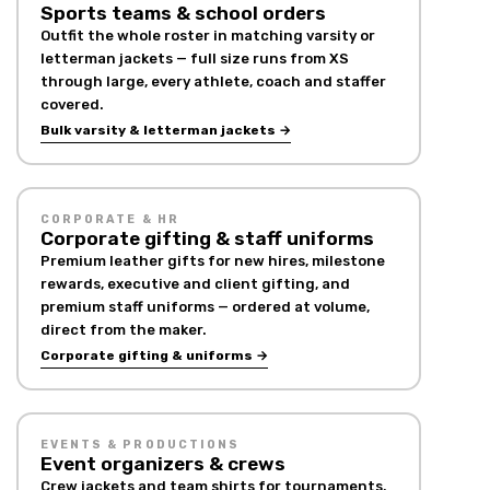
Sports teams & school orders
Outfit the whole roster in matching varsity or
letterman jackets — full size runs from XS
through large, every athlete, coach and staffer
covered.
Bulk varsity & letterman jackets →
CORPORATE & HR
Corporate gifting & staff uniforms
Premium leather gifts for new hires, milestone
rewards, executive and client gifting, and
premium staff uniforms — ordered at volume,
direct from the maker.
Corporate gifting & uniforms →
EVENTS & PRODUCTIONS
Event organizers & crews
Crew jackets and team shirts for tournaments,