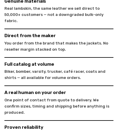
Genuine materials
Real lambskin, the same leather we sell direct to
50,000+ customers — not a downgraded bulk-only
fabric.
Direct from the maker
You order from the brand that makes the jackets. No
reseller margin stacked on top.
Full catalog at volume
Biker, bomber, varsity, trucker, café racer, coats and
shirts — all available for volume orders.
A real human on your order
One point of contact from quote to delivery. We
confirm sizes, timing and shipping before anything is
produced.
Proven reliability