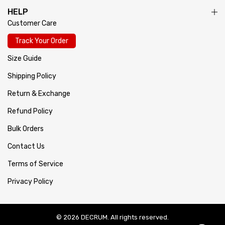
HELP
Customer Care
Track Your Order
Size Guide
Shipping Policy
Return & Exchange
Refund Policy
Bulk Orders
Contact Us
Terms of Service
Privacy Policy
© 2026 DECRUM. All rights reserved.