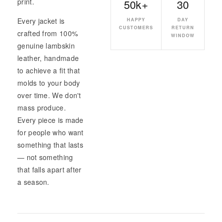
50k+
30
print.
Every jacket is
HAPPY
DAY
CUSTOMERS
RETURN
crafted from 100%
WINDOW
genuine lambskin
leather, handmade
to achieve a fit that
molds to your body
over time. We don't
mass produce.
Every piece is made
for people who want
something that lasts
— not something
that falls apart after
a season.