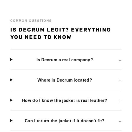
COMMON QUESTIONS
IS DECRUM LEGIT? EVERYTHING
YOU NEED TO KNOW
+
Is Decrum a real company?
+
Where is Decrum located?
+
How do I know the jacket is real leather?
+
Can I return the jacket if it doesn't fit?