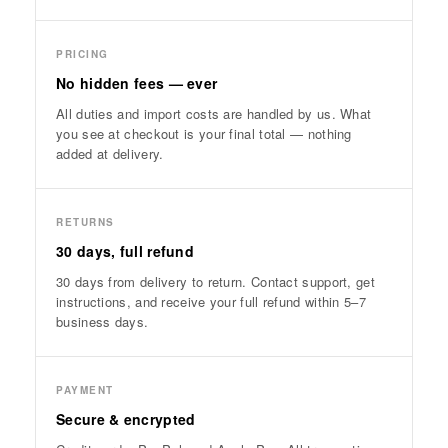
PRICING
No hidden fees — ever
All duties and import costs are handled by us. What
you see at checkout is your final total — nothing
added at delivery.
RETURNS
30 days, full refund
30 days from delivery to return. Contact support, get
instructions, and receive your full refund within 5–7
business days.
PAYMENT
Secure & encrypted