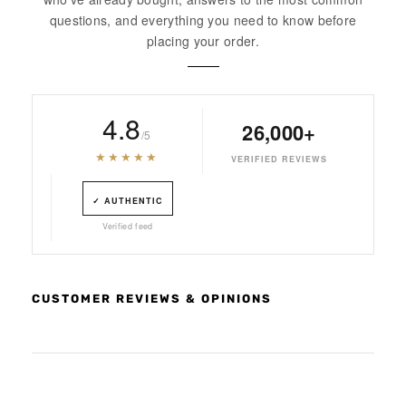
questions, and everything you need to know before
placing your order.
4.8
26,000+
/5
★★★★★
VERIFIED REVIEWS
✓ AUTHENTIC
Verified feed
CUSTOMER REVIEWS & OPINIONS