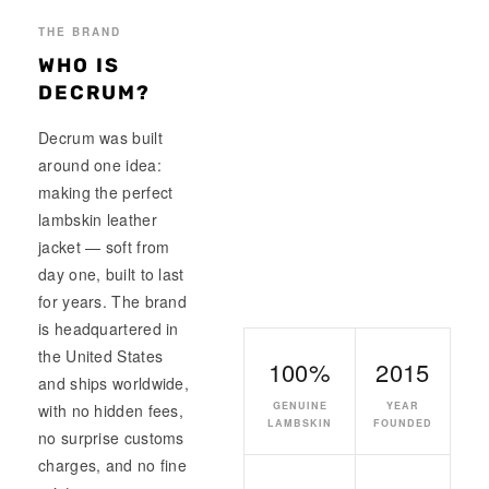
THE BRAND
WHO IS
DECRUM?
Decrum was built
around one idea:
making the perfect
lambskin leather
jacket — soft from
day one, built to last
for years. The brand
is headquartered in
the United States
100%
2015
and ships worldwide,
GENUINE
YEAR
with no hidden fees,
LAMBSKIN
FOUNDED
no surprise customs
charges, and no fine