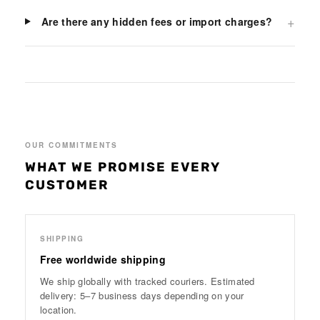
+
Are there any hidden fees or import charges?
OUR COMMITMENTS
WHAT WE PROMISE EVERY
CUSTOMER
SHIPPING
Free worldwide shipping
We ship globally with tracked couriers. Estimated
delivery: 5–7 business days depending on your
location.