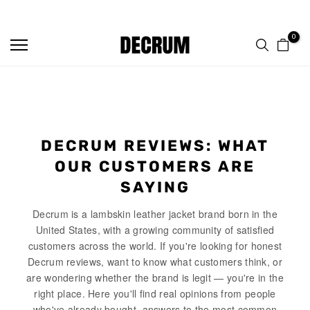
TRUSTED BY 50,000+ CUSTOMERS
Skip
to
0
content
DECRUM REVIEWS: WHAT
OUR CUSTOMERS ARE
SAYING
Decrum is a lambskin leather jacket brand born in the
United States, with a growing community of satisfied
customers across the world. If you're looking for honest
Decrum reviews, want to know what customers think, or
are wondering whether the brand is legit — you're in the
right place. Here you'll find real opinions from people
who've already bought, answers to the most common