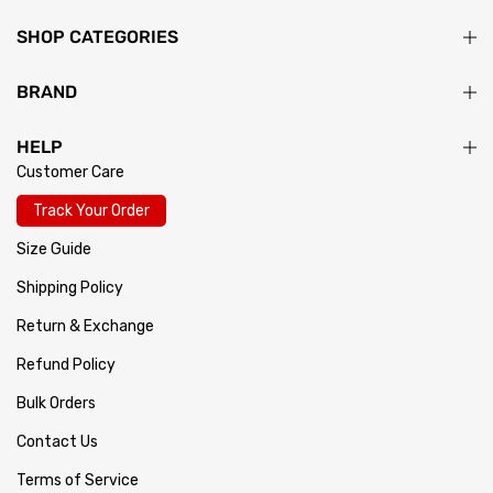
SHOP CATEGORIES
BRAND
HELP
Customer Care
Track Your Order
Size Guide
Shipping Policy
Return & Exchange
Refund Policy
Bulk Orders
Contact Us
Terms of Service