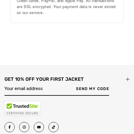
Credit cards, PayPal, and Apple Pay. All transactions
are SSL encrypted. Your payment data is never stored
on our servers.
GET 10% OFF YOUR FIRST JACKET
SEND MY CODE