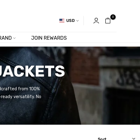
0
USD
RAND
JOIN REWARDS
JACKETS
andcrafted from 100%
ready versatility. No
Sort