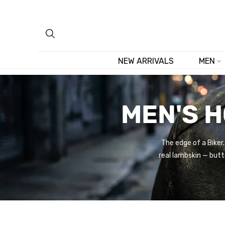
Skip
to
content
NEW ARRIVALS
MEN
MEN'S 
The edge of a Biker
real lambskin — butt