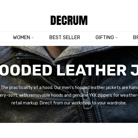
TRUSTED BY 50,000+ CUSTOMERS
WOMEN
BEST SELLER
GIFTING
B
HOODED LEATHER 
. The practicality of a hood. Our men's hooded leather jackets are h
ery-soft, with removable hoods and genuine YKK zippers for weather-
retail markup. Direct from our workshop to your wardrobe.