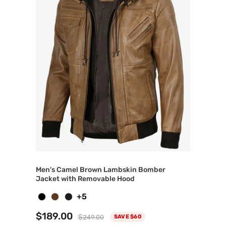
Men's Camel Brown Lambskin Bomber
Jacket with Removable Hood
+5
$189.00
$249.00
SAVE $60