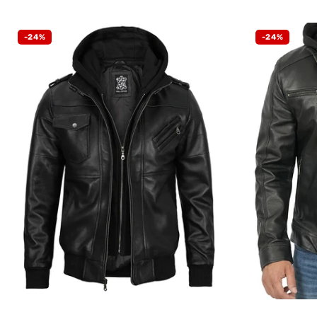
-24%
-24%