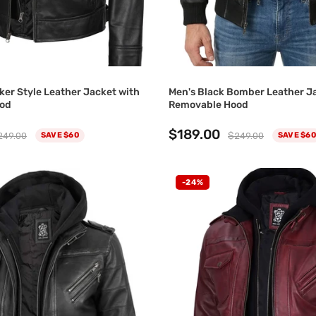
ker Style Leather Jacket with
Men's Black Bomber Leather J
od
Removable Hood
$189.00
249.00
$249.00
SAVE $60
SAVE $60
-24%