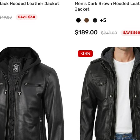
 Black Hooded Leather Jacket
Men's Dark Brown Hooded Lea
Jacket
249.00
SAVE $60
+5
$189.00
$249.00
SAVE $60
-24%