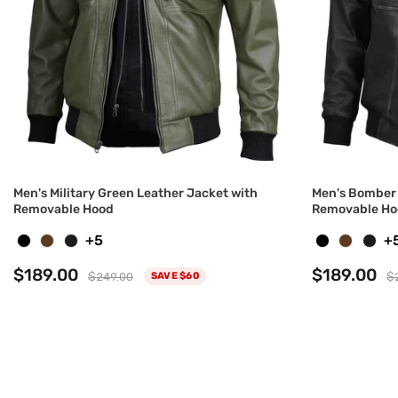
Men's Military Green Leather Jacket with
Men's Bomber 
Removable Hood
Removable Ho
+5
+
$189.00
$189.00
$249.00
$
SAVE $60