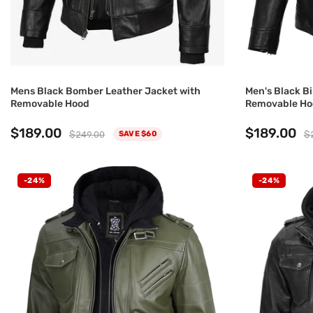
Mens Black Bomber Leather Jacket with
Men's Black Bi
Removable Hood
Removable Ho
$189.00
$189.00
$249.00
$
SAVE $60
-24%
-24%