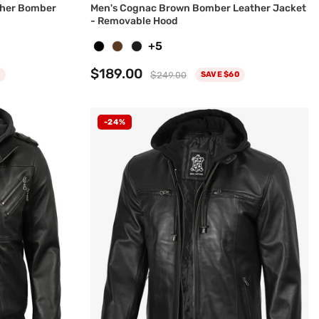
ther Bomber
Men's Cognac Brown Bomber Leather Jacket
- Removable Hood
+5
$189.00
$249.00
SAVE $60
-24%