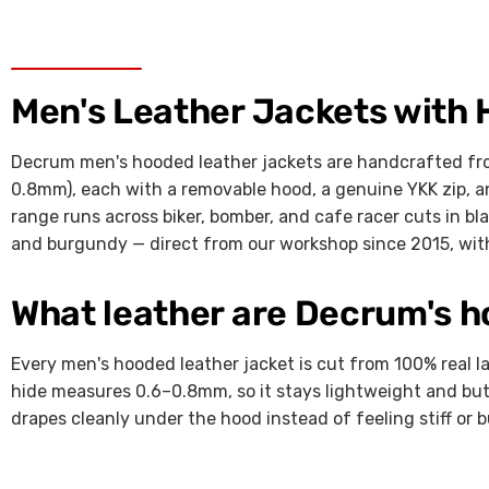
Men's Leather Jackets with
Decrum men's hooded leather jackets are handcrafted fro
0.8mm), each with a removable hood, a genuine YKK zip, an
range runs across biker, bomber, and cafe racer cuts in bl
and burgundy — direct from our workshop since 2015, with
What leather are Decrum's 
Every men's hooded leather jacket is cut from 100% real l
hide measures 0.6–0.8mm, so it stays lightweight and but
drapes cleanly under the hood instead of feeling stiff or b