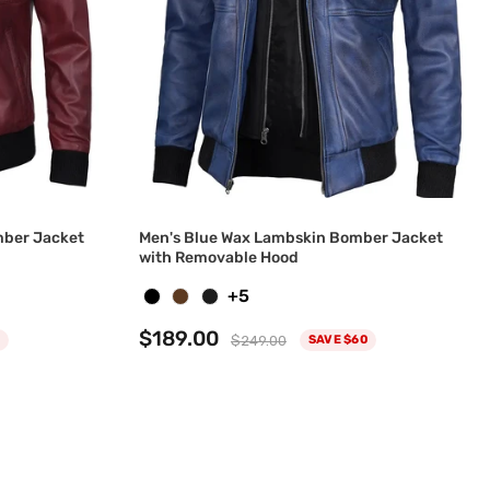
ber Jacket
Men's Blue Wax Lambskin Bomber Jacket
with Removable Hood
+5
$189.00
$249.00
SAVE $60