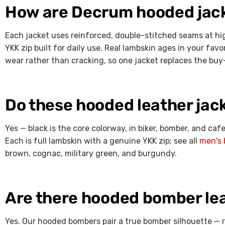
How are Decrum hooded jacke
Each jacket uses reinforced, double-stitched seams at hi
YKK zip built for daily use. Real lambskin ages in your fav
wear rather than cracking, so one jacket replaces the buy
Do these hooded leather jac
Yes — black is the core colorway, in biker, bomber, and ca
Each is full lambskin with a genuine YKK zip; see all
men's 
brown, cognac, military green, and burgundy.
Are there hooded bomber lea
Yes. Our hooded bombers pair a true bomber silhouette — 