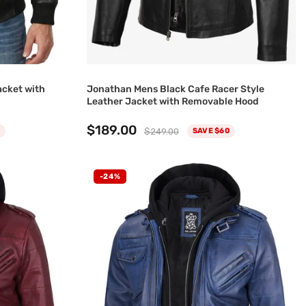
acket with
Jonathan Mens Black Cafe Racer Style
Leather Jacket with Removable Hood
$189.00
$249.00
SAVE $60
-24%