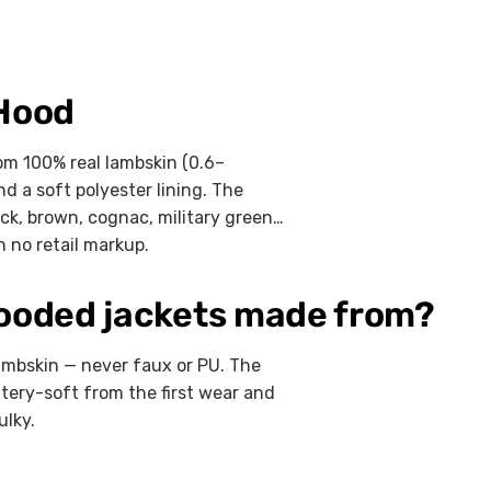
 Hood
m 100% real lambskin (0.6–
d a soft polyester lining. The
ack, brown, cognac, military green,
 no retail markup.
hooded jackets made from?
ambskin — never faux or PU. The
tery-soft from the first wear and
ulky.