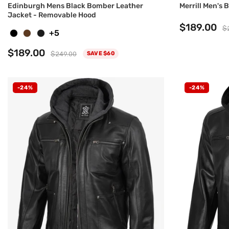
Edinburgh Mens Black Bomber Leather
Merrill Men's
Jacket - Removable Hood
$189.00
$
+5
$189.00
$249.00
SAVE $60
-24%
-24%