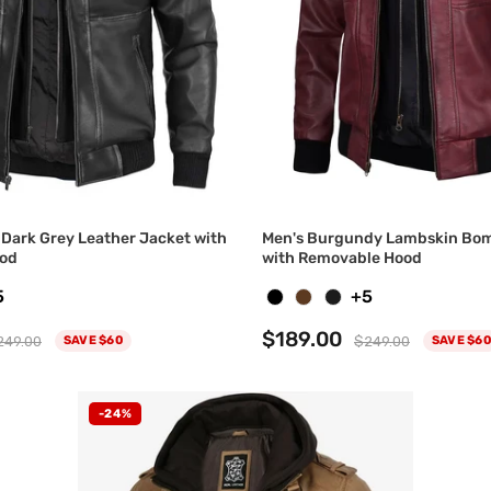
Dark Grey Leather Jacket with
Men's Burgundy Lambskin Bom
od
with Removable Hood
5
+5
$189.00
249.00
$249.00
SAVE $60
SAVE $60
-24%