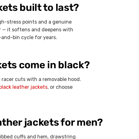
ts built to last?
gh-stress points and a genuine
or — it softens and deepens with
-and-bin cycle for years.
kets come in black?
fe racer cuts with a removable hood.
black leather jackets
, or choose
ther jackets for men?
ribbed cuffs and hem, drawstring