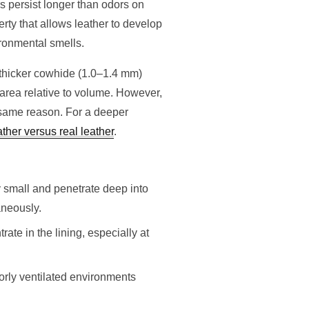
 persist longer than odors on
rty that allows leather to develop
ironmental smells.
 thicker cowhide (1.0–1.4 mm)
 area relative to volume. However,
e same reason. For a deeper
ather versus real leather
.
 small and penetrate deep into
aneously.
ate in the lining, especially at
orly ventilated environments