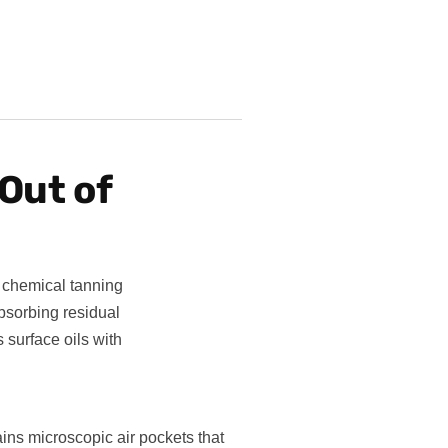
Out of
 chemical tanning
bsorbing residual
 surface oils with
tains microscopic air pockets that