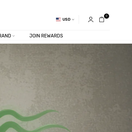
0
USD
RAND
JOIN REWARDS