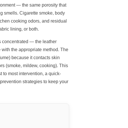
ronment — the same porosity that
ng smells. Cigarette smoke, body
tchen cooking odors, and residual
bric lining, or both.
is concentrated — the leather
ce with the appropriate method. The
fume) because it contacts skin
dors (smoke, mildew, cooking). This
 to most intervention, a quick-
prevention strategies to keep your