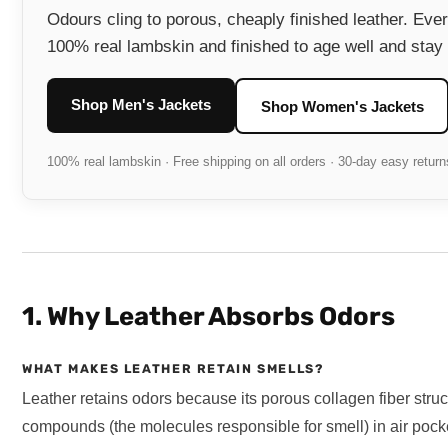
Odours cling to porous, cheaply finished leather. Eve
100% real lambskin and finished to age well and stay 
Shop Men's Jackets
Shop Women's Jackets
100% real lambskin · Free shipping on all orders · 30-day easy return
1. Why Leather Absorbs Odors
WHAT MAKES LEATHER RETAIN SMELLS?
Leather retains odors because its porous collagen fiber struct
compounds (the molecules responsible for smell) in air pocke