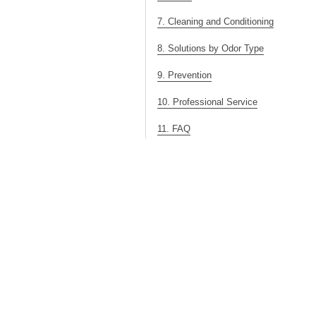
7. Cleaning and Conditioning
8. Solutions by Odor Type
9. Prevention
10. Professional Service
11. FAQ