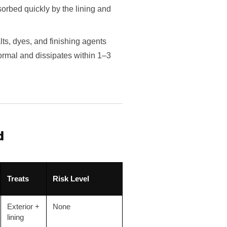
orbed quickly by the lining and
s, dyes, and finishing agents
ormal and dissipates within 1–3
d
Treats
Risk Level
Exterior +
None
lining