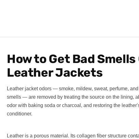
How to Get Bad Smells 
Leather Jackets
Leather jacket odors — smoke, mildew, sweat, perfume, and
smells — are removed by treating the source on the lining, a
odor with baking soda or charcoal, and restoring the leather's
conditioner.
Leather is a porous material. Its collagen fiber structure con