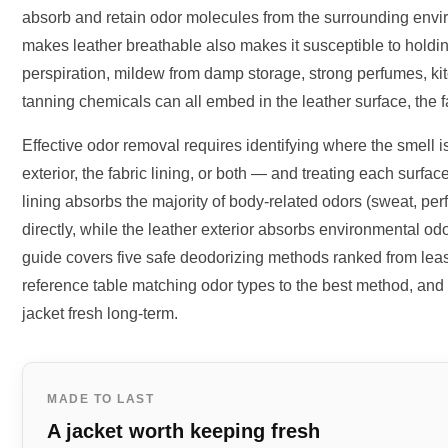
absorb and retain odor molecules from the surrounding envi
makes leather breathable also makes it susceptible to holdi
perspiration, mildew from damp storage, strong perfumes, ki
tanning chemicals can all embed in the leather surface, the fa
Effective odor removal requires identifying where the smell 
exterior, the fabric lining, or both — and treating each surfa
lining absorbs the majority of body-related odors (sweat, per
directly, while the leather exterior absorbs environmental o
guide covers five safe deodorizing methods ranked from least
reference table matching odor types to the best method, and 
jacket fresh long-term.
MADE TO LAST
A jacket worth keeping fresh