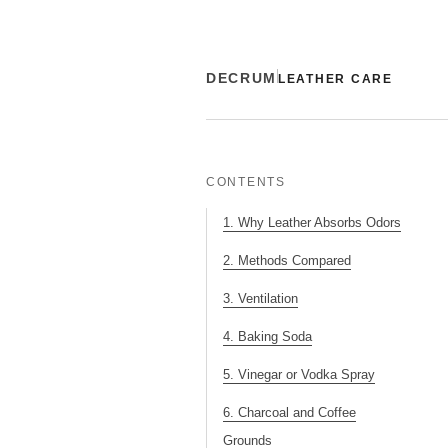
DECRUM
LEATHER CARE
CONTENTS
1. Why Leather Absorbs Odors
2. Methods Compared
3. Ventilation
4. Baking Soda
5. Vinegar or Vodka Spray
6. Charcoal and Coffee
Grounds