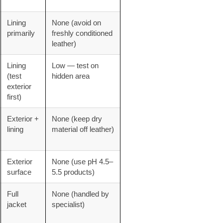
Lining
None (avoid on
primarily
freshly conditioned
leather)
Lining
Low — test on
(test
hidden area
exterior
first)
Exterior +
None (keep dry
lining
material off leather)
Exterior
None (use pH 4.5–
surface
5.5 products)
Full
None (handled by
jacket
specialist)