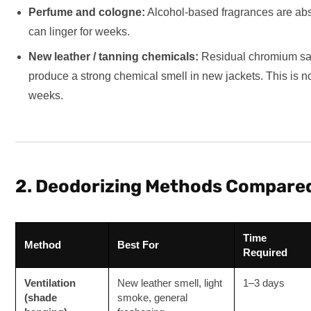
Perfume and cologne:
Alcohol-based fragrances are abs
can linger for weeks.
New leather / tanning chemicals:
Residual chromium salt
produce a strong chemical smell in new jackets. This is n
weeks.
2. Deodorizing Methods Compare
Time
Method
Best For
Required
Ventilation
New leather smell, light
1–3 days
(shade
smoke, general