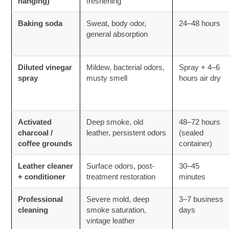
hanging)
freshening
Baking soda
Sweat, body odor,
24–48 hours
general absorption
Diluted vinegar
Mildew, bacterial odors,
Spray + 4–6
spray
musty smell
hours air dry
Activated
Deep smoke, old
48–72 hours
charcoal /
leather, persistent odors
(sealed
coffee grounds
container)
Leather cleaner
Surface odors, post-
30–45
+ conditioner
treatment restoration
minutes
Professional
Severe mold, deep
3–7 business
cleaning
smoke saturation,
days
vintage leather