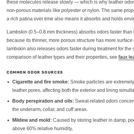
these molecules release slowly — which is why leather odors
non-porous materials like polyester or nylon. The same prope
a rich patina over time also means it absorbs and holds env
Lambskin (0.5–0.8 mm thickness) absorbs odors faster than
because its thinner, more porous structure has more surface
lambskin also releases odors faster during treatment for th
comparison of leather types and their properties, see
faux le
COMMON ODOR SOURCES
Cigarette and fire smoke:
Smoke particles are extremely
leather pores, affecting both the exterior and lining simult
Body perspiration and oils:
Sweat-related odors concentr
the underarm, collar, and cuff areas.
Mildew and mold:
Caused by storing leather in damp, po
above 60% relative humidity.