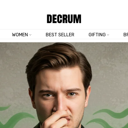
SHOP NOW & SAVE 10% SITEWIDE — CODE
DM10
WOMEN
BEST SELLER
GIFTING
B