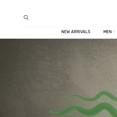
Skip
to
content
NEW ARRIVALS
MEN