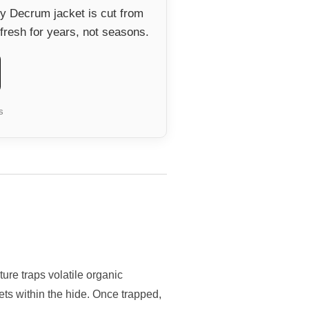
ry Decrum jacket is cut from
fresh for years, not seasons.
s
ure traps volatile organic
ts within the hide. Once trapped,